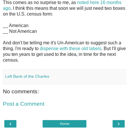
This comes as no surprise to me, as
noted here 16 months
ago
. I think this means that soon we will just need two boxes
on the U.S. census form:
__ American
__ Not American
And don't be telling me it's Un-American to suggest such a
thing. I'm ready to
dispense with these old labels
. But I'll give
you ten years to get used to the idea, in time for the next
census.
Left Bank of the Charles
No comments:
Post a Comment
‹
›
Home