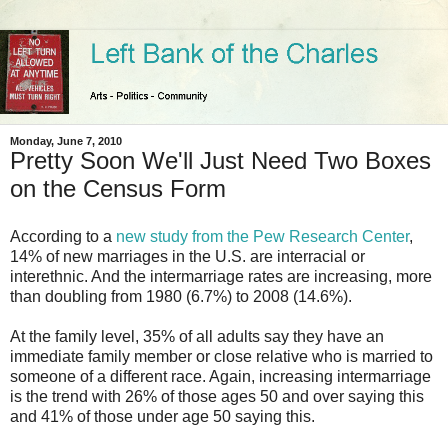
Monday, June 7, 2010
Pretty Soon We'll Just Need Two Boxes
on the Census Form
According to a
new study from the Pew Research Center
,
14% of new marriages in the U.S. are interracial or
interethnic. And the intermarriage rates are increasing, more
than doubling from 1980 (6.7%) to 2008 (14.6%).
At the family level, 35% of all adults say they have an
immediate family member or close relative who is married to
someone of a different race. Again, increasing intermarriage
is the trend with 26% of those ages 50 and over saying this
and 41% of those under age 50 saying this.