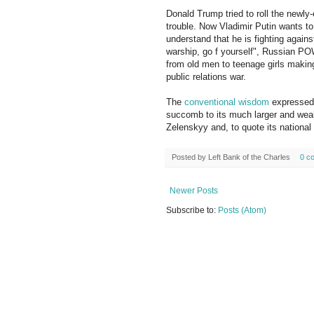
Donald Trump tried to roll the newly
trouble. Now Vladimir Putin wants to 
understand that he is fighting again
warship, go f yourself", Russian PO
from old men to teenage girls making
public relations war.
The
conventional wisdom
expressed h
succomb to its much larger and weal
Zelenskyy and, to quote its national
Posted by
Left Bank of the Charles
0 c
Newer Posts
Subscribe to:
Posts (Atom)