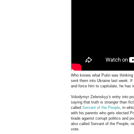
Who knows what Putin was thinking 
sent them into Ukraine last week. If
and force him to capitulate, he has i
Volodymyr Zelenskyy's entry into poli
saying that truth is stranger than fi
called
Servant of the People
, in whi
with his parents who gets elected Pre
tirade against corrupt politics and p
also called Servant of the People, r
vote.