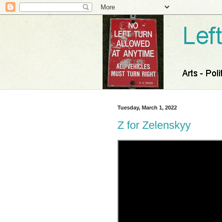
Tuesday, March 1, 2022
Z for Zelenskyy