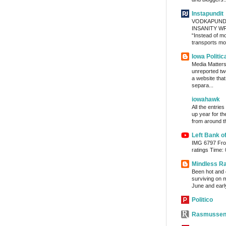
Instapundit
VODKAPUND
INSANITY WRA
“Instead of m
transports mon
Iowa Politic
Media Matters 
unreported tw
a website tha
separa...
iowahawk
All the entrie
up year for th
from around th
Left Bank o
IMG 6797 From
ratings Time:
Mindless R
Been hot and d
surviving on m
June and early
Politico
Rasmussen