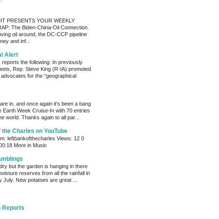
IT PRESENTS YOUR WEEKLY
P: The Biden-China-Oil Connection.
oving oil around, the DC-CCP pipeline
ey and inf...
al Alert
reports the following: In previously
eets, Rep. Steve King (R-IA) promoted
t advocates for the “geographical
s are in, and once again it's been a bang
e Earth Week Cruise-In with 70 entries
e world. Thanks again to all par...
f the Charles on YouTube
: leftbankofthecharles Views: 12 0
 00:18 More in Music
amblings
ry but the garden is hanging in there
oisture reserves from all the rainfall in
 July. New potatoes are great ...
 Reports