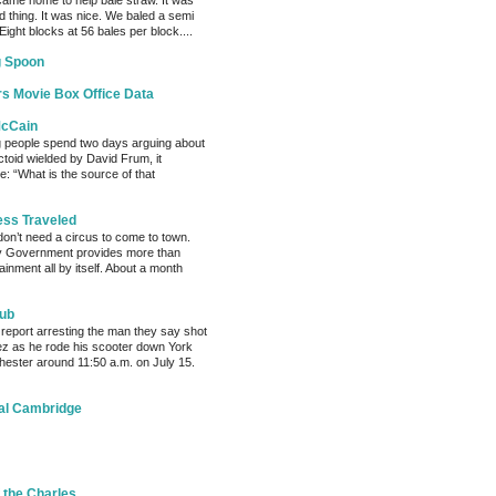
ame home to help bale straw. It was
d thing. It was nice. We baled a semi
 Eight blocks at 56 bales per block....
g Spoon
s Movie Box Office Data
McCain
g people spend two days arguing about
factoid wielded by David Frum, it
: “What is the source of that
ess Traveled
 don’t need a circus to come to town.
ty Government provides more than
inment all by itself. About a month
Hub
 report arresting the man they say shot
ez as he rode his scooter down York
chester around 11:50 a.m. on July 15.
al Cambridge
 the Charles