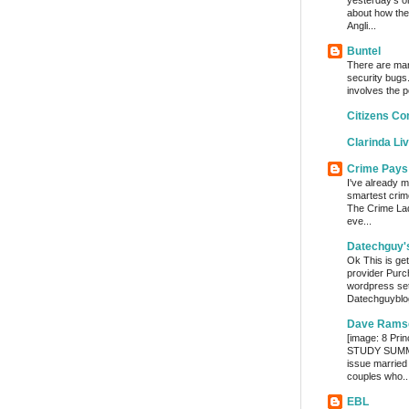
yesterday’s o
about how the
Angli...
Buntel
There are man
security bugs.
involves the p
Citizens Co
Clarinda Li
Crime Pays
I've already m
smartest crim
The Crime Lady
eve...
Datechguy'
Ok This is get
provider Purc
wordpress set
Datechguyblog
Dave Rams
[image: 8 Prin
STUDY SUMMA
issue married
couples who..
EBL