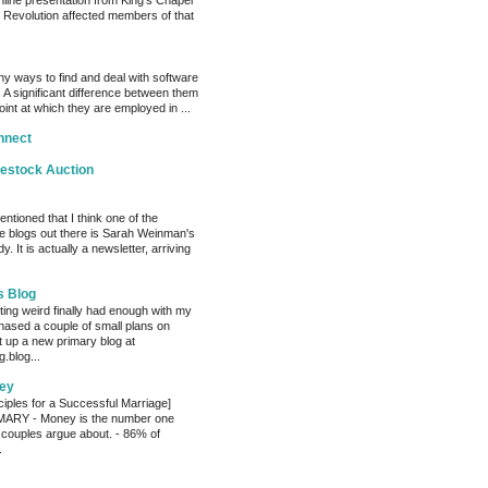
nline presentation from King’s Chapel
 Revolution affected members of that
y ways to find and deal with software
 A significant difference between them
oint at which they are employed in ...
nnect
vestock Auction
entioned that I think one of the
e blogs out there is Sarah Weinman's
. It is actually a newsletter, arriving
s Blog
ting weird finally had enough with my
hased a couple of small plans on
 up a new primary blog at
.blog...
ey
ciples for a Successful Marriage]
RY - Money is the number one
 couples argue about. - 86% of
.