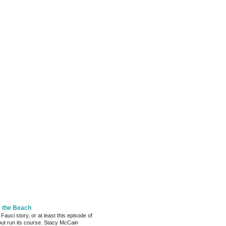
m the Beach
 Fauci story, or at least this episode of
bout run its course. Stacy McCain