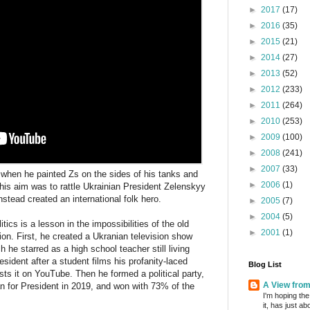
►
2017
(17)
►
2016
(35)
►
2015
(21)
►
2014
(27)
►
2013
(52)
►
2012
(233)
►
2011
(264)
►
2010
(253)
►
2009
(100)
►
2008
(241)
►
2007
(33)
when he painted Zs on the sides of his tanks and
►
2006
(1)
 his aim was to rattle Ukrainian President Zelenskyy
nstead created an international folk hero.
►
2005
(7)
►
2004
(5)
tics is a lesson in the impossibilities of the old
►
2001
(1)
ction. First, he created a Ukranian television show
ch he starred as a high school teacher still living
sident after a student films his profanity-laced
Blog List
osts it on YouTube. Then he formed a political party,
A View fro
an for President in 2019, and won with 73% of the
I'm hoping the
it, has just a