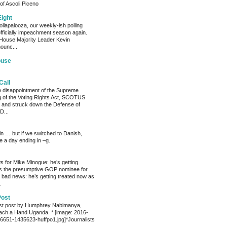
of Ascoli Piceno
Eight
llapalooza, our weekly-ish polling
officially impeachment season again.
House Majority Leader Kevin
ounc...
ouse
Call
he disappointment of the Supreme
ng of the Voting Rights Act, SCOTUS
 and struck down the Defense of
D...
ain … but if we switched to Danish,
e a day ending in –g.
 for Mike Minogue: he’s getting
as the presumptive GOP nominee for
 bad news: he’s getting treated now as
.
Post
est post by Humphrey Nabimanya,
ach a Hand Uganda. * [image: 2016-
651-1435623-huffpo1.jpg]*Journalists
.