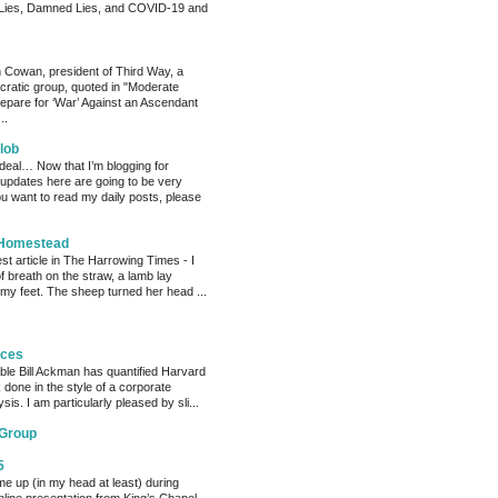
Lies, Damned Lies, and COVID-19 and
 Cowan, president of Third Way, a
cratic group, quoted in "Moderate
pare for ‘War’ Against an Ascendant
..
lob
 deal… Now that I’m blogging for
, updates here are going to be very
ou want to read my daily posts, please
 Homestead
est article in The Harrowing Times - I
of breath on the straw, a lamb lay
 my feet. The sheep turned her head ...
eces
able Bill Ackman has quantified Harvard
k done in the style of a corporate
sis. I am particularly pleased by sli...
 Group
5
me up (in my head at least) during