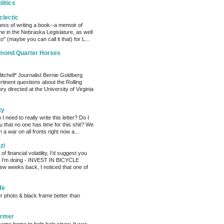
litics
clectic
cess of writing a book--a memoir of
me in the Nebraska Legislature, as well
o" (maybe you can call it that) for L...
amond Quarter Horses
tchell* Journalist Bernie Goldberg
tinent questions about the Rolling
ry directed at the University of Virginia
ty
need to really write this letter? Do I
ou that no one has time for this shit? We
 a war on all fronts right now a...
zi
of financial volatility, I'd suggest you
t I'm doing - INVEST IN BICYCLE
w weeks back, I noticed that one of
fe
er photo & black frame better than
armer