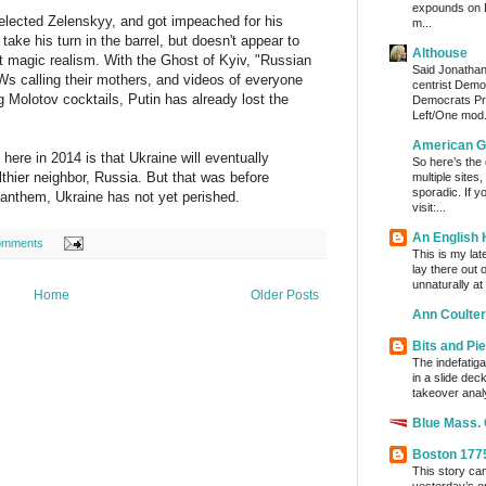
expounds on 
-elected Zelenskyy, and got impeached for his
m...
take his turn in the barrel, but doesn't appear to
Althouse
st magic realism. With the Ghost of Kyiv, "Russian
Said Jonathan
Ws calling their mothers, and videos of everyone
centrist Demo
 Molotov cocktails, Putin has already lost the
Democrats Pre
Left/One mod.
American G
ere in 2014 is that Ukraine will eventually
So here’s the
thier neighbor, Russia. But that was before
multiple sites
sporadic. If y
 anthem, Ukraine has not yet perished.
visit:...
An English
omments
This is my lat
lay there out 
unnaturally at
Home
Older Posts
Ann Coulter
Bits and Pi
The indefatig
in a slide dec
takeover analy
Blue Mass.
Boston 177
This story ca