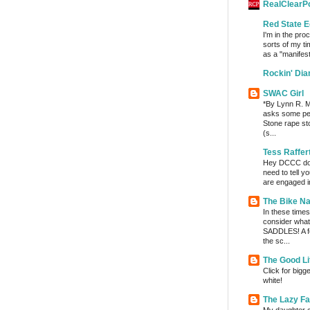
RealClearPo
Red State E
I'm in the pro
sorts of my ti
as a "manifest
Rockin' Di
SWAC Girl
*By Lynn R. Mi
asks some per
Stone rape sto
(s...
Tess Raffer
Hey DCCC do I 
need to tell y
are engaged in
The Bike Na
In these times 
consider wha
SADDLES! A fe
the sc...
The Good Li
Click for bigg
white!
The Lazy F