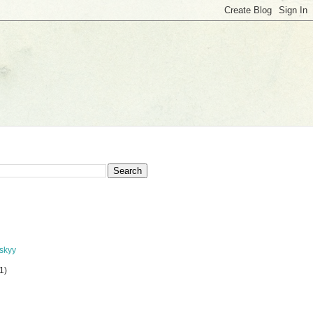
nskyy
(1)