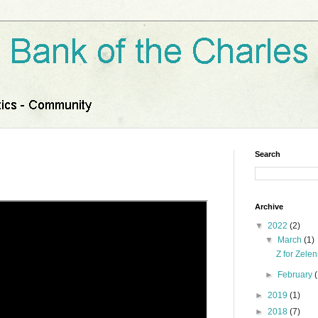
Search
Archive
▼
2022
(2)
▼
March
(1)
Z for Zele
►
February
►
2019
(1)
►
2018
(7)