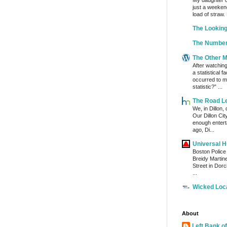
My daughter c
just a weeken
load of straw.
The Lookin
The Number
The Other 
After watchin
a statistical 
occurred to me
statistic?” ...
The Road L
We, in Dillon,
Our Dillon Ci
enough enterta
ago, Di...
Universal 
Boston Police
Breidy Martin
Street in Dor
...
Wicked Loc
About
Left Bank of