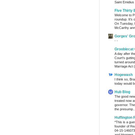
Saint Emidius 
Five Thirty 
Welcome to Po
roundup. It’s 
On Tuesday, 
McCarthy ann
Gorges' Gr
- -
Groobiecat 
A day after t
Court's gutti
turned around
Marriage Act (
Hogewash
I think so, Br
today would b
Hub Blog
The good news
treated now 
governor. The
the presump..
Huffington 
*This is a gu
founder of Re
04-15-1460736
and bloggers..