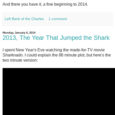
And there you have it, a fine beginning to 2014.
Left Bank of the Charles
1 comment:
Monday, January 6, 2014
2013, The Year That Jumped the Shark
I spent New Year's Eve watching the made-for-TV movie
Sharknado
. I could explain the 86 minute plot, but here's the
two minute version: