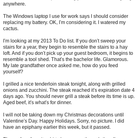
anywhere.
The Windows laptop I use for work says I should consider
replacing my battery. OK, I'm considering it. I watered my
cactus.
I'm looking at my 2013 To Do list. If you don't sweep your
stairs for a year, they begin to resemble the stairs to a hay
loft. And if you don't pick up your guest bedroom, it begins to
resemble a tool shed. That's the bachelor life. Glamorous.
My late grandfather once asked me, how do you feed
yourself?
I grilled a nice tenderloin steak tonight, along with grilled
onions and zucchini. The steak reached it's expiration date 4
days ago. You should never grill a steak before its time is up.
Aged beef, it's what's for dinner.
I will not be taking down my Christmas decorations until
Valentine's Day. Happy Holidays. Sorry, no picture. I did
have an epiphany earlier this week, but it passed.