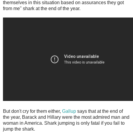
themselves in this situation based on assurances they got
from me" shark at the end of the year.
But don't cry for them either,
Gallup
says that at the end of
the year, Barack and Hillary were the most admired man and
woman in America. Shark jumping is only fatal if you fail to
jump the shark.