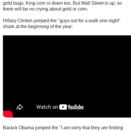
gold bugs. King corn is down too. But Wall Street is up, so
there will be no crying about gold or corn.
Hillary Clinton jumped the "guys out for a walk one night"
shark at the beginning of the year:
Barack Obama jumped the "I am sorry that they are finding