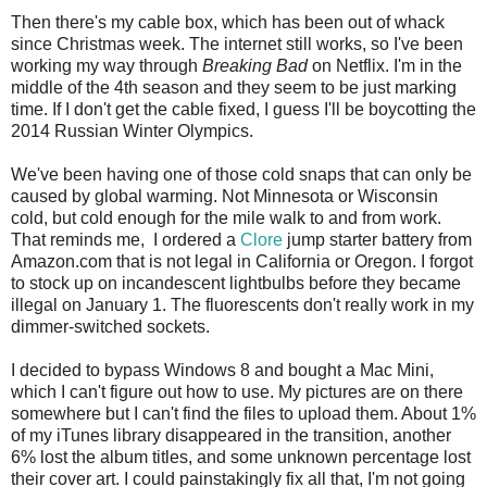
Then there's my cable box, which has been out of whack
since Christmas week. The internet still works, so I've been
working my way through
Breaking Bad
on Netflix. I'm in the
middle of the 4th season and they seem to be just marking
time. If I don't get the cable fixed, I guess I'll be boycotting the
2014 Russian Winter Olympics.
We've been having one of those cold snaps that can only be
caused by global warming. Not Minnesota or Wisconsin
cold, but cold enough for the mile walk to and from work.
That reminds me, I ordered a
Clore
jump starter battery from
Amazon.com that is not legal in California or Oregon. I forgot
to stock up on incandescent lightbulbs before they became
illegal on January 1. The fluorescents don't really work in my
dimmer-switched sockets.
I decided to bypass Windows 8 and bought a Mac Mini,
which I can't figure out how to use. My pictures are on there
somewhere but I can't find the files to upload them. About 1%
of my iTunes library disappeared in the transition, another
6% lost the album titles, and some unknown percentage lost
their cover art. I could painstakingly fix all that, I'm not going