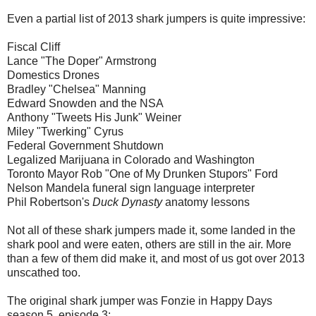
Even a partial list of 2013 shark jumpers is quite impressive:
Fiscal Cliff
Lance "The Doper" Armstrong
Domestics Drones
Bradley "Chelsea" Manning
Edward Snowden and the NSA
Anthony "Tweets His Junk" Weiner
Miley "Twerking" Cyrus
Federal Government Shutdown
Legalized Marijuana in Colorado and Washington
Toronto Mayor Rob "One of My Drunken Stupors" Ford
Nelson Mandela funeral sign language interpreter
Phil Robertson's
Duck Dynasty
anatomy lessons
Not all of these shark jumpers made it, some landed in the
shark pool and were eaten, others are still in the air. More
than a few of them did make it, and most of us got over 2013
unscathed too.
The original shark jumper was Fonzie in Happy Days
season 5, episode 3: