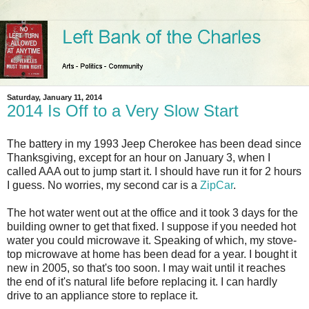
Saturday, January 11, 2014
2014 Is Off to a Very Slow Start
The battery in my 1993 Jeep Cherokee has been dead since
Thanksgiving, except for an hour on January 3, when I
called AAA out to jump start it. I should have run it for 2 hours
I guess. No worries, my second car is a
ZipCar
.
The hot water went out at the office and it took 3 days for the
building owner to get that fixed. I suppose if you needed hot
water you could microwave it. Speaking of which, my stove-
top microwave at home has been dead for a year. I bought it
new in 2005, so that's too soon. I may wait until it reaches
the end of it's natural life before replacing it. I can hardly
drive to an appliance store to replace it.