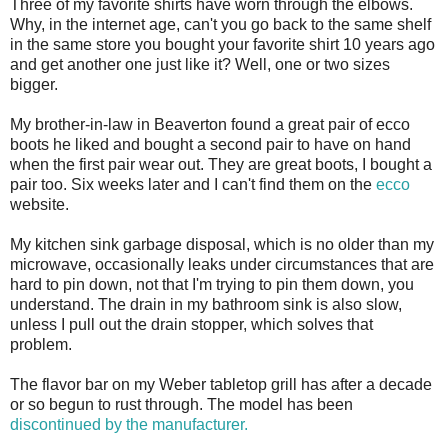
Three of my favorite shirts have worn through the elbows.
Why, in the internet age, can't you go back to the same shelf
in the same store you bought your favorite shirt 10 years ago
and get another one just like it? Well, one or two sizes
bigger.
My brother-in-law in Beaverton found a great pair of ecco
boots he liked and bought a second pair to have on hand
when the first pair wear out. They are great boots, I bought a
pair too. Six weeks later and I can't find them on the
ecco
website.
My kitchen sink garbage disposal, which is no older than my
microwave, occasionally leaks under circumstances that are
hard to pin down, not that I'm trying to pin them down, you
understand. The drain in my bathroom sink is also slow,
unless I pull out the drain stopper, which solves that
problem.
The flavor bar on my Weber tabletop grill has after a decade
or so begun to rust through. The model has been
discontinued by the manufacturer.