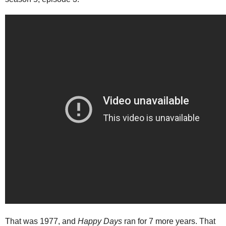
That was 1977, and
Happy Days
ran for 7 more years. That