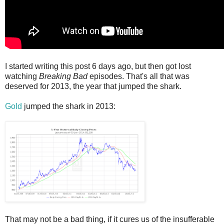
I started writing this post 6 days ago, but then got lost
watching
Breaking Bad
episodes. That's all that was
deserved for 2013, the year that jumped the shark.
Gold
jumped the shark in 2013:
That may not be a bad thing, if it cures us of the insufferable