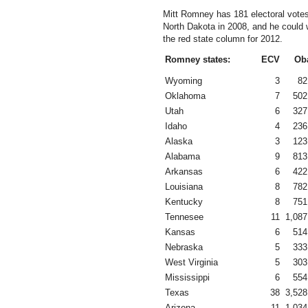
Mitt Romney has 181 electoral vote
North Dakota in 2008, and he could 
the red state column for 2012.
Romney states:
ECV
Ob
Wyoming
3
82
Oklahoma
7
502
Utah
6
327
Idaho
4
236
Alaska
3
123
Alabama
9
813
Arkansas
6
422
Louisiana
8
782
Kentucky
8
751
Tennesee
11
1,087
Kansas
6
514
Nebraska
5
333
West Virginia
5
303
Mississippi
6
554
Texas
38
3,528
Arizona
11
1,034