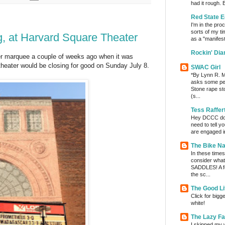
had it rough. 
Red State E
I'm in the pro
sorts of my ti
g, at Harvard Square Theater
as a "manifest
Rockin' Di
r marquee a couple of weeks ago when it was
heater would be closing for good on Sunday July 8.
SWAC Girl
*By Lynn R. Mi
asks some per
Stone rape sto
(s...
Tess Raffer
Hey DCCC do I 
need to tell y
are engaged in
The Bike Na
In these times 
consider wha
SADDLES! A fe
the sc...
The Good Li
Click for bigg
white!
The Lazy F
I skipped my w