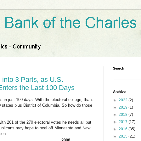
Search
 into 3 Parts, as U.S.
 Enters the Last 100 Days
Archive
s in just 100 days. With the electoral college, that's
►
2022
(2)
50 states plus District of Columbia. So how do those
►
2019
(1)
►
2018
(7)
►
2017
(17)
h 201 of the 270 electoral votes he needs all but
publicans may hope to peel off Minnesota and New
►
2016
(35)
pen.
►
2015
(21)
2008