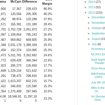
ama
McCain
Difference
►
2014
(27)
Margin
►
2013
(52)
,800
17,367
228,433
86.8%
▼
2012
(233)
,871
120,566
205,305
46.0%
►
Decembe
,262
98,974
120,288
37.8%
►
Novembe
,571
165,391
131,180
28.4%
►
October
(
,701
2,752,728
2,051,973
27.2%
►
Septembe
,097
1,108,854
795,243
26.4%
►
August
(2
,467
959,862
669,605
25.9%
▼
July
(8)
,348
2,031,179
1,388,169
25.5%
All America
,459
152,374
103,085
25.3%
NCAA's Em
,473
5,011,781
3,262,692
24.6%
Dark Night
,772
629,428
368,344
22.6%
Theater
,923
295,273
126,650
17.7%
Once Aroun
,848
1,229,216
521,632
17.5%
Mitt Romne
,291
738,475
298,816
16.8%
USPS
,422
1,613,207
602,215
15.7%
July 4th 2
,422
346,832
125,590
15.3%
Who is the
,354
1,275,409
297,945
10.5%
on...
4,08
18,546,91
11,297,16
I'm Shocke
23.3%
Goin...
1
6
5