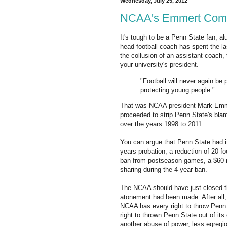
Wednesday, July 25, 2012
NCAA's Emmert Commi
It's tough to be a Penn State fan, al
head football coach has spent the la
the collusion of an assistant coach, t
your university's president.
"Football will never again be
protecting young people."
That was NCAA president Mark Emm
proceeded to strip Penn State's blam
over the years 1998 to 2011.
You can argue that Penn State had i
years probation, a reduction of 20 fo
ban from postseason games, a $60 mi
sharing during the 4-year ban.
The NCAA should have just closed th
atonement had been made. After all, a
NCAA has every right to throw Penn 
right to thrown Penn State out of its
another abuse of power, less egregi