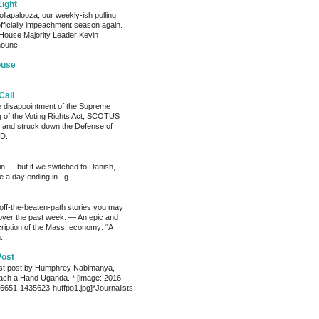
Eight
llapalooza, our weekly-ish polling
officially impeachment season again.
House Majority Leader Kevin
ounc...
ouse
Call
he disappointment of the Supreme
ng of the Voting Rights Act, SCOTUS
 and struck down the Defense of
D...
ain … but if we switched to Danish,
e a day ending in –g.
 off-the-beaten-path stories you may
ver the past week: — An epic and
ription of the Mass. economy: “A
...
Post
est post by Humphrey Nabimanya,
ach a Hand Uganda. * [image: 2016-
651-1435623-huffpo1.jpg]*Journalists
.