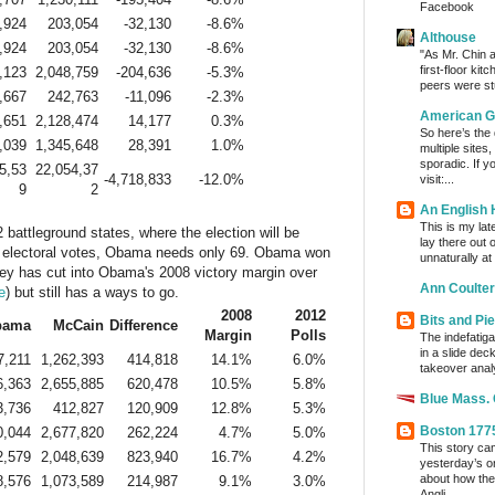
Facebook
,924
203,054
-32,130
-8.6%
Althouse
,924
203,054
-32,130
-8.6%
"As Mr. Chin a
first-floor kit
,123
2,048,759
-204,636
-5.3%
peers were stu
,667
242,763
-11,096
-2.3%
American G
,651
2,128,474
14,177
0.3%
So here’s the
,039
1,345,648
28,391
1.0%
multiple sites
sporadic. If y
5,53
22,054,37
-4,718,833
-12.0%
visit:...
9
2
An English
This is my lat
 battleground states, where the election will be
lay there out 
 electoral votes, Obama needs only 69. Obama won
unnaturally at
ey has cut into Obama's 2008 victory margin over
Ann Coulter
e
) but still has a ways to go.
2008
2012
Bits and Pi
bama
McCain
Difference
Margin
Polls
The indefatig
in a slide dec
7,211
1,262,393
414,818
14.1%
6.0%
takeover analy
6,363
2,655,885
620,478
10.5%
5.8%
Blue Mass.
3,736
412,827
120,909
12.8%
5.3%
Boston 177
0,044
2,677,820
262,224
4.7%
5.0%
This story ca
2,579
2,048,639
823,940
16.7%
4.2%
yesterday’s o
about how the
8,576
1,073,589
214,987
9.1%
3.0%
Angli...