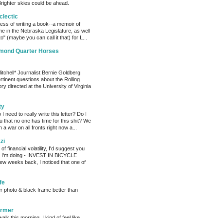
Brighter skies could be ahead.
clectic
cess of writing a book--a memoir of
me in the Nebraska Legislature, as well
o" (maybe you can call it that) for L...
amond Quarter Horses
tchell* Journalist Bernie Goldberg
tinent questions about the Rolling
ry directed at the University of Virginia
ty
need to really write this letter? Do I
ou that no one has time for this shit? We
 a war on all fronts right now a...
zi
of financial volatility, I'd suggest you
t I'm doing - INVEST IN BICYCLE
w weeks back, I noticed that one of
fe
er photo & black frame better than
armer
alk this morning. I kind of feel like