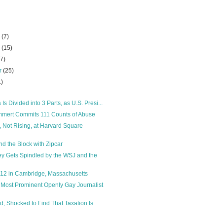
r
(7)
r
(15)
27)
r
(25)
1)
 Is Divided into 3 Parts, as U.S. Presi...
mert Commits 111 Counts of Abuse
, Not Rising, at Harvard Square
d the Block with Zipcar
y Gets Spindled by the WSJ and the
012 in Cambridge, Massachusetts
 Most Prominent Openly Gay Journalist
d, Shocked to Find That Taxation Is