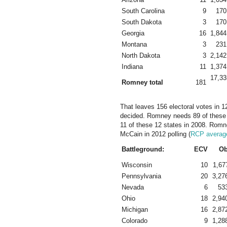
South Carolina
9
170
South Dakota
3
170
Georgia
16
1,844
Montana
3
231
North Dakota
3
2,142
Indiana
11
1,374
17,33
Romney total
181
That leaves 156 electoral votes in 12
decided. Romney needs 89 of these
11 of these 12 states in 2008. Romn
McCain in 2012 polling (
RCP averag
Battleground:
ECV
O
Wisconsin
10
1,67
Pennsylvania
20
3,27
Nevada
6
53
Ohio
18
2,94
Michigan
16
2,87
Colorado
9
1,28