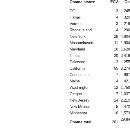
Obama states:
ECV
Ob
DC
3
245
Hawaii
4
325
Vermont
3
219
Rhode Island
4
296
New York
29
4,804
Massachusetts
11
1,904
Maryland
10
1,629
Illinois
20
3,419
Delaware
3
255
California
55
8,274
Connecticut
7
997
Maine
4
421
Washington
12
1,750
Oregon
7
1,037
New Jersey
14
2,215
New Mexico
5
472
Minnesota
10
1,573
29,84
Obama total
201