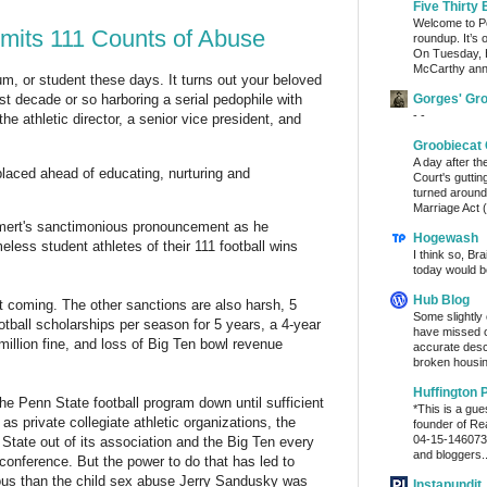
Five Thirty 
Welcome to Po
ts 111 Counts of Abuse
roundup. It’s 
On Tuesday, 
McCarthy ann
um, or student these days. It turns out your beloved
Gorges' Gr
st decade or so harboring a serial pedophile with
- -
he athletic director, a senior vice president, and
Groobiecat 
A day after t
 placed ahead of educating, nurturing and
Court's gutti
turned around
Marriage Act (
ert's sanctimonious pronouncement as he
Hogewash
eless student athletes of their 111 football wins
I think so, Br
today would b
Hub Blog
t coming. The other sanctions are also harsh, 5
Some slightly
otball scholarships per season for 5 years, a 4-year
have missed o
llion fine, and loss of Big Ten bowl revenue
accurate desc
broken housin
Huffington 
e Penn State football program down until sufficient
*This is a gu
s private collegiate athletic organizations, the
founder of Re
04-15-1460736
State out of its association and the Big Ten every
and bloggers..
 conference. But the power to do that has led to
ous than the child sex abuse Jerry Sandusky was
Instapundit