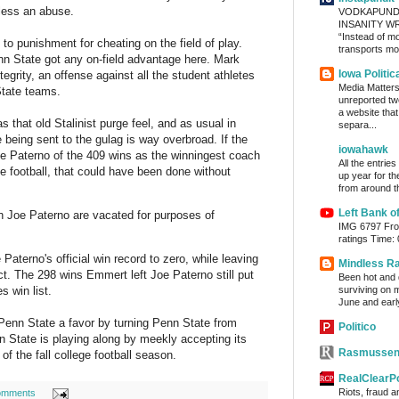
eless an abuse.
VODKAPUND
INSANITY WRA
“Instead of m
to punishment for cheating on the field of play.
transports mon
nn State got any on-field advantage here. Mark
Iowa Politic
egrity, an offense against all the student athletes
Media Matters 
tate teams.
unreported tw
a website tha
s that old Stalinist purge feel, and as usual in
separa...
 being sent to the gulag is way overbroad. If the
iowahawk
e Paterno of the 409 wins as the winningest coach
All the entrie
ege football, that could have been done without
up year for th
from around th
Left Bank o
 Joe Paterno are vacated for purposes of
IMG 6797 From
ratings Time:
 Paterno's official win record to zero, while leaving
Mindless R
ct. The 298 wins Emmert left Joe Paterno still put
Been hot and d
surviving on m
s win list.
June and early
nn State a favor by turning Penn State from
Politico
nn State is playing along by meekly accepting its
Rasmussen
 of the fall college football season.
RealClearPo
Riots, fraud 
omments