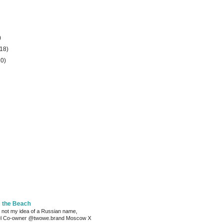
)
(18)
20)
m the Beach
 not my idea of a Russian name,
el Co-owner @twowe.brand Moscow X