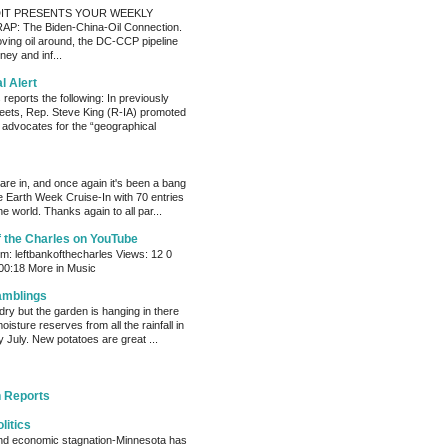
IT PRESENTS YOUR WEEKLY
P: The Biden-China-Oil Connection.
oving oil around, the DC-CCP pipeline
ey and inf...
al Alert
reports the following: In previously
eets, Rep. Steve King (R-IA) promoted
t advocates for the “geographical
s are in, and once again it's been a bang
e Earth Week Cruise-In with 70 entries
e world. Thanks again to all par...
f the Charles on YouTube
: leftbankofthecharles Views: 12 0
 00:18 More in Music
amblings
ry but the garden is hanging in there
oisture reserves from all the rainfall in
 July. New potatoes are great ...
 Reports
litics
and economic stagnation-Minnesota has