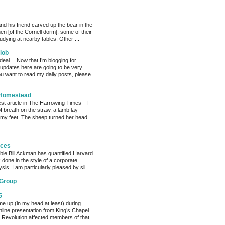
nd his friend carved up the bear in the
chen [of the Cornell dorm], some of their
dying at nearby tables. Other ...
lob
 deal… Now that I’m blogging for
, updates here are going to be very
ou want to read my daily posts, please
 Homestead
est article in The Harrowing Times - I
of breath on the straw, a lamb lay
 my feet. The sheep turned her head ...
eces
able Bill Ackman has quantified Harvard
k done in the style of a corporate
sis. I am particularly pleased by sli...
 Group
5
me up (in my head at least) during
nline presentation from King’s Chapel
 Revolution affected members of that