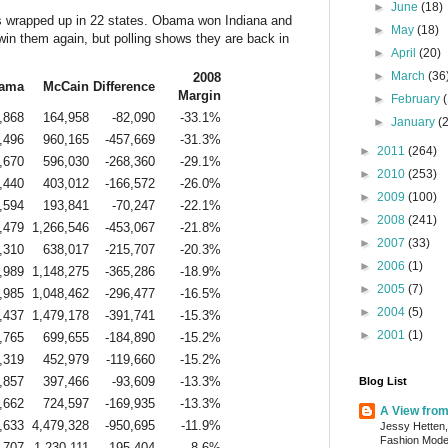
►
June
(18)
s wrapped up in 22 states. Obama won Indiana and
►
May
(18)
win them again, but polling shows they are back in
►
April
(20)
►
March
(36
2008
ama
McCain
Difference
Margin
►
February
,868
164,958
-82,090
-33.1%
►
January
(
,496
960,165
-457,669
-31.3%
►
2011
(264)
,670
596,030
-268,360
-29.1%
►
2010
(253)
,440
403,012
-166,572
-26.0%
►
2009
(100)
,594
193,841
-70,247
-22.1%
►
2008
(241)
,479
1,266,546
-453,067
-21.8%
►
2007
(33)
,310
638,017
-215,707
-20.3%
►
2006
(1)
,989
1,148,275
-365,286
-18.9%
►
2005
(7)
,985
1,048,462
-296,477
-16.5%
►
2004
(5)
,437
1,479,178
-391,741
-15.3%
►
2001
(1)
,765
699,655
-184,890
-15.2%
,319
452,979
-119,660
-15.2%
,857
397,466
-93,609
-13.3%
Blog List
,662
724,597
-169,935
-13.3%
A View fro
,633
4,479,328
-950,695
-11.9%
Jessy Hetten,
Fashion Mod
,707
1,230,111
-195,404
-8.6%