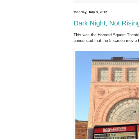
Monday, July 9, 2012
Dark Night, Not Risin
This was the Harvard Square Theate
announced that the 5 screen movie t