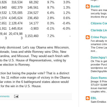
4,826
316,534
68,292
9.7%
3.0%
Buntel
8,940
682,379
146,561
9.7%
1.3%
There are man
9,532
1,725,005
234,527
6.4%
1.2%
security bugs.
involves the p
2,074
4,045,624
236,450
2.8%
0.6%
2,651
2,128,474
14,177
0.3%
-0.4%
Citizens Co
1,911
1,445,814
-3,903
-0.1%
-6.0%
Clarinda Li
28,44
20,474,98
3,153,460
7.2%
-
Crime Pays
3
3
I've already m
smartest crim
ntirely dismissed. Let's say Obama wins Wisconsin,
The Crime Lady
eve...
olorado, Iowa and while Romney wins Ohio, New
Carolina, and Missouri. They would each finish with
Datechguy'
 to the U.S. House of Representatives, voting by
Ok This is get
he election to Romney.
provider Purc
wordpress set
Datechguyblog
on but losing the popular vote? That is a distinct
 his 11 million vote margin of victory in the Obama
Dave Rams
lar votes in the 6 battleground states above would
[image: 8 Prin
STUDY SUMMA
 for the win in the U.S. House.
issue married
couples who..
omments
EBL
Saint Emidius 