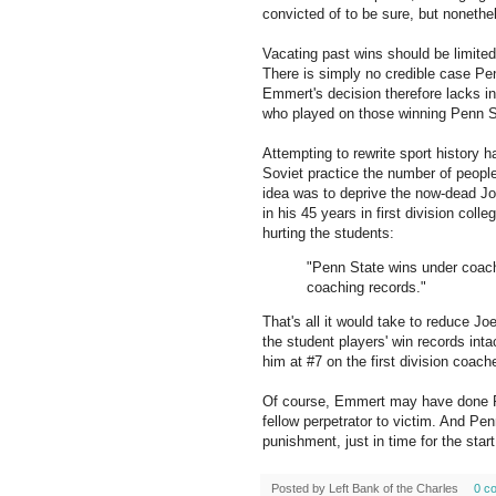
convicted of to be sure, but noneth
Vacating past wins should be limited 
There is simply no credible case Pe
Emmert's decision therefore lacks int
who played on those winning Penn S
Attempting to rewrite sport history ha
Soviet practice the number of people
idea was to deprive the now-dead Jo
in his 45 years in first division coll
hurting the students:
"Penn State wins under coach
coaching records."
That's all it would take to reduce Joe
the student players' win records inta
him at #7 on the first division coache
Of course, Emmert may have done Pe
fellow perpetrator to victim. And Pe
punishment, just in time for the start
Posted by
Left Bank of the Charles
0 c