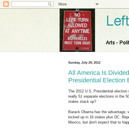
Sunday, July 29, 2012
All America Is Divided
Presidential Election
The 2012 U.S. Presidential election i
really 51 separate elections in the 
states stack up?
Barack Obama has the advantage, wit
locked up in 16 states plus DC. Re
Mexico, but don't expect that to hap