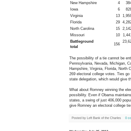
New Hampshire
4
38
Iowa
6
82
Virginia
13
1,95
Florida
29
4,28
North Carolina
15
2,14
Missouri
10
1,44
Battleground
23,6
156
total
The possibility of a tie cannot be e
Pennsylvania, Nevada, Michigan, C
Hampshire, Virginia, Florida, North 
269 electoral college votes. Ties go
state delegation, which would give t
What about Romney winning the electi
possibility. Even if Obama maintains
states, a swing of just 406,000 popu
give Romney an electoral college tie
Posted by
Left Bank of the Charles
0 c