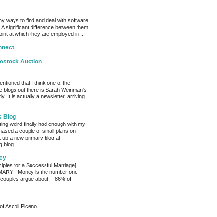
y ways to find and deal with software
 A significant difference between them
oint at which they are employed in ...
nnect
vestock Auction
entioned that I think one of the
e blogs out there is Sarah Weinman's
. It is actually a newsletter, arriving
s Blog
ting weird finally had enough with my
hased a couple of small plans on
 up a new primary blog at
.blog...
ey
ciples for a Successful Marriage]
RY - Money is the number one
 couples argue about. - 86% of
.
of Ascoli Piceno