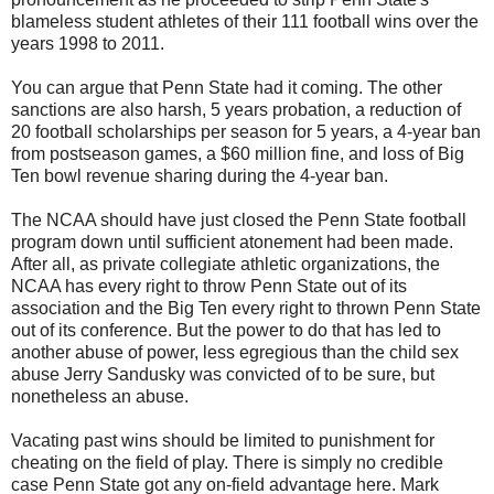
blameless student athletes of their 111 football wins over the
years 1998 to 2011.
You can argue that Penn State had it coming. The other
sanctions are also harsh, 5 years probation, a reduction of
20 football scholarships per season for 5 years, a 4-year ban
from postseason games, a $60 million fine, and loss of Big
Ten bowl revenue sharing during the 4-year ban.
The NCAA should have just closed the Penn State football
program down until sufficient atonement had been made.
After all, as private collegiate athletic organizations, the
NCAA has every right to throw Penn State out of its
association and the Big Ten every right to thrown Penn State
out of its conference. But the power to do that has led to
another abuse of power, less egregious than the child sex
abuse Jerry Sandusky was convicted of to be sure, but
nonetheless an abuse.
Vacating past wins should be limited to punishment for
cheating on the field of play. There is simply no credible
case Penn State got any on-field advantage here. Mark