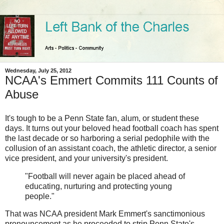
Wednesday, July 25, 2012
NCAA's Emmert Commits 111 Counts of
Abuse
It's tough to be a Penn State fan, alum, or student these
days. It turns out your beloved head football coach has spent
the last decade or so harboring a serial pedophile with the
collusion of an assistant coach, the athletic director, a senior
vice president, and your university's president.
"Football will never again be placed ahead of
educating, nurturing and protecting young
people."
That was NCAA president Mark Emmert's sanctimonious
pronouncement as he proceeded to strip Penn State's