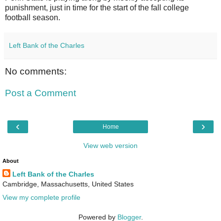
punishment, just in time for the start of the fall college
football season.
Left Bank of the Charles
No comments:
Post a Comment
‹
›
Home
View web version
About
Left Bank of the Charles
Cambridge, Massachusetts, United States
View my complete profile
Powered by
Blogger
.