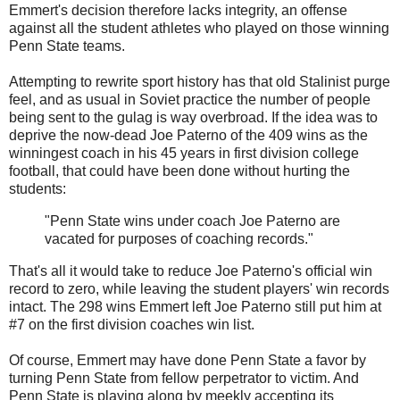
Emmert's decision therefore lacks integrity, an offense
against all the student athletes who played on those winning
Penn State teams.
Attempting to rewrite sport history has that old Stalinist purge
feel, and as usual in Soviet practice the number of people
being sent to the gulag is way overbroad. If the idea was to
deprive the now-dead Joe Paterno of the 409 wins as the
winningest coach in his 45 years in first division college
football, that could have been done without hurting the
students:
"Penn State wins under coach Joe Paterno are
vacated for purposes of coaching records."
That's all it would take to reduce Joe Paterno's official win
record to zero, while leaving the student players' win records
intact. The 298 wins Emmert left Joe Paterno still put him at
#7 on the first division coaches win list.
Of course, Emmert may have done Penn State a favor by
turning Penn State from fellow perpetrator to victim. And
Penn State is playing along by meekly accepting its