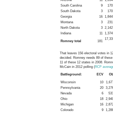
South Carolina
9
170
South Dakota
3
170
Georgia
16
1,844
Montana
3
231
North Dakota
3
2,142
Indiana
11
1,374
17,33
Romney total
181
That leaves 156 electoral votes in 12
decided. Romney needs 89 of these
11 of these 12 states in 2008. Romn
McCain in 2012 polling (
RCP averag
Battleground:
ECV
O
Wisconsin
10
1,67
Pennsylvania
20
3,27
Nevada
6
53
Ohio
18
2,94
Michigan
16
2,87
Colorado
9
1,28