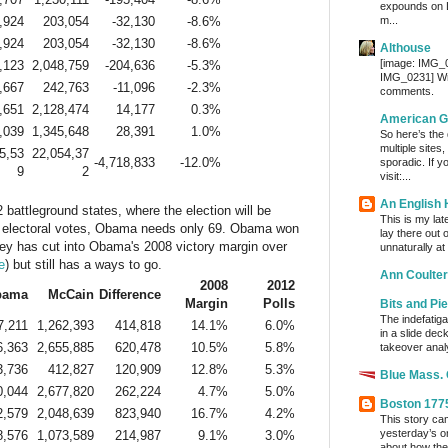
expounds on 
,924
203,054
-32,130
-8.6%
m...
,924
203,054
-32,130
-8.6%
Althouse
[image: IMG_
,123
2,048,759
-204,636
-5.3%
IMG_0231] Wri
,667
242,763
-11,096
-2.3%
comments.
,651
2,128,474
14,177
0.3%
American G
,039
1,345,648
28,391
1.0%
So here’s the
multiple sites
5,53
22,054,37
-4,718,833
-12.0%
sporadic. If y
9
2
visit:...
An English
 battleground states, where the election will be
This is my lat
 electoral votes, Obama needs only 69. Obama won
lay there out 
ey has cut into Obama's 2008 victory margin over
unnaturally at
e
) but still has a ways to go.
Ann Coulter
2008
2012
bama
McCain
Difference
Margin
Polls
Bits and Pi
The indefatig
7,211
1,262,393
414,818
14.1%
6.0%
in a slide dec
6,363
2,655,885
620,478
10.5%
5.8%
takeover analy
3,736
412,827
120,909
12.8%
5.3%
Blue Mass.
0,044
2,677,820
262,224
4.7%
5.0%
Boston 177
2,579
2,048,639
823,940
16.7%
4.2%
This story ca
yesterday’s o
8,576
1,073,589
214,987
9.1%
3.0%
about how the