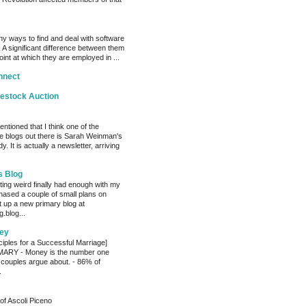
y ways to find and deal with software
 A significant difference between them
oint at which they are employed in ...
nnect
vestock Auction
entioned that I think one of the
e blogs out there is Sarah Weinman's
. It is actually a newsletter, arriving
s Blog
ting weird finally had enough with my
hased a couple of small plans on
 up a new primary blog at
.blog...
ey
ciples for a Successful Marriage]
RY - Money is the number one
 couples argue about. - 86% of
.
of Ascoli Piceno