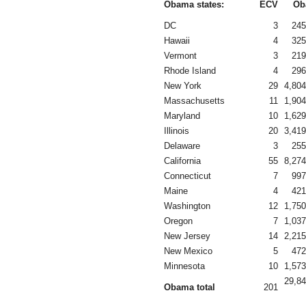
Obama states:
ECV
Ob
DC
3
245
Hawaii
4
325
Vermont
3
219
Rhode Island
4
296
New York
29
4,804
Massachusetts
11
1,904
Maryland
10
1,629
Illinois
20
3,419
Delaware
3
255
California
55
8,274
Connecticut
7
997
Maine
4
421
Washington
12
1,750
Oregon
7
1,037
New Jersey
14
2,215
New Mexico
5
472
Minnesota
10
1,573
29,84
Obama total
201