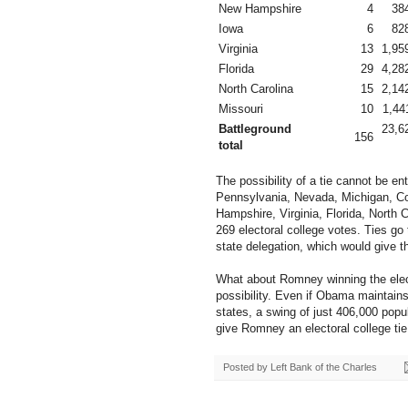
New Hampshire
4
38
Iowa
6
82
Virginia
13
1,95
Florida
29
4,28
North Carolina
15
2,14
Missouri
10
1,44
Battleground
23,6
156
total
The possibility of a tie cannot be e
Pennsylvania, Nevada, Michigan, C
Hampshire, Virginia, Florida, North 
269 electoral college votes. Ties go
state delegation, which would give t
What about Romney winning the electi
possibility. Even if Obama maintains
states, a swing of just 406,000 popu
give Romney an electoral college tie
Posted by
Left Bank of the Charles