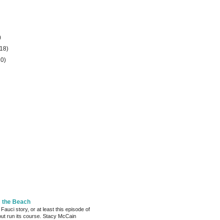
)
(18)
20)
m the Beach
 Fauci story, or at least this episode of
bout run its course. Stacy McCain