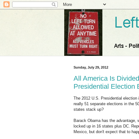
Sunday, July 29, 2012
All America Is Divided
Presidential Election
The 2012 U.S. Presidential election i
really 51 separate elections in the 
states stack up?
Barack Obama has the advantage, wit
locked up in 16 states plus DC. Re
Mexico, but don't expect that to hap