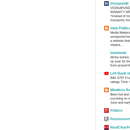
Instapundit
VODKAPUND
INSANITY WRA
“Instead of m
transports mon
Iowa Politic
Media Matters 
unreported tw
a website tha
separa...
iowahawk
All the entrie
up year for th
from around th
Left Bank o
IMG 6797 From
ratings Time:
Mindless R
Been hot and d
surviving on m
June and early
Politico
Rasmussen
RealClearPo