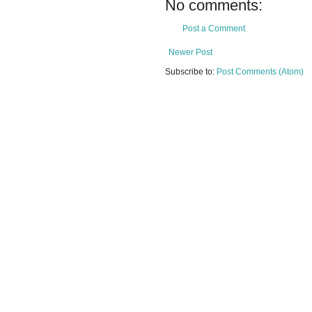
No comments:
Post a Comment
Newer Post
Subscribe to:
Post Comments (Atom)