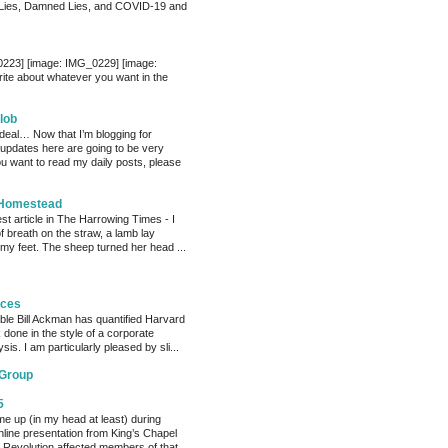
Lies, Damned Lies, and COVID-19 and
0223] [image: IMG_0229] [image:
te about whatever you want in the
lob
 deal… Now that I’m blogging for
, updates here are going to be very
ou want to read my daily posts, please
 Homestead
est article in The Harrowing Times - I
of breath on the straw, a lamb lay
 my feet. The sheep turned her head ...
eces
able Bill Ackman has quantified Harvard
k done in the style of a corporate
sis. I am particularly pleased by sli...
 Group
5
me up (in my head at least) during
nline presentation from King’s Chapel
 Revolution affected members of that