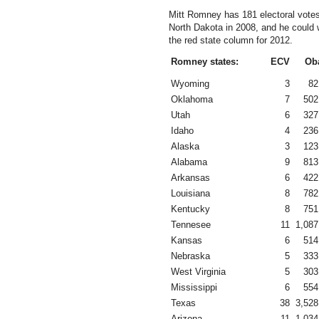
Mitt Romney has 181 electoral vote
North Dakota in 2008, and he could 
the red state column for 2012.
Romney states:
ECV
Ob
Wyoming
3
82
Oklahoma
7
502
Utah
6
327
Idaho
4
236
Alaska
3
123
Alabama
9
813
Arkansas
6
422
Louisiana
8
782
Kentucky
8
751
Tennesee
11
1,087
Kansas
6
514
Nebraska
5
333
West Virginia
5
303
Mississippi
6
554
Texas
38
3,528
Arizona
11
1,034