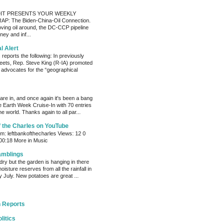
IT PRESENTS YOUR WEEKLY
P: The Biden-China-Oil Connection.
oving oil around, the DC-CCP pipeline
ey and inf...
al Alert
reports the following: In previously
eets, Rep. Steve King (R-IA) promoted
t advocates for the “geographical
s are in, and once again it's been a bang
e Earth Week Cruise-In with 70 entries
e world. Thanks again to all par...
f the Charles on YouTube
: leftbankofthecharles Views: 12 0
 00:18 More in Music
amblings
ry but the garden is hanging in there
oisture reserves from all the rainfall in
 July. New potatoes are great ...
 Reports
litics