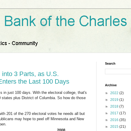
Search
 into 3 Parts, as U.S.
 Enters the Last 100 Days
Archive
s in just 100 days. With the electoral college, that's
►
2022
(2)
50 states plus District of Columbia. So how do those
►
2019
(1)
►
2018
(7)
►
2017
(17)
h 201 of the 270 electoral votes he needs all but
publicans may hope to peel off Minnesota and New
►
2016
(35)
pen.
►
2015
(21)
2008