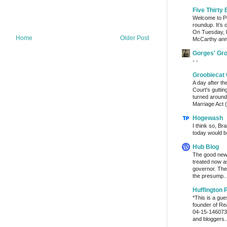
Five Thirty 
Welcome to Po
roundup. It’s 
On Tuesday, 
Home
Older Post
McCarthy ann
Gorges' Gr
- -
Groobiecat 
A day after t
Court's gutti
turned around
Marriage Act (
Hogewash
I think so, Br
today would b
Hub Blog
The good news
treated now 
governor. The
the presump..
Huffington 
*This is a gu
founder of Re
04-15-1460736
and bloggers..