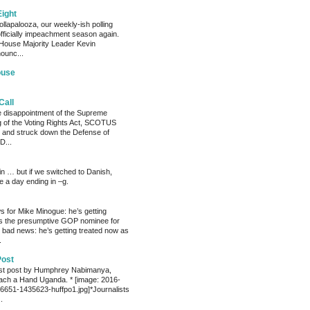
Eight
llapalooza, our weekly-ish polling
officially impeachment season again.
House Majority Leader Kevin
ounc...
ouse
Call
he disappointment of the Supreme
ng of the Voting Rights Act, SCOTUS
 and struck down the Defense of
D...
ain … but if we switched to Danish,
e a day ending in –g.
 for Mike Minogue: he’s getting
as the presumptive GOP nominee for
 bad news: he’s getting treated now as
.
Post
est post by Humphrey Nabimanya,
ach a Hand Uganda. * [image: 2016-
651-1435623-huffpo1.jpg]*Journalists
.