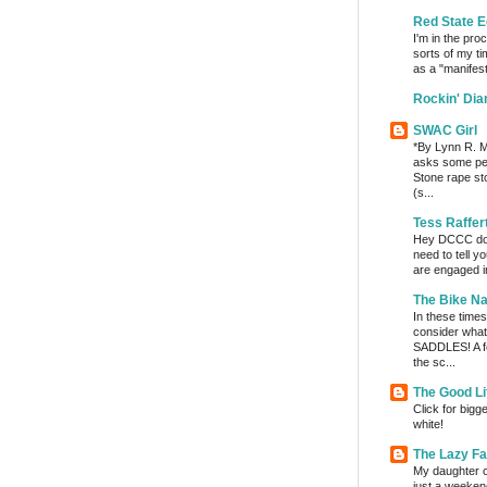
Red State E
I'm in the pro
sorts of my ti
as a "manifest
Rockin' Di
SWAC Girl
*By Lynn R. Mi
asks some per
Stone rape sto
(s...
Tess Raffer
Hey DCCC do I 
need to tell y
are engaged in
The Bike Na
In these times 
consider wha
SADDLES! A fe
the sc...
The Good Li
Click for bigg
white!
The Lazy F
My daughter c
just a weeken