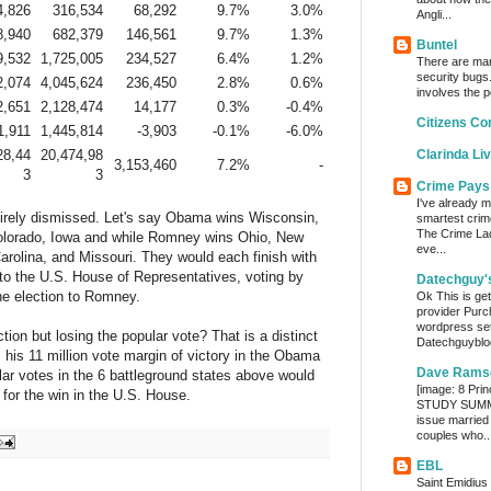
4,826
316,534
68,292
9.7%
3.0%
Angli...
8,940
682,379
146,561
9.7%
1.3%
Buntel
9,532
1,725,005
234,527
6.4%
1.2%
There are man
security bugs.
2,074
4,045,624
236,450
2.8%
0.6%
involves the p
2,651
2,128,474
14,177
0.3%
-0.4%
Citizens Co
1,911
1,445,814
-3,903
-0.1%
-6.0%
28,44
20,474,98
Clarinda Li
3,153,460
7.2%
-
3
3
Crime Pays
I've already m
ntirely dismissed. Let's say Obama wins Wisconsin,
smartest crim
The Crime Lady
olorado, Iowa and while Romney wins Ohio, New
eve...
Carolina, and Missouri. They would each finish with
 to the U.S. House of Representatives, voting by
Datechguy'
he election to Romney.
Ok This is get
provider Purc
wordpress set
on but losing the popular vote? That is a distinct
Datechguyblog
 his 11 million vote margin of victory in the Obama
Dave Rams
lar votes in the 6 battleground states above would
[image: 8 Prin
 for the win in the U.S. House.
STUDY SUMMA
issue married
couples who..
EBL
Saint Emidius 