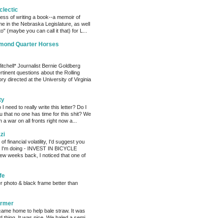
clectic
cess of writing a book--a memoir of
me in the Nebraska Legislature, as well
o" (maybe you can call it that) for L...
amond Quarter Horses
tchell* Journalist Bernie Goldberg
tinent questions about the Rolling
ry directed at the University of Virginia
ty
need to really write this letter? Do I
ou that no one has time for this shit? We
 a war on all fronts right now a...
zi
of financial volatility, I'd suggest you
t I'm doing - INVEST IN BICYCLE
w weeks back, I noticed that one of
fe
er photo & black frame better than
armer
ame home to help bale straw. It was
d thing. It was nice. We baled a semi