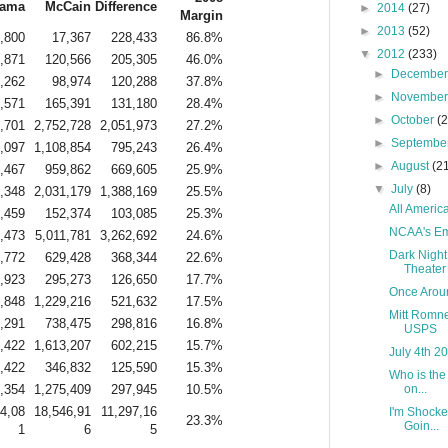
ama
McCain
Difference
►
2014
(27)
Margin
►
2013
(52)
,800
17,367
228,433
86.8%
▼
2012
(233)
,871
120,566
205,305
46.0%
►
Decembe
,262
98,974
120,288
37.8%
►
Novembe
,571
165,391
131,180
28.4%
►
October
(
,701
2,752,728
2,051,973
27.2%
►
Septembe
,097
1,108,854
795,243
26.4%
►
August
(2
,467
959,862
669,605
25.9%
▼
July
(8)
,348
2,031,179
1,388,169
25.5%
All America
,459
152,374
103,085
25.3%
NCAA's Em
,473
5,011,781
3,262,692
24.6%
Dark Night
,772
629,428
368,344
22.6%
Theater
,923
295,273
126,650
17.7%
Once Aroun
,848
1,229,216
521,632
17.5%
Mitt Romne
,291
738,475
298,816
16.8%
USPS
,422
1,613,207
602,215
15.7%
July 4th 2
,422
346,832
125,590
15.3%
Who is the
,354
1,275,409
297,945
10.5%
on...
4,08
18,546,91
11,297,16
I'm Shocke
23.3%
Goin...
1
6
5