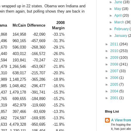
►
June
(18)
s wrapped up in 22 states. Obama won Indiana and
►
May
(18)
win them again, but polling shows they are back in
►
April
(20)
►
March
(36
2008
ama
McCain
Difference
Margin
►
February
,868
164,958
-82,090
-33.1%
►
January
(
,496
960,165
-457,669
-31.3%
►
2011
(264)
,670
596,030
-268,360
-29.1%
►
2010
(253)
,440
403,012
-166,572
-26.0%
►
2009
(100)
,594
193,841
-70,247
-22.1%
►
2008
(241)
,479
1,266,546
-453,067
-21.8%
►
2007
(33)
,310
638,017
-215,707
-20.3%
►
2006
(1)
,989
1,148,275
-365,286
-18.9%
►
2005
(7)
,985
1,048,462
-296,477
-16.5%
►
2004
(5)
,437
1,479,178
-391,741
-15.3%
►
2001
(1)
,765
699,655
-184,890
-15.2%
,319
452,979
-119,660
-15.2%
,857
397,466
-93,609
-13.3%
Blog List
,662
724,597
-169,935
-13.3%
A View fro
,633
4,479,328
-950,695
-11.9%
I'm hoping the
it, has just a
,707
1,230,111
-195,404
-8.6%