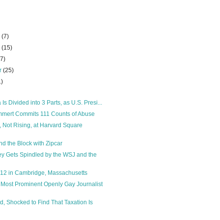
r
(7)
r
(15)
27)
r
(25)
1)
 Is Divided into 3 Parts, as U.S. Presi...
mert Commits 111 Counts of Abuse
, Not Rising, at Harvard Square
d the Block with Zipcar
y Gets Spindled by the WSJ and the
012 in Cambridge, Massachusetts
 Most Prominent Openly Gay Journalist
d, Shocked to Find That Taxation Is