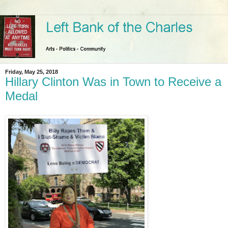
Friday, May 25, 2018
Hillary Clinton Was in Town to Receive a
Medal