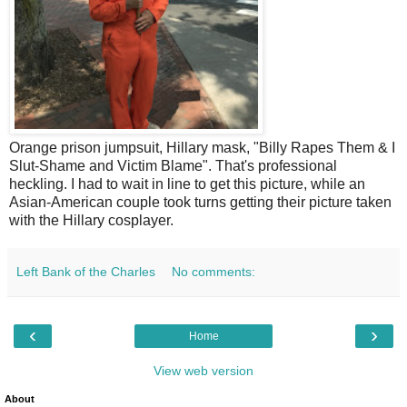
Orange prison jumpsuit, Hillary mask, "Billy Rapes Them & I
Slut-Shame and Victim Blame". That's professional
heckling. I had to wait in line to get this picture, while an
Asian-American couple took turns getting their picture taken
with the Hillary cosplayer.
Left Bank of the Charles
No comments:
‹
›
Home
View web version
About