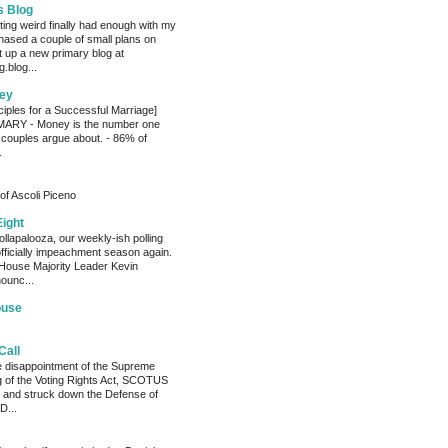
s Blog
ting weird finally had enough with my
hased a couple of small plans on
 up a new primary blog at
.blog...
ey
ciples for a Successful Marriage]
RY - Money is the number one
 couples argue about. - 86% of
.
of Ascoli Piceno
Eight
llapalooza, our weekly-ish polling
officially impeachment season again.
House Majority Leader Kevin
ounc...
ouse
Call
he disappointment of the Supreme
ng of the Voting Rights Act, SCOTUS
 and struck down the Defense of
D...