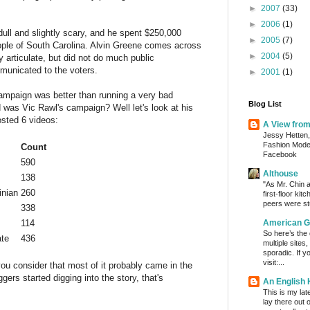
►
2007
(33)
►
2006
(1)
dull and slightly scary, and he spent $250,000
►
2005
(7)
ople of South Carolina. Alvin Greene comes across
►
2004
(5)
bly articulate, but did not do much public
municated to the voters.
►
2001
(1)
campaign was better than running a very bad
Blog List
was Vic Rawl's campaign? Well let's look at his
osted 6 videos:
A View fro
Jessy Hetten,
Fashion Mod
Count
Facebook
590
Althouse
138
"As Mr. Chin a
inian
260
first-floor kit
peers were stu
338
114
American G
So here’s the
ate
436
multiple sites
sporadic. If y
visit:...
 you consider that most of it probably came in the
gers started digging into the story, that's
An English
This is my lat
lay there out 