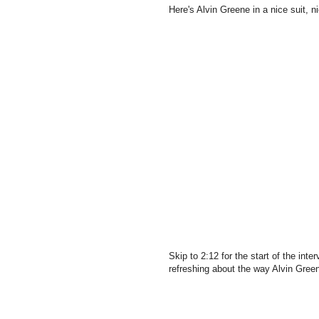
Here's Alvin Greene in a nice suit, ni
Skip to 2:12 for the start of the in
refreshing about the way Alvin Gre