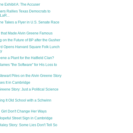
ne Exhibit A: The Accuser
rs Rallies Texas Democrats to
LaR...
ne Takes a Flyer in U.S. Senate Race
 that Made Alvin Greene Famous
g on the Future of BP after the Gusher
rd Opens Harvard Square Folk Lunch
ay
eene a Plant for the Hatfield Clan?
lames "the Software" for His Loss to
tewart Piles on the Alvin Greene Story
oses It in Cambridge
reene Story: Just a Political Science
ing It Old School with a Schwinn
i Girl Don't Change Her Ways
opeful Street Sign in Cambridge
Haley Story: Some Lies Don't Tell So