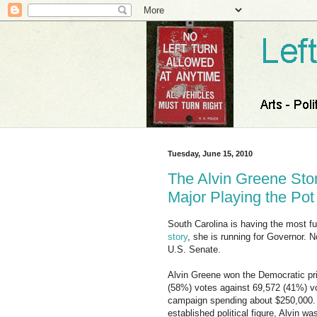
Tuesday, June 15, 2010
The Alvin Greene Stor
Major Playing the Po
South Carolina is having the most fun
story
, she is running for Governor. N
U.S. Senate.
Alvin Greene won the Democratic pri
(58%) votes against 69,572 (41%) vot
campaign spending about $250,000. Al
established political figure, Alvin 