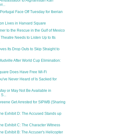
Ambassador to Afghanistan Karl
r...
Portugal Face Off Tuesday for Iberian
on Lives in Harvard Square
ner to the Rescue in the Gulf of Mexico
 Theatre Needs to Listen Up to Its
.
es Its Drop Outs to Skip Straight to
Mudville After World Cup Elimination:
quare Does Have Free Wi-Fi
u've Never Heard of Is Sacked for
May or May Not Be Available in
S...
Greene Get Arrested for SIPWB (Sharing
ne Exhibit D: The Accused Stands up
ne Exhibit C: The Character Witness
ne Exhibit B: The Accuser's Helicopter