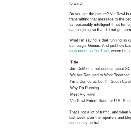
forward.
Do you get the picture? Vic Rawl is 
transmitting that message to the pe
as reasonably intelligent if not terri
campaigning so that did not get com
What I'm saying is that running no 
campaign. Genius. And just how bad 
view count on YouTube
, where he p
Title
Jim DeMint is not serious about SC
We Are Required to Work Together
I'm a Democrat, but I'm South Carol
Why I'm Running...
Meet Vic Rawl
Vic Rawl Enters Race for U.S. Sen
That's not a lot of traffic, and when
last week after the reporters and blog
essentially no traffic.