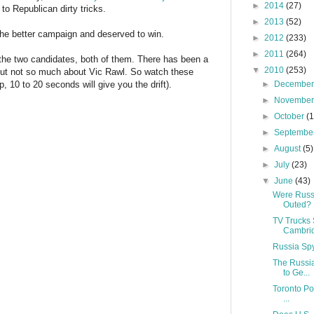
►
2014
(27)
 to Republican dirty tricks.
►
2013
(52)
the better campaign and deserved to win.
►
2012
(233)
►
2011
(264)
w the two candidates, both of them. There has been a
▼
2010
(253)
 but not so much about Vic Rawl. So watch these
p, 10 to 20 seconds will give you the drift).
►
Decembe
►
Novembe
►
October
(
►
Septembe
►
August
(5)
►
July
(23)
▼
June
(43)
Were Russ
Outed?
TV Trucks 
Cambri
Russia Spy
The Russi
to Ge...
Toronto Po
...