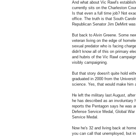
And what about Vic Rawl's establis
currently sits on the Charleston Cou
Is that even a full time job? Not exa
office. The truth is that South Carol
Republican Senator Jim DeMint was li
But back to Alvin Greene. Some new
veteran living on the edge of homel
sexual predator who is facing charge
didn't know all of this on primary el
and hubris of the Vic Rawl campaign 
visibly campaigning.
But that story doesn't quite hold eit
graduated in 2000 from the University
science. Yes, that would make him 
He left the military last August, aft
he has described as an involuntary
reports the Pentagon says he was a
Defense Service Medal, Global War 
Service Medal.
Now he's 32 and living back at home 
you can call that unemployed, but 