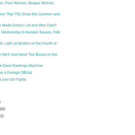
n, Poor Woman, Beggar Woman,
run That '70s Show this Summer and
Made Emily's List and Who Didn't
 Wednesday in Kendall Square, Folk
to Light up Boston on the Fourth of
n We'll Just Need Two Boxes on the
.
the Dave Rawlings Machine
e a Foreign Official
 and Girl Fights
)
(20)
32)