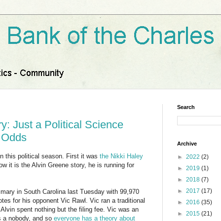
Search
y: Just a Political Science
t Odds
Archive
 this political season. First it was
the Nikki Haley
►
2022
(2)
ow it is the Alvin Greene story, he is running for
►
2019
(1)
►
2018
(7)
►
2017
(17)
mary in South Carolina last Tuesday with 99,970
es for his opponent Vic Rawl. Vic ran a traditional
►
2016
(35)
vin spent nothing but the filing fee. Vic was an
►
2015
(21)
was a nobody, and so
everyone has a theory about