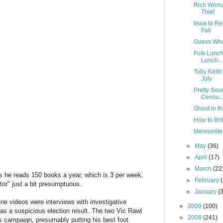
Rich Woma
Thief
Iowa to Re
Fall
Guess Who 
Folk Lunch
Lunch...
Toby Keith 
July
Pretty Soo
Censu..
Ghost in 
How to Brib
Mennonites
►
May
(36)
►
April
(17)
►
March
(22
 he reads 150 books a year, which is 3 per week.
►
February
or" just a bit presumptuous.
►
January
(
ne videos were interviews with investigative
►
2009
(100)
 as a suspicious election result. The two Vic Rawl
►
2008
(241)
s campaign, presumably putting his best foot