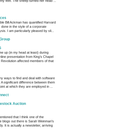
 my feet. The sheep turned her head ...
eces
able Bill Ackman has quantified Harvard
k done in the style of a corporate
sis. I am particularly pleased by sli...
 Group
5
me up (in my head at least) during
nline presentation from King’s Chapel
 Revolution affected members of that
y ways to find and deal with software
 A significant difference between them
oint at which they are employed in ...
nnect
vestock Auction
entioned that I think one of the
e blogs out there is Sarah Weinman's
. It is actually a newsletter, arriving