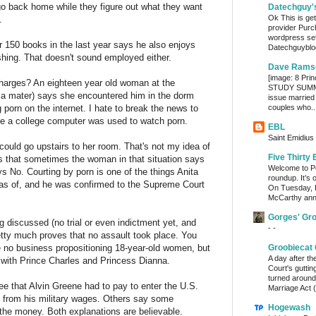
 go back home while they figure out what they want
Datechguy'
Ok This is get
.
provider Purc
wordpress set
er 150 books in the last year says he also enjoys
Datechguyblog
fishing. That doesn't sound employed either.
Dave Rams
[image: 8 Prin
charges? An eighteen year old woman at the
STUDY SUMMA
lma mater) says she encountered him in the dorm
issue married
orn on the internet. I hate to break the news to
couples who..
time a college computer was used to watch porn.
EBL
Saint Emidius 
ould go upstairs to her room. That's not my idea of
Five Thirty 
 is that sometimes the woman in that situation says
Welcome to Po
s No. Courting by porn is one of the things Anita
roundup. It’s 
as of, and he was confirmed to the Supreme Court
On Tuesday, 
McCarthy ann
Gorges' Gr
g discussed (no trial or even indictment yet, and
- -
tty much proves that no assault took place. You
 no business propositioning 18-year-old women, but
Groobiecat 
A day after t
e with Prince Charles and Princess Dianna.
Court's gutti
turned around
fee that Alvin Greene had to pay to enter the U.S.
Marriage Act (
 from his military wages. Others say some
Hogewash
 the money. Both explanations are believable.