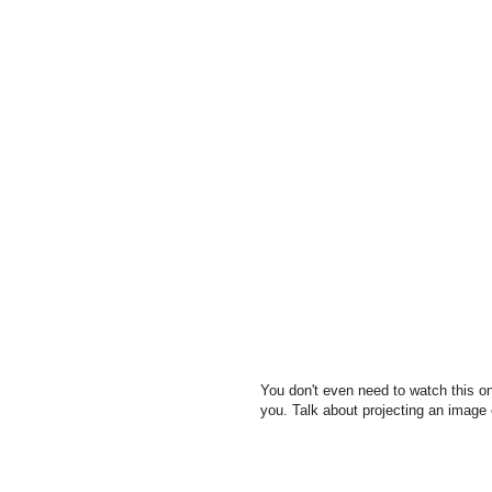
You don't even need to watch this on
you. Talk about projecting an image o