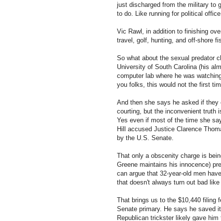
just discharged from the military to
to do. Like running for political office
Vic Rawl, in addition to finishing ov
travel, golf, hunting, and off-shore 
So what about the sexual predator 
University of South Carolina (his a
computer lab where he was watching p
you folks, this would not the first 
And then she says he asked if they c
courting, but the inconvenient truth
Yes even if most of the time she say
Hill accused Justice Clarence Thom
by the U.S. Senate.
That only a obscenity charge is bein
Greene maintains his innocence) pre
can argue that 32-year-old men have
that doesn't always turn out bad lik
That brings us to the $10,440 filing 
Senate primary. He says he saved it
Republican trickster likely gave him