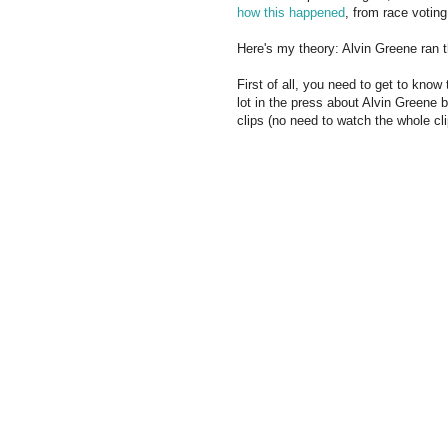
how this happened
, from race voting
Here's my theory: Alvin Greene ran 
First of all, you need to get to kno
lot in the press about Alvin Greene
clips (no need to watch the whole cli