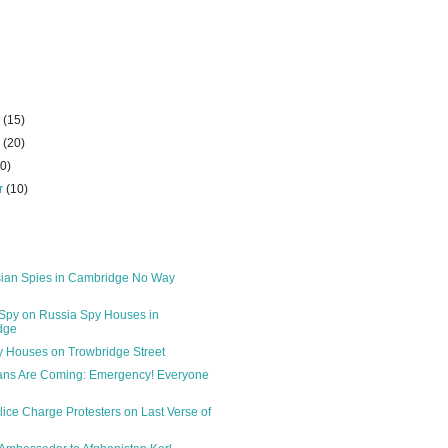
r
(15)
r
(20)
10)
r
(10)
ian Spies in Cambridge No Way
Spy on Russia Spy Houses in
dge
 Houses on Trowbridge Street
ans Are Coming: Emergency! Everyone
lice Charge Protesters on Last Verse of