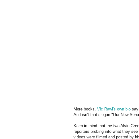
More books.
Vic Rawl's own bio
says
And isn't that slogan "Our New Senat
Keep in mind that the two Alvin Gree
reporters probing into what they see
videos were filmed and posted by hi