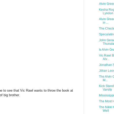
Alvin Gree
Kesha Roge
Lyndon 
Alvin Gree
in ...
The Check
Speculatin
John Gera
Thursd
Is Alvin Gr
Vic Rawl B
Alv...
Jonathan S
Jillian Lo
The Alvin G
M...
Kick Stand
Varsity
e to see that Vic Rawl wants to throw the book at
f big brother.
Mississipp
The Most H
The Nikki 
Well