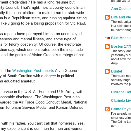
unnaturally at
hment credentials? He has a long resume but
nty Council. That's right, he's a county councilman.
Ann Coulter
ctly the usual platform to make a run for statewide
Bits and Pi
ina is a Republican state, and running against sitting
The indefatig
kely going to be a losing proposition for Vic Rawl.
in a slide dec
takeover analy
s reports have portrayed him as an unemployed
Blue Mass.
essness and mental illness, and some type of
s for felony obscenity. Of course, the electorate
Boston 177
ection day, which demonstrates both the ineptitude
This story ca
and the genius of Alvine Greene's strategy of not
yesterday’s o
about how the
Angli...
her. The
Washington Post reports
Alvin Greene
Buntel
 of South Carolina with a degree in political
There are man
security bugs.
an educated amateur.
involves the p
er service in the U.S. Air Force and U.S. Army, with
Citizens Co
 honorable discharge. The Washington Post also
Clarinda Li
warded the Air Force Good Conduct Medal, National
on Terrorism Service Medal, and Korean Defense
Crime Pays
I've already m
smartest crim
The Crime Lady
with his father. You can't call that homeless. Yes,
eve...
in my experience it is common for men and women