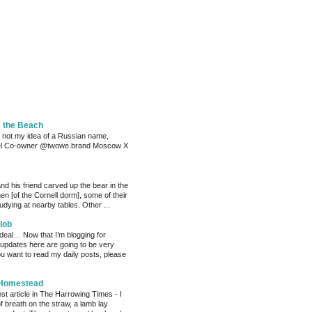
m the Beach
 not my idea of a Russian name,
el Co-owner @twowe.brand Moscow X
nd his friend carved up the bear in the
chen [of the Cornell dorm], some of their
dying at nearby tables. Other ...
lob
 deal… Now that I’m blogging for
, updates here are going to be very
ou want to read my daily posts, please
 Homestead
est article in The Harrowing Times - I
of breath on the straw, a lamb lay