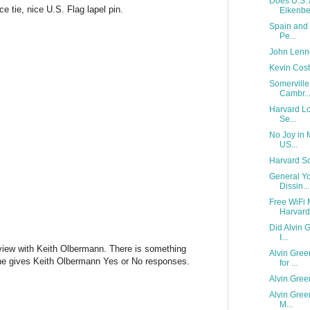
Does U.S. 
ce tie, nice U.S. Flag lapel pin.
Eikenber
Spain and 
Pe...
John Lenn
Kevin Cost
Somerville
Cambr..
Harvard Lov
Se...
No Joy in 
US...
Harvard S
General Yo
Dissin...
Free WiFi 
Harvard 
Did Alvin 
I...
terview with Keith Olbermann. There is something
Alvin Gree
ene gives Keith Olbermann Yes or No responses.
for ...
Alvin Gree
Alvin Gree
M...