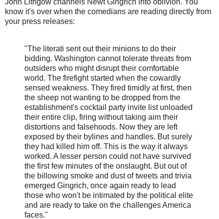
John Lithgow channels Newt Gingrich into oblivion. You
know it's over when the comedians are reading directly from
your press releases:
"The literati sent out their minions to do their
bidding. Washington cannot tolerate threats from
outsiders who might disrupt their comfortable
world. The firefight started when the cowardly
sensed weakness. They fired timidly at first, then
the sheep not wanting to be dropped from the
establishment's cocktail party invite list unloaded
their entire clip, firing without taking aim their
distortions and falsehoods. Now they are left
exposed by their bylines and handles. But surely
they had killed him off. This is the way it always
worked. A lesser person could not have survived
the first few minutes of the onslaught. But out of
the billowing smoke and dust of tweets and trivia
emerged Gingrich, once again ready to lead
those who won't be intimated by the political elite
and are ready to take on the challenges America
faces."