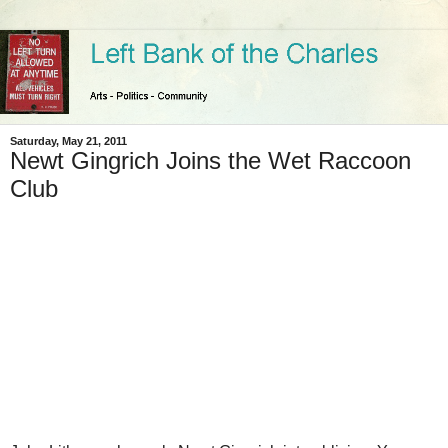
Saturday, May 21, 2011
Newt Gingrich Joins the Wet Raccoon
Club