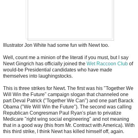
Illustrator Jon White had some fun with Newt too.
Well, count me a minion of the literati if you must, but I say
Newt Gingrich has officially joined the
Wet Raccoon Club
of
would-be Presidential candidates who have made
themselves into laughingstocks.
This is three strikes for Newt. The first was his "Together We
Will Win the Future" campaign slogan that channeled one
part Deval Patrick ("Together We Can") and one part Barack
Obama ("We Will Win the Future"). The second was calling
Republican Congresman Paul Ryan's plan to privatize
Medicare "right wing social engineering" and not meaning
that in a good way (this from Mr. Contract with America). With
this third strike, I think Newt has killed himself off, again.