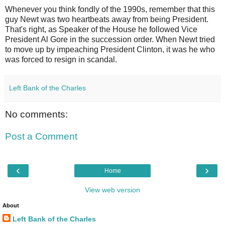
Whenever you think fondly of the 1990s, remember that this
guy Newt was two heartbeats away from being President.
That's right, as Speaker of the House he followed Vice
President Al Gore in the succession order. When Newt tried
to move up by impeaching President Clinton, it was he who
was forced to resign in scandal.
Left Bank of the Charles
No comments:
Post a Comment
‹
›
Home
View web version
About
Left Bank of the Charles