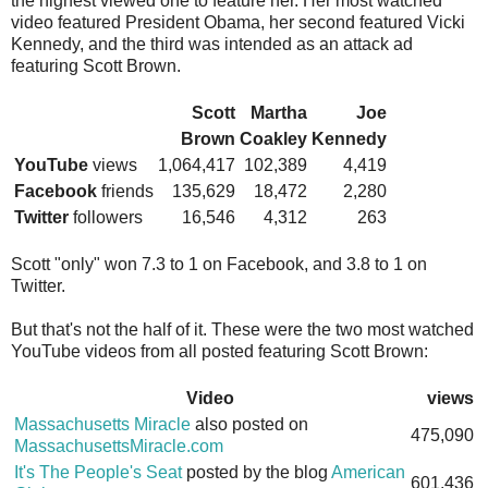
the highest viewed one to feature her. Her most watched
video featured President Obama, her second featured Vicki
Kennedy, and the third was intended as an attack ad
featuring Scott Brown.
Scott
Martha
Joe
Brown
Coakley
Kennedy
YouTube
views
1,064,417
102,389
4,419
Facebook
friends
135,629
18,472
2,280
Twitter
followers
16,546
4,312
263
Scott "only" won 7.3 to 1 on Facebook, and 3.8 to 1 on
Twitter.
But that's not the half of it. These were the two most watched
YouTube videos from all posted featuring Scott Brown:
Video
views
Massachusetts Miracle
also posted on
475,090
MassachusettsMiracle.com
It's The People's Seat
posted by the blog
American
601,436