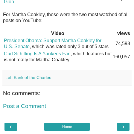
Glob
For Martha Coakley, these were the two most watched of all
posts on YouTube:
Video
views
President Obama: Support Martha Coakley for
74,598
U.S. Senate
, which was rated only 3 out of 5 stars
Curt Schilling Is A Yankees Fan
, which features but
160,057
is not really for Martha Coakley
Left Bank of the Charles
No comments:
Post a Comment
‹
›
Home