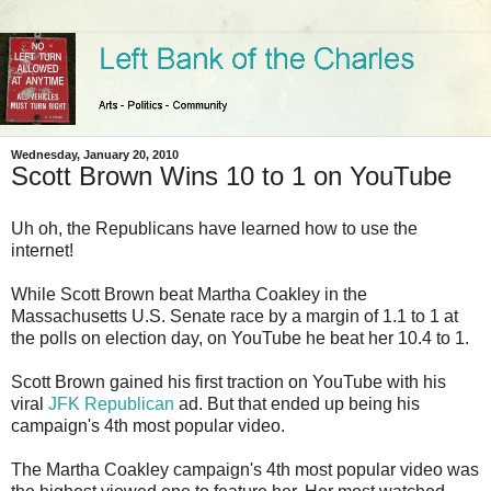
Wednesday, January 20, 2010
Scott Brown Wins 10 to 1 on YouTube
Uh oh, the Republicans have learned how to use the
internet!
While Scott Brown beat Martha Coakley in the
Massachusetts U.S. Senate race by a margin of 1.1 to 1 at
the polls on election day, on YouTube he beat her 10.4 to 1.
Scott Brown gained his first traction on YouTube with his
viral
JFK Republican
ad. But that ended up being his
campaign's 4th most popular video.
The Martha Coakley campaign's 4th most popular video was