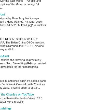
ver the past week: — An epic and
ription of the Mass. economy: “A
...
Post
est post by Humphrey Nabimanya,
ach a Hand Uganda. * [image: 2016-
651-1435623-huffpo1.jpg]*Journalists
.
IT PRESENTS YOUR WEEKLY
P: The Biden-China-Oil Connection.
oving oil around, the DC-CCP pipeline
ey and inf...
al Alert
reports the following: In previously
eets, Rep. Steve King (R-IA) promoted
t advocates for the “geographical
s are in, and once again it's been a bang
e Earth Week Cruise-In with 70 entries
e world. Thanks again to all par...
f the Charles on YouTube
: leftbankofthecharles Views: 12 0
 00:18 More in Music
amblings