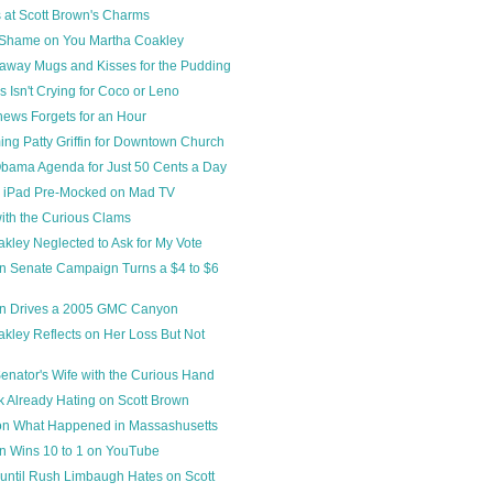
 at Scott Brown's Charms
Shame on You Martha Coakley
away Mugs and Kisses for the Pudding
s Isn't Crying for Coco or Leno
hews Forgets for an Hour
ing Patty Griffin for Downtown Church
bama Agenda for Just 50 Cents a Day
 iPad Pre-Mocked on Mad TV
with the Curious Clams
kley Neglected to Ask for My Vote
n Senate Campaign Turns a $4 to $6
wn Drives a 2005 GMC Canyon
kley Reflects on Her Loss But Not
nator's Wife with the Curious Hand
 Already Hating on Scott Brown
on What Happened in Massashusetts
n Wins 10 to 1 on YouTube
until Rush Limbaugh Hates on Scott