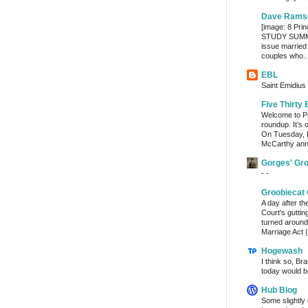
Dave Rams
[image: 8 Prin
STUDY SUMMA
issue married
couples who..
EBL
Saint Emidius 
Five Thirty 
Welcome to Po
roundup. It’s 
On Tuesday, 
McCarthy ann
Gorges' Gr
- -
Groobiecat 
A day after t
Court's gutti
turned around
Marriage Act (
Hogewash
I think so, Br
today would b
Hub Blog
Some slightly