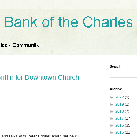
Search
riffin for Downtown Church
Archive
►
2022
(2)
►
2019
(1)
►
2018
(7)
►
2017
(17)
►
2016
(35)
►
2015
(21)
gs and talks with Peter Cooper about her new CD