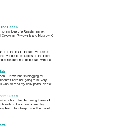
m the Beach
 not my idea of a Russian name,
el Co-owner @twowe.brand Moscow X
er, in the NYT: "Insults, Expletives
ng: Vance Trolls Critics on the Right
vice president has dispensed with the
lob
 deal… Now that I’m blogging for
, updates here are going to be very
ou want to read my daily posts, please
 Homestead
est article in The Harrowing Times - I
of breath on the straw, a lamb lay
 my feet. The sheep turned her head ...
eces