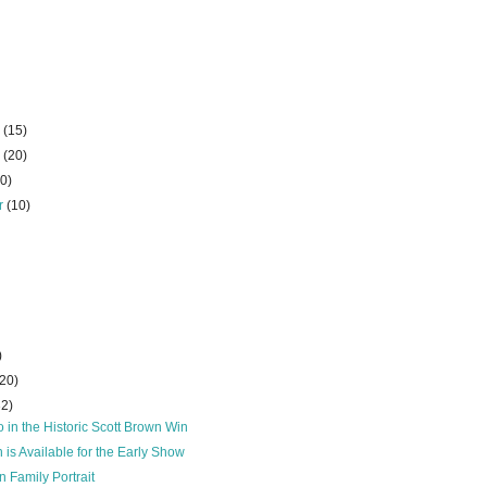
r
(15)
r
(20)
10)
r
(10)
)
(20)
32)
 in the Historic Scott Brown Win
 is Available for the Early Show
n Family Portrait