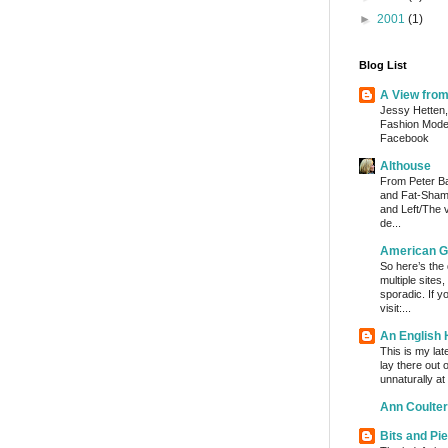
►
2001
(1)
Blog List
A View fro
Jessy Hetten,
Fashion Mod
Facebook
Althouse
From Peter Bak
and Fat-Shami
and Left/The 
de...
American G
So here’s the
multiple sites
sporadic. If y
visit:...
An English
This is my lat
lay there out 
unnaturally at
Ann Coulter
Bits and Pi