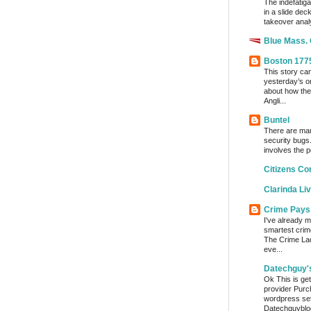
The indefatig
in a slide dec
takeover analy
Blue Mass.
Boston 177
This story ca
yesterday’s o
about how the
Angli...
Buntel
There are man
security bugs.
involves the p
Citizens Co
Clarinda Li
Crime Pays
I've already m
smartest crim
The Crime Lady
eve...
Datechguy'
Ok This is get
provider Purc
wordpress set
Datechguyblog