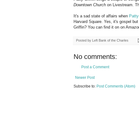
Downtown Church
on Livestream. T
It's a sad state of affairs when
Patty
Harvard Square. Yes, it's gospel but
Griffin? You can find it on on Amaz
Posted by
Left Bank of the Charles
No comments:
Post a Comment
Newer Post
Subscribe to:
Post Comments (Atom)