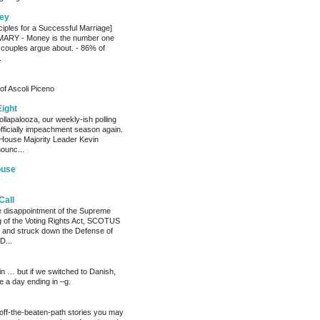
ey
ciples for a Successful Marriage]
RY - Money is the number one
 couples argue about. - 86% of
.
of Ascoli Piceno
Eight
llapalooza, our weekly-ish polling
officially impeachment season again.
House Majority Leader Kevin
ounc...
ouse
Call
he disappointment of the Supreme
ng of the Voting Rights Act, SCOTUS
 and struck down the Defense of
D...
ain … but if we switched to Danish,
e a day ending in –g.
 off-the-beaten-path stories you may