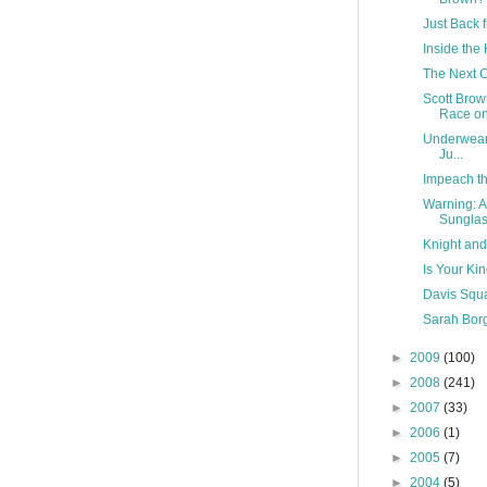
Just Back 
Inside the
The Next C
Scott Bro
Race on 
Underwear 
Ju...
Impeach th
Warning: A
Sungla
Knight and
Is Your Ki
Davis Squa
Sarah Borg
►
2009
(100)
►
2008
(241)
►
2007
(33)
►
2006
(1)
►
2005
(7)
►
2004
(5)