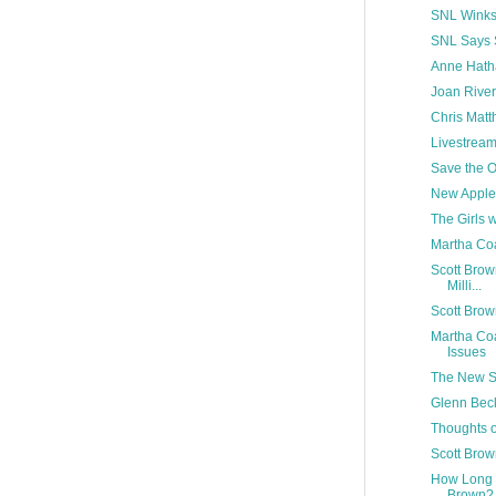
SNL Winks
SNL Says 
Anne Hath
Joan River
Chris Matt
Livestream
Save the O
New Apple
The Girls 
Martha Coa
Scott Brow
Milli...
Scott Bro
Martha Coa
Issues
The New Se
Glenn Beck
Thoughts 
Scott Brow
How Long 
Brown?