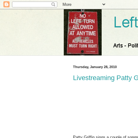
Thursday, January 28, 2010
Livestreaming Patty G
Patty Griffin sings a couple of son