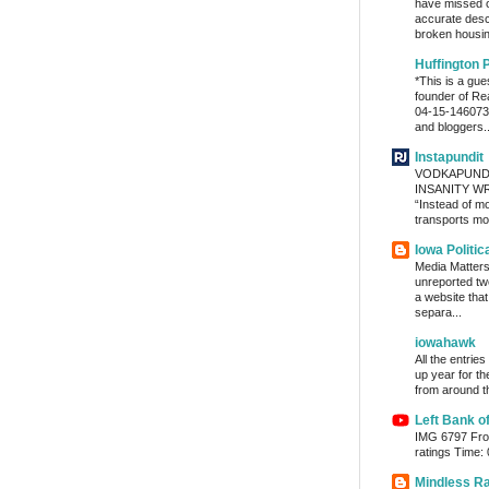
have missed o
accurate desc
broken housin
Huffington 
*This is a gu
founder of Re
04-15-1460736
and bloggers..
Instapundit
VODKAPUND
INSANITY WRA
“Instead of m
transports mon
Iowa Politic
Media Matters 
unreported tw
a website tha
separa...
iowahawk
All the entrie
up year for th
from around th
Left Bank o
IMG 6797 From
ratings Time:
Mindless R