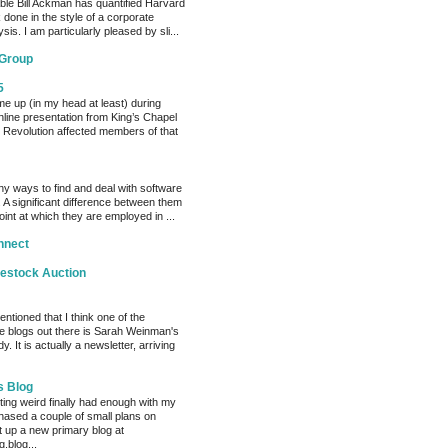
able Bill Ackman has quantified Harvard
k done in the style of a corporate
sis. I am particularly pleased by sli...
 Group
5
me up (in my head at least) during
nline presentation from King’s Chapel
 Revolution affected members of that
y ways to find and deal with software
 A significant difference between them
oint at which they are employed in ...
nnect
vestock Auction
entioned that I think one of the
e blogs out there is Sarah Weinman's
. It is actually a newsletter, arriving
s Blog
ting weird finally had enough with my
hased a couple of small plans on
 up a new primary blog at
.blog...