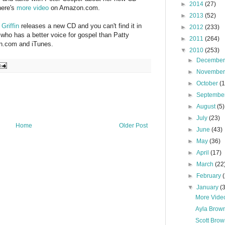
►
2014
(27)
here's
more video
on Amazon.com.
►
2013
(52)
 Griffin
releases a new CD and you can't find it in
►
2012
(233)
 who has a better voice for gospel than Patty
►
2011
(264)
on.com and iTunes.
▼
2010
(253)
►
Decembe
►
Novembe
►
October
(
►
Septembe
►
August
(5)
►
July
(23)
Home
Older Post
►
June
(43)
►
May
(36)
►
April
(17)
►
March
(22
►
February
▼
January
(
More Video
Ayla Brown
Scott Brow