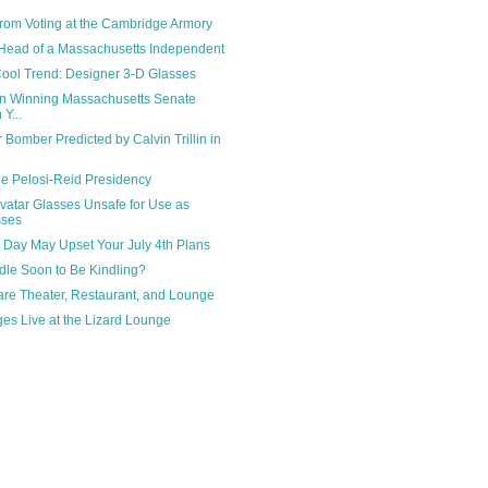
from Voting at the Cambridge Armory
 Head of a Massachusetts Independent
ool Trend: Designer 3-D Glasses
wn Winning Massachusetts Senate
Y...
Bomber Predicted by Calvin Trillin in
e Pelosi-Reid Presidency
vatar Glasses Unsafe for Use as
sses
 Day May Upset Your July 4th Plans
ndle Soon to Be Kindling?
re Theater, Restaurant, and Lounge
es Live at the Lizard Lounge