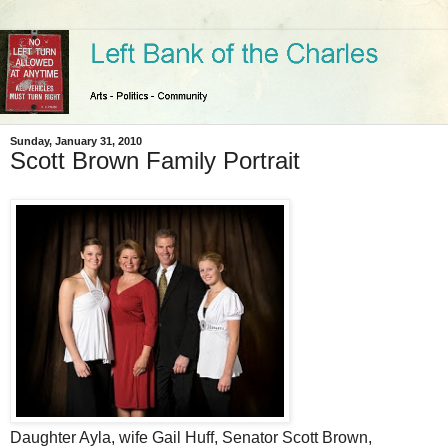
Sunday, January 31, 2010
Scott Brown Family Portrait
Daughter Ayla, wife Gail Huff, Senator Scott Brown,