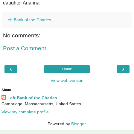
daughter Arianna.
Left Bank of the Charles
No comments:
Post a Comment
‹
›
Home
View web version
About
Left Bank of the Charles
Cambridge, Massachusetts, United States
View my complete profile
Powered by
Blogger
.