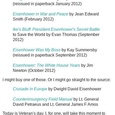
(reissued in paperback January 2012)
Eisenhower in War and Peace
by Jean Edward
Smith (February 2012)
Ike's Bluff: President Eisenhower's Secret Battle
to Save the World by Evan Thomas (September
2012)
Eisenhower Was My Boss
by Kay Summersby
(reissued in paperback September 2012)
Eisenhower: The White House Years
by Jim
Newton (October 2012)
I might buy one of those. Or I might go straight to the source:
Crusade in Europe
by Dwight David Eisenhower
Counterinsurgency Field Manual
by Lt. General
David Petraeus and Lt. General James F Amos
Today is Veteran's day. I, for one, will take this moment to