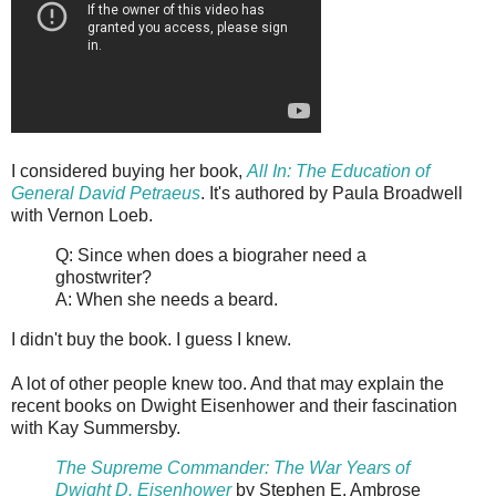
I considered buying her book,
All In: The Education of
General David Petraeus
. It's authored by Paula Broadwell
with Vernon Loeb.
Q: Since when does a biograher need a
ghostwriter?
A: When she needs a beard.
I didn't buy the book. I guess I knew.
A lot of other people knew too. And that may explain the
recent books on Dwight Eisenhower and their fascination
with Kay Summersby.
The Supreme Commander: The War Years of
Dwight D. Eisenhower
by Stephen E. Ambrose