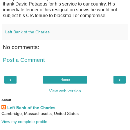
thank David Petraeus for his service to our country. His
immediate tender of his resignation shows he would not
subject his CIA tenure to blackmail or compromise.
Left Bank of the Charles
No comments:
Post a Comment
‹
›
Home
View web version
About
Left Bank of the Charles
Cambridge, Massachusetts, United States
View my complete profile