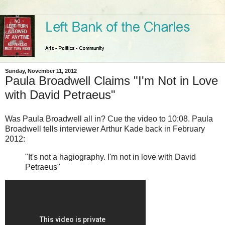
Sunday, November 11, 2012
Paula Broadwell Claims "I'm Not in Love
with David Petraeus"
Was Paula Broadwell all in? Cue the video to 10:08. Paula
Broadwell tells interviewer Arthur Kade back in February
2012:
"It's not a hagiography. I'm not in love with David
Petraeus"