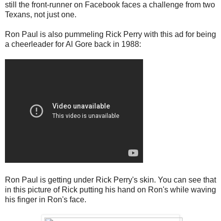
still the front-runner on Facebook faces a challenge from two
Texans, not just one.
Ron Paul is also pummeling Rick Perry with this ad for being
a cheerleader for Al Gore back in 1988:
Ron Paul is getting under Rick Perry's skin. You can see that
in this picture of Rick putting his hand on Ron's while waving
his finger in Ron's face.