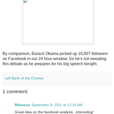
By comparison, Barack Obama picked up 16,007 followers
on Facebook in our 24 hour window. So he's not sweating
this debate as he prepares for his big speech tonight.
Left Bank of the Charles
1 comment:
Rebecca
September 9, 2011 at 12:16 AM
Great idea on the facebook analysis...interesting!