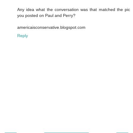
Any idea what the conversation was that matched the pic
you posted on Paul and Perry?
americaisconservative.blogspot.com
Reply