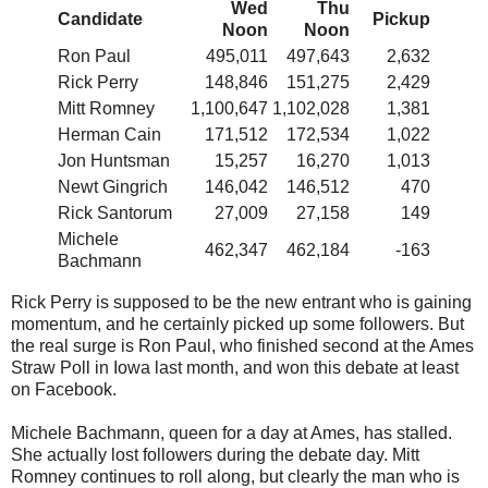
Wed
Thu
Candidate
Pickup
Noon
Noon
Ron Paul
495,011
497,643
2,632
Rick Perry
148,846
151,275
2,429
Mitt Romney
1,100,647
1,102,028
1,381
Herman Cain
171,512
172,534
1,022
Jon Huntsman
15,257
16,270
1,013
Newt Gingrich
146,042
146,512
470
Rick Santorum
27,009
27,158
149
Michele
462,347
462,184
-163
Bachmann
Rick Perry is supposed to be the new entrant who is gaining
momentum, and he certainly picked up some followers. But
the real surge is Ron Paul, who finished second at the Ames
Straw Poll in Iowa last month, and won this debate at least
on Facebook.
Michele Bachmann, queen for a day at Ames, has stalled.
She actually lost followers during the debate day. Mitt
Romney continues to roll along, but clearly the man who is