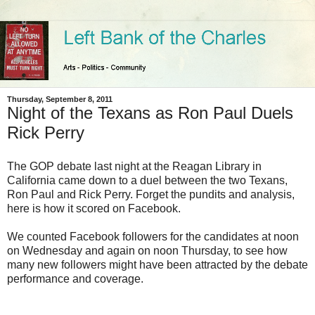
Thursday, September 8, 2011
Night of the Texans as Ron Paul Duels
Rick Perry
The GOP debate last night at the Reagan Library in
California came down to a duel between the two Texans,
Ron Paul and Rick Perry. Forget the pundits and analysis,
here is how it scored on Facebook.
We counted Facebook followers for the candidates at noon
on Wednesday and again on noon Thursday, to see how
many new followers might have been attracted by the debate
performance and coverage.