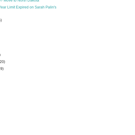
b? Move to North Dakota
Year Limit Expired on Sarah Palin's
6)
)
(20)
29)