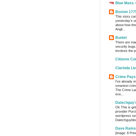
Blue Mass.
Boston 177
This story ca
yesterday’s o
about how the
Angli...
Buntel
There are man
security bugs.
involves the p
Citizens Co
Clarinda Li
Crime Pays
I've already m
smartest crim
The Crime Lady
eve...
Datechguy'
Ok This is get
provider Purc
wordpress set
Datechguyblog
Dave Rams
[image: 8 Prin