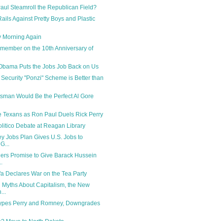
ul Steamroll the Republican Field?
ails Against Pretty Boys and Plastic
y Morning Again
emember on the 10th Anniversary of
Obama Puts the Jobs Job Back on Us
 Security "Ponzi" Scheme is Better than
sman Would Be the Perfect Al Gore
he Texans as Ron Paul Duels Rick Perry
itico Debate at Reagan Library
y Jobs Plan Gives U.S. Jobs to
G...
ers Promise to Give Barack Hussein
.
a Declares War on the Tea Party
Myths About Capitalism, the New
...
Hypes Perry and Romney, Downgrades