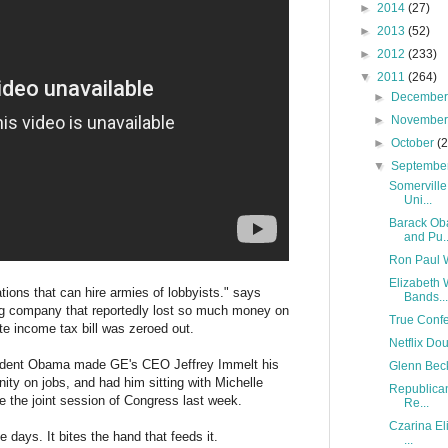
►
2014
(27)
►
2013
(52)
►
2012
(233)
▼
2011
(264)
►
Decembe
►
Novembe
►
October
(
▼
Septembe
Somerville
Uni...
Barack Ob
and Pu..
Ron Paul 
Elizabeth 
tions that can hire armies of lobbyists." says
Bands...
ig company that reportedly lost so much money on
True Confes
rate income tax bill was zeroed out.
Netflix Do
esident Obama made GE's CEO Jeffrey Immelt his
Glenn Beck
ty on jobs, and had him sitting with Michelle
Republican
e the joint session of Congress last week.
Re...
Czarina El
 days. It bites the hand that feeds it.
...