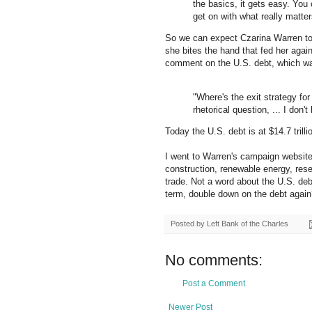
the basics, it gets easy. Yo
get on with what really matters
So we can expect Czarina Warren t
she bites the hand that fed her agai
comment on the U.S. debt, which was 
"Where's the exit strategy for 
rhetorical question, ... I don'
Today the U.S. debt is at $14.7 trill
I went to Warren's campaign website
construction, renewable energy, resear
trade. Not a word about the U.S. de
term, double down on the debt again?
Posted by
Left Bank of the Charles
No comments:
Post a Comment
Newer Post