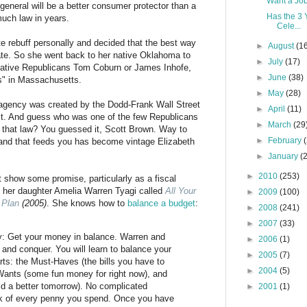
Want a Jo
 general will be a better consumer protector than a
Has the 3 
much law in years.
Cele...
e rebuff personally and decided that the best way
►
August
(1
ate. So she went back to her native Oklahoma to
►
July
(17)
vative Republicans Tom Coburn or James Inhofe,
►
June
(38)
is" in Massachusetts.
►
May
(28)
 agency was created by the Dodd-Frank Wall Street
►
April
(11)
t. And guess who was one of the few Republicans
►
March
(29
 that law? You guessed it, Scott Brown. Way to
►
February
hand that feeds you has become vintage Elizabeth
►
January
(
►
2010
(253)
't show some promise, particularly as a fiscal
th her daughter Amelia Warren Tyagi called
All Your
►
2009
(100)
 Plan
(2005)
. She knows how to
balance a budget
:
►
2008
(241)
►
2007
(33)
ly: Get your money in balance. Warren and
►
2006
(1)
and conquer. You will learn to balance your
►
2005
(7)
rts: the Must-Haves (the bills you have to
►
2004
(5)
Wants (some fun money for right now), and
ld a better tomorrow). No complicated
►
2001
(1)
ck of every penny you spend. Once you have