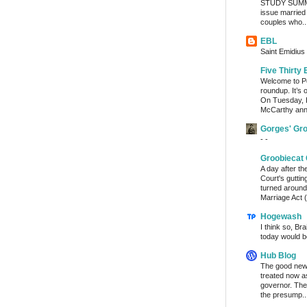
STUDY SUMMA
issue married
couples who..
EBL
Saint Emidius 
Five Thirty 
Welcome to Po
roundup. It’s 
On Tuesday, 
McCarthy ann
Gorges' Gr
- -
Groobiecat 
A day after t
Court's gutti
turned around
Marriage Act (
Hogewash
I think so, Br
today would b
Hub Blog
The good news
treated now 
governor. The
the presump..