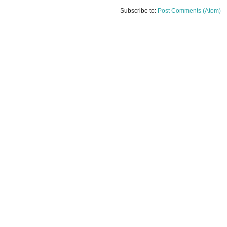
Subscribe to:
Post Comments (Atom)