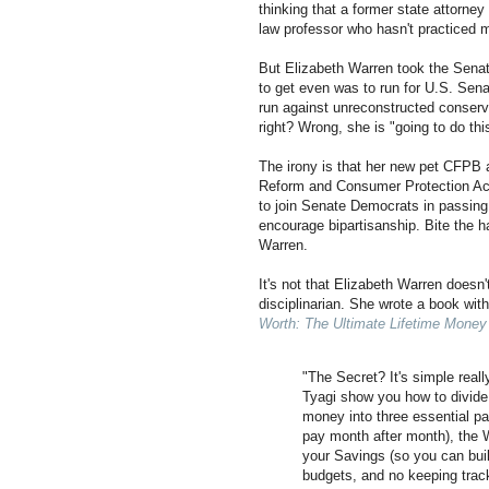
thinking that a former state attorney
law professor who hasn't practiced 
But Elizabeth Warren took the Senat
to get even was to run for U.S. Sen
run against unreconstructed conser
right? Wrong, she is "going to do th
The irony is that her new pet CFPB
Reform and Consumer Protection Ac
to join Senate Democrats in passing
encourage bipartisanship. Bite the 
Warren.
It's not that Elizabeth Warren doesn
disciplinarian. She wrote a book wi
Worth: The Ultimate Lifetime Money
"The Secret? It's simple real
Tyagi show you how to divide 
money into three essential pa
pay month after month), the 
your Savings (so you can bui
budgets, and no keeping tra