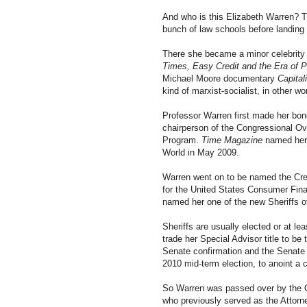
And who is this Elizabeth Warren? 
bunch of law schools before landing
There she became a minor celebrity 
Times, Easy Credit and the Era of P
Michael Moore documentary
Capital
kind of marxist-socialist, in other 
Professor Warren first made her bon
chairperson of the Congressional Ov
Program.
Time Magazine
named her t
World in May 2009.
Warren went on to be named the Cre
for the United States Consumer Fina
named her one of the new Sheriffs o
Sheriffs are usually elected or at le
trade her Special Advisor title to be 
Senate confirmation and the Senate w
2010 mid-term election, to anoint a 
So Warren was passed over by the O
who previously served as the Attor