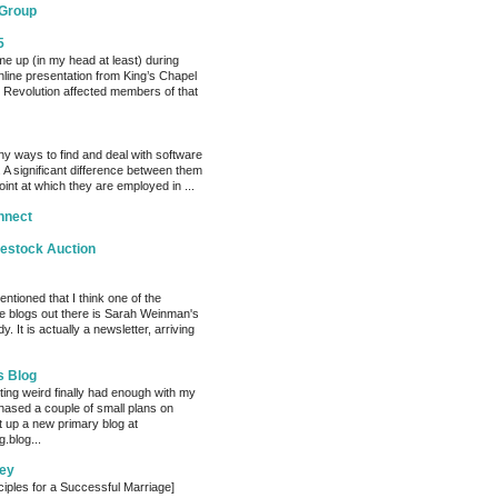
 Group
5
me up (in my head at least) during
nline presentation from King’s Chapel
 Revolution affected members of that
y ways to find and deal with software
 A significant difference between them
oint at which they are employed in ...
nnect
vestock Auction
entioned that I think one of the
e blogs out there is Sarah Weinman's
. It is actually a newsletter, arriving
s Blog
ting weird finally had enough with my
hased a couple of small plans on
 up a new primary blog at
.blog...
ey
ciples for a Successful Marriage]