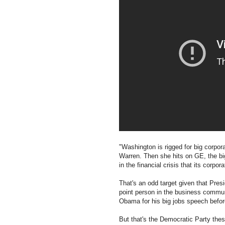
"Washington is rigged for big corpora
Warren. Then she hits on GE, the b
in the financial crisis that its corpo
That's an odd target given that Pr
point person in the business communi
Obama for his big jobs speech befor
But that's the Democratic Party these