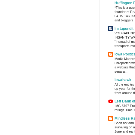
Huffington 
*This is a gu
founder of Re
04-15-1460736
and bloggers..
Instapundit
VODKAPUND
INSANITY WRA
“Instead of m
transports mon
Iowa Politic
Media Matters 
unreported tw
a website tha
separa...
iowahawk
All the entrie
up year for th
from around th
Left Bank o
IMG 6797 From
ratings Time:
Mindless R
Been hot and d
surviving on m
June and early