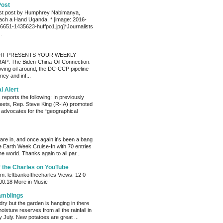
Post
est post by Humphrey Nabimanya,
ach a Hand Uganda. * [image: 2016-
651-1435623-huffpo1.jpg]*Journalists
.
IT PRESENTS YOUR WEEKLY
P: The Biden-China-Oil Connection.
oving oil around, the DC-CCP pipeline
ey and inf...
al Alert
reports the following: In previously
eets, Rep. Steve King (R-IA) promoted
t advocates for the “geographical
s are in, and once again it's been a bang
e Earth Week Cruise-In with 70 entries
e world. Thanks again to all par...
f the Charles on YouTube
: leftbankofthecharles Views: 12 0
 00:18 More in Music
amblings
ry but the garden is hanging in there
oisture reserves from all the rainfall in
 July. New potatoes are great ...