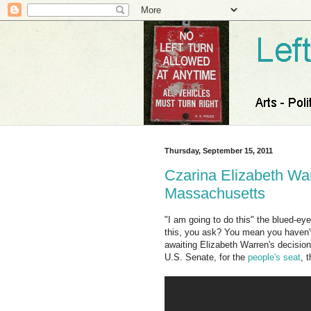
Thursday, September 15, 2011
Czarina Elizabeth War
Massachusetts
"I am going to do this" the blued-e
this, you ask? You mean you haven't
awaiting Elizabeth Warren's decision
U.S. Senate, for the
people's seat
, 