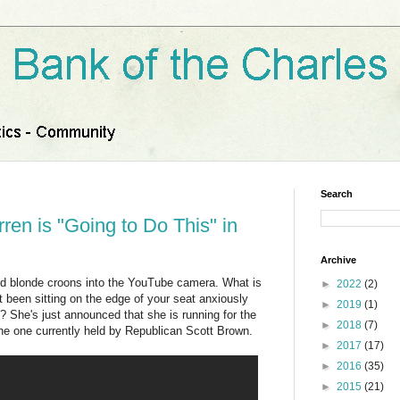
Search
ren is "Going to Do This" in
Archive
yed blonde croons into the YouTube camera. What is
►
2022
(2)
 been sitting on the edge of your seat anxiously
►
2019
(1)
? She's just announced that she is running for the
►
2018
(7)
the one currently held by Republican Scott Brown.
►
2017
(17)
►
2016
(35)
►
2015
(21)