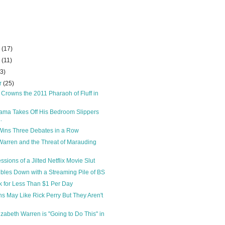
r
(17)
r
(11)
23)
r
(25)
 Crowns the 2011 Pharaoh of Fluff in
ama Takes Off His Bedroom Slippers
.
Wins Three Debates in a Row
Warren and the Threat of Marauding
sions of a Jilted Netflix Movie Slut
ubles Down with a Streaming Pile of BS
 for Less Than $1 Per Day
s May Like Rick Perry But They Aren't
izabeth Warren is "Going to Do This" in