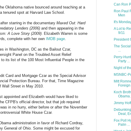
Can Ron Pa
The Oklahoma native bounced around teaching at a
Ron Paul R
 a tenured spot at Harvard Law School.
Men
It's Monda
after starring in the documentary
Maxed Out: Hard
redatory Lenders (2006)
and then appearing in the
A Lot to R
9/11
ism: A Love Story (2009)
. Elizabeth Warren is some
words, complete with her own
IMDB page
.
President 
The Social
es in Washington, DC as the Bailout Czar,
...
ersight Panel on the Troubled Asset Relief
Perry-Hunt
o its list of the 100 Most Influential People in the
Party ...
Night of t
MSNBC-Pol
dit Card and Mortgage Czar as the Special Advisor
ncial Protection Bureau. For that, Time Magazine
Mitt Romne
Foreign 
f Wall Street in May 2010.
Koch Broth
Obama..
ast appointed and Elizabeth would have liked to
the CFPB's official director, but that job required
Jimmy Hoff
as in no hurry, either before or after the November
Debunking 
controversial White House Czar.
Deal, En
Fox Poll 
bama administration in favor of Richard Cordray,
Palin ...
ney General of Ohio. Some might be excused for