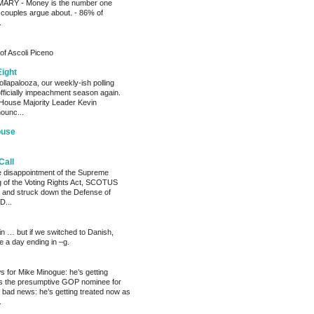
RY - Money is the number one
 couples argue about. - 86% of
.
of Ascoli Piceno
Eight
llapalooza, our weekly-ish polling
officially impeachment season again.
House Majority Leader Kevin
ounc...
ouse
Call
he disappointment of the Supreme
ng of the Voting Rights Act, SCOTUS
 and struck down the Defense of
D...
ain … but if we switched to Danish,
e a day ending in –g.
 for Mike Minogue: he’s getting
as the presumptive GOP nominee for
 bad news: he’s getting treated now as
.