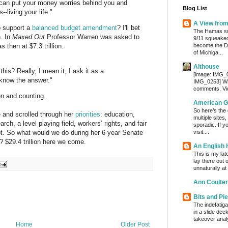
u can put your money worries behind you and
Blog List
--living your life."
A View fro
o support a
balanced budget amendment
? I'll bet
The Hamas su
n. In
Maxed Out
Professor Warren was asked to
9/11 squeaked
become the De
then at $7.3 trillion.
of Michiga...
Althouse
this? Really, I mean it, I ask it as a
[image: IMG_
t know the answer."
IMG_0253] Wri
comments. Vi
ion and counting.
American G
So here’s the
 and scrolled through her
priorities
: education,
multiple sites
ch, a level playing field, workers’ rights, and fair
sporadic. If y
visit:...
bt. So what would we do during her 6 year Senate
 $29.4 trillion here we come.
An English
This is my lat
lay there out 
unnaturally at
Ann Coulter
Bits and Pi
The indefatig
in a slide dec
takeover analy
Home
Older Post