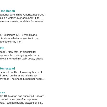
m the Beach
pporter who thinks America deserved
 out a victory over some AWFL to
mocrat senate candidate for senator
0240] [image: IMG_0249] [image:
te about whatever you like in the
deo ducks (by me):
lob
 deal… Now that I’m blogging for
, updates here are going to be very
ou want to read my daily posts, please
 Homestead
est article in The Harrowing Times - I
of breath on the straw, a lamb lay
 my feet. The sheep turned her head ...
eces
able Bill Ackman has quantified Harvard
k done in the style of a corporate
sis. I am particularly pleased by sli...