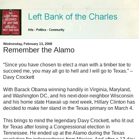
Wednesday, February 13, 2008
Remember the Alamo
“Since you have chosen to elect a man with a timber toe to
succeed me, you may all go to hell and I will go to Texas.” –
Davy Crockett
With Barack Obama winning handily in Virginia, Maryland,
and Washington DC, and his next-door-neighbor Wisconsin
and his home state Hawaii up next week, Hillary Clinton has
decided to make her stand in the Texas primary on March 4.
This brings to mind the legendary Davy Crockett, who lit out
for Texas after losing a Congressional election in
Tennessee. He ended up at the Alamo during the Texas