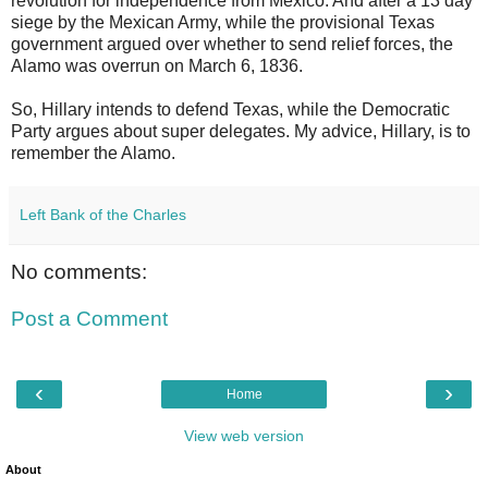
revolution for independence from Mexico. And after a 13 day
siege by the Mexican Army, while the provisional Texas
government argued over whether to send relief forces, the
Alamo was overrun on March 6, 1836.
So, Hillary intends to defend Texas, while the Democratic
Party argues about super delegates. My advice, Hillary, is to
remember the Alamo.
Left Bank of the Charles
No comments:
Post a Comment
‹
›
Home
View web version
About