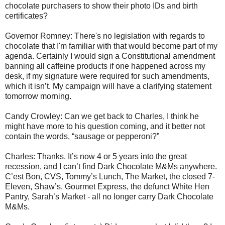
chocolate purchasers to show their photo IDs and birth
certificates?
Governor Romney: There's no legislation with regards to
chocolate that I'm familiar with that would become part of my
agenda. Certainly I would sign a Constitutional amendment
banning all caffeine products if one happened across my
desk, if my signature were required for such amendments,
which it isn’t. My campaign will have a clarifying statement
tomorrow morning.
Candy Crowley: Can we get back to Charles, I think he
might have more to his question coming, and it better not
contain the words, “sausage or pepperoni?”
Charles: Thanks. It’s now 4 or 5 years into the great
recession, and I can’t find Dark Chocolate M&Ms anywhere.
C’est Bon, CVS, Tommy’s Lunch, The Market, the closed 7-
Eleven, Shaw’s, Gourmet Express, the defunct White Hen
Pantry, Sarah’s Market - all no longer carry Dark Chocolate
M&Ms.