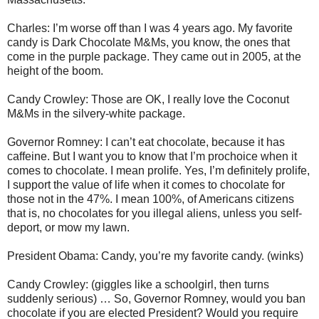
Charles: I’m worse off than I was 4 years ago. My favorite
candy is Dark Chocolate M&Ms, you know, the ones that
come in the purple package. They came out in 2005, at the
height of the boom.
Candy Crowley: Those are OK, I really love the Coconut
M&Ms in the silvery-white package.
Governor Romney: I can’t eat chocolate, because it has
caffeine. But I want you to know that I’m prochoice when it
comes to chocolate. I mean prolife. Yes, I’m definitely prolife,
I support the value of life when it comes to chocolate for
those not in the 47%. I mean 100%, of Americans citizens
that is, no chocolates for you illegal aliens, unless you self-
deport, or mow my lawn.
President Obama: Candy, you’re my favorite candy. (winks)
Candy Crowley: (giggles like a schoolgirl, then turns
suddenly serious) … So, Governor Romney, would you ban
chocolate if you are elected President? Would you require