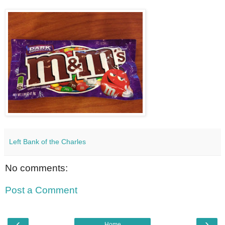
Left Bank of the Charles
No comments:
Post a Comment
‹
›
Home