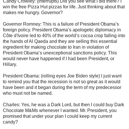
Candy Crowley: (interrupts) Did you see what I did there? I
win the free Pizza Hut pizzas for life. Just thinking about that
makes me hungry. Governor?
Governor Romney: This is a failure of President Obama’s
foreign policy. President Obama’s apologetic diplomacy in
Côte d'Ivoire led to 40% of the world’s cocoa crop falling into
the hands of Al Qaeda and they are selling this essential
ingredient for making chocolate to Iran in violation of
President Obama’s unexceptional sanctions policy. This
would never have happened if I had been President, or
Hillary.
President Obama: (rolling eyes Joe Biden style) I just want
to remind you that the recession is not so great as it would
have been and it began during the term of my predecessor
who must not be named.
Charles: Yes, he was a Dark Lord, but then I could buy Dark
Chocolate M&Ms whenever I wanted. Mr. President, you
promised that under your plan I could keep my current
candy?