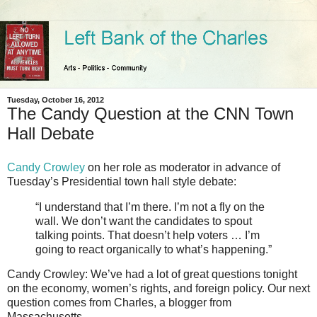
Tuesday, October 16, 2012
The Candy Question at the CNN Town
Hall Debate
Candy Crowley
on her role as moderator in advance of
Tuesday’s Presidential town hall style debate:
“I understand that I’m there. I’m not a fly on the
wall. We don’t want the candidates to spout
talking points. That doesn’t help voters … I’m
going to react organically to what’s happening.”
Candy Crowley: We’ve had a lot of great questions tonight
on the economy, women’s rights, and foreign policy. Our next
question comes from Charles, a blogger from
Massachusetts.