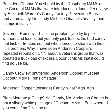
President Obama: You should try the Raspberry M&Ms or
the Coconut M&Ms that were introduced in June after review
by Elizabeth Warren’s Candy Factory Prevention Bureau
and approval by First Lady Michelle Obama’s healthy food
stamps initiative.
Governor Romney: That’s the problem, you try to pick
winners and losers, but you only pick losers, the bad candy
that trick-or-treaters sort out when forced to share with their
little brothers. Why, I have seen Anderson Cooper’s
repeated reports on CNN about a veterans group that was
donated a truckload of excess Coconut M&Ms that it could
find no use for.
Candy Crowley: (muttering) Anderson Cooper, must eat
Coconut M&Ms. (runs off stage)
Anderson Cooper: (offstage) Candy, what? Agh. Agh.
Piers Morgan: (offstage) No, Candy, No. Anderson Cooper is
not a silvery-white package of Coconut M&Ms. Erin, where’d
you come from? No, no no …