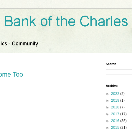
Search
Home Too
Archive
►
2022
(2)
►
2019
(1)
►
2018
(7)
►
2017
(17)
►
2016
(35)
►
2015
(21)