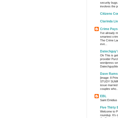
security bugs.
involves the p
Citizens Co
Clarinda Li
Crime Pays
I've already m
smartest crim
The Crime Lady
eve...
Datechguy'
Ok This is get
provider Purc
wordpress set
Datechguyblog
Dave Rams
[image: 8 Prin
STUDY SUMMA
issue married
couples who..
EBL
Saint Emidius 
Five Thirty 
Welcome to Po
roundup. It’s 