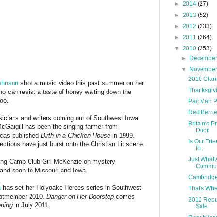
►
2014
(27)
►
2013
(52)
►
2012
(233)
►
2011
(264)
▼
2010
(253)
►
Decembe
▼
Novembe
2010 Clari
ohnson
shot a music video this past summer on her
Thanksgivi
ho can resist a taste of honey waiting down the
too.
Pac Man P
Red Berrie
usicians and writers coming out of Southwest Iowa
Britain's P
cGargill has been the singing farmer from
Door
ucas published
Birth in a Chicken House
in 1999.
Is Our Fri
ctions have just burst onto the Christian Lit scene.
fo...
Just What 
ng Camp Club Girl McKenzie on mystery
Communi
and soon to Missouri and Iowa.
Cambridge
a
has set her Holyoake Heroes series in Southwest
That's Whe
eptmember 2010.
Danger on Her Doorstep
comes
2012 Repub
ning
in July 2011.
Sale