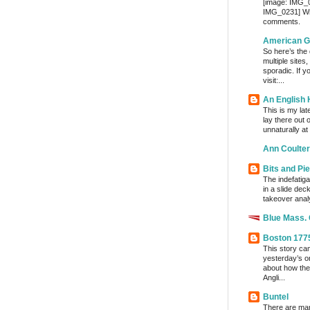
[image: IMG_
IMG_0231] Wri
comments.
American G
So here’s the
multiple sites
sporadic. If y
visit:...
An English
This is my lat
lay there out 
unnaturally at
Ann Coulter
Bits and Pi
The indefatig
in a slide dec
takeover analy
Blue Mass.
Boston 177
This story ca
yesterday’s o
about how the
Angli...
Buntel
There are man