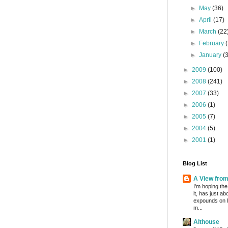
►
May
(36)
►
April
(17)
►
March
(22
►
February
►
January
(
►
2009
(100)
►
2008
(241)
►
2007
(33)
►
2006
(1)
►
2005
(7)
►
2004
(5)
►
2001
(1)
Blog List
A View fro
I'm hoping the
it, has just a
expounds on 
m...
Althouse