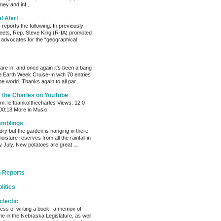
ey and inf...
al Alert
reports the following: In previously
eets, Rep. Steve King (R-IA) promoted
t advocates for the “geographical
s are in, and once again it's been a bang
e Earth Week Cruise-In with 70 entries
e world. Thanks again to all par...
f the Charles on YouTube
: leftbankofthecharles Views: 12 0
 00:18 More in Music
amblings
ry but the garden is hanging in there
oisture reserves from all the rainfall in
 July. New potatoes are great ...
 Reports
litics
clectic
cess of writing a book--a memoir of
me in the Nebraska Legislature, as well