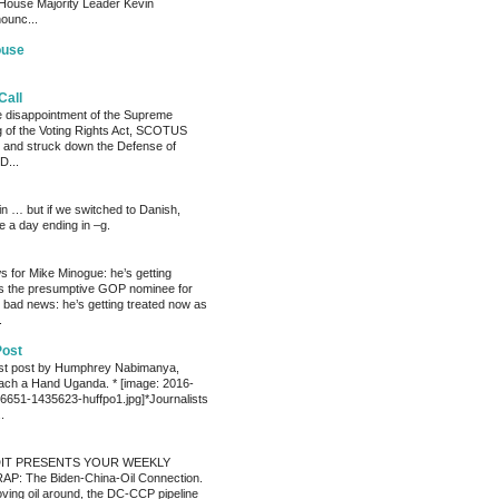
House Majority Leader Kevin
ounc...
ouse
Call
he disappointment of the Supreme
ng of the Voting Rights Act, SCOTUS
 and struck down the Defense of
D...
ain … but if we switched to Danish,
e a day ending in –g.
 for Mike Minogue: he’s getting
as the presumptive GOP nominee for
 bad news: he’s getting treated now as
.
Post
est post by Humphrey Nabimanya,
ach a Hand Uganda. * [image: 2016-
651-1435623-huffpo1.jpg]*Journalists
.
IT PRESENTS YOUR WEEKLY
P: The Biden-China-Oil Connection.
oving oil around, the DC-CCP pipeline