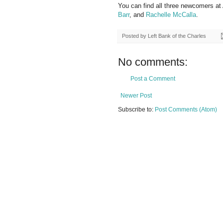
You can find all three newcomers 
Barr
, and
Rachelle McCalla
.
Posted by
Left Bank of the Charles
No comments:
Post a Comment
Newer Post
Subscribe to:
Post Comments (Atom)