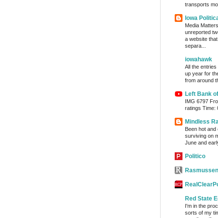
transports mon
Iowa Politic
Media Matters 
unreported tw
a website tha
separa...
iowahawk
All the entrie
up year for th
from around th
Left Bank o
IMG 6797 From
ratings Time:
Mindless R
Been hot and d
surviving on m
June and early
Politico
Rasmussen
RealClearPo
Red State E
I'm in the pro
sorts of my ti