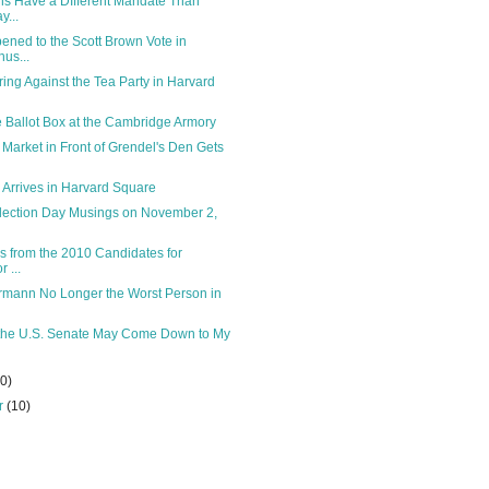
ns Have a DIfferent Mandate Than
y...
ned to the Scott Brown Vote in
us...
ring Against the Tea Party in Harvard
he Ballot Box at the Cambridge Armory
arket in Front of Grendel's Den Gets
y Arrives in Harvard Square
ection Day Musings on November 2,
s from the 2010 Candidates for
 ...
rmann No Longer the Worst Person in
 the U.S. Senate May Come Down to My
10)
r
(10)