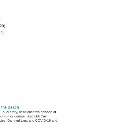
)
(20)
32)
m the Beach
 Fauci story, or at least this episode of
bout run its course. Stacy McCain
Lies, Damned Lies, and COVID-19 and