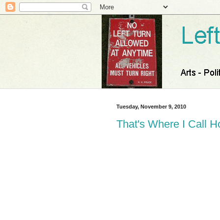
Tuesday, November 9, 2010
That's Where I Call 