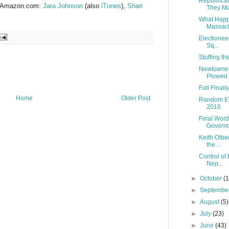
Republica
at Amazon.com:
Jara Johnson
(also
iTunes
),
Shari
They Ma
What Happe
Massach
Electionee
Sq...
Stuffing t
Newtowne M
Plowed
Fall Finall
Home
Older Post
Random El
2010
Final Word
Governor
Keith Olbe
the ...
Control of
Nep...
►
October
(
►
Septembe
►
August
(5)
►
July
(23)
►
June
(43)