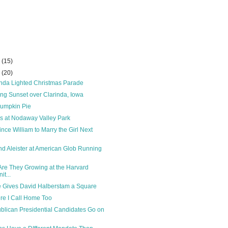
r
(15)
r
(20)
nda Lighted Christmas Parade
ng Sunset over Clarinda, Iowa
umpkin Pie
s at Nodaway Valley Park
rince William to Marry the Girl Next
end Aleister at American Glob Running
Are They Growing at the Harvard
t...
 Gives David Halberstam a Square
re I Call Home Too
lican Presidential Candidates Go on