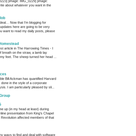
0223] [image: IMG_0229] [image:
te about whatever you want in the
lob
 deal… Now that I’m blogging for
, updates here are going to be very
ou want to read my daily posts, please
 Homestead
est article in The Harrowing Times - I
of breath on the straw, a lamb lay
 my feet. The sheep turned her head ...
eces
able Bill Ackman has quantified Harvard
k done in the style of a corporate
sis. I am particularly pleased by sli...
 Group
5
me up (in my head at least) during
nline presentation from King’s Chapel
 Revolution affected members of that
y ways to find and deal with software