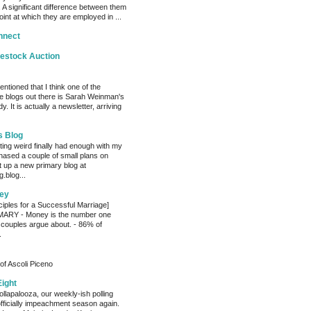
 A significant difference between them
oint at which they are employed in ...
nnect
vestock Auction
entioned that I think one of the
e blogs out there is Sarah Weinman's
. It is actually a newsletter, arriving
s Blog
ting weird finally had enough with my
hased a couple of small plans on
 up a new primary blog at
.blog...
ey
ciples for a Successful Marriage]
RY - Money is the number one
 couples argue about. - 86% of
.
of Ascoli Piceno
Eight
llapalooza, our weekly-ish polling
officially impeachment season again.