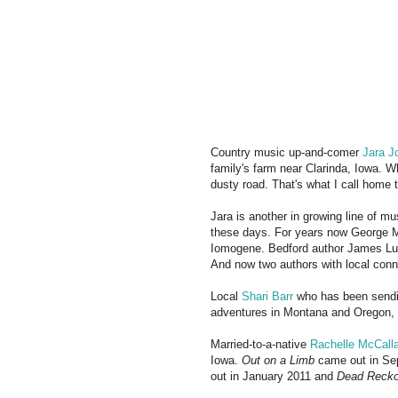
Country music up-and-comer
Jara J
family's farm near Clarinda, Iowa. W
dusty road. That's what I call home 
Jara is another in growing line of m
these days. For years now George M
Iomogene. Bedford author James L
And now two authors with local conne
Local
Shari Barr
who has been sendi
adventures in Montana and Oregon, 
Married-to-a-native
Rachelle McCall
Iowa.
Out on a Limb
came out in S
out in January 2011 and
Dead Recko