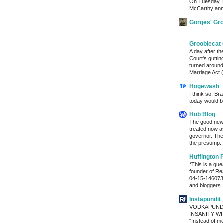
On Tuesday, 
McCarthy ann
Gorges' Gr
- -
Groobiecat 
A day after t
Court's gutti
turned around
Marriage Act (
Hogewash
I think so, Br
today would b
Hub Blog
The good news
treated now 
governor. The
the presump..
Huffington 
*This is a gu
founder of Re
04-15-1460736
and bloggers..
Instapundit
VODKAPUND
INSANITY WRA
“Instead of m