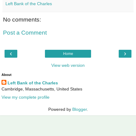
Left Bank of the Charles
No comments:
Post a Comment
‹
›
Home
View web version
About
Left Bank of the Charles
Cambridge, Massachusetts, United States
View my complete profile
Powered by
Blogger
.