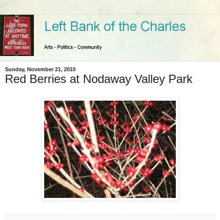
Sunday, November 21, 2010
Red Berries at Nodaway Valley Park