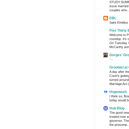
STUDY SUMMA
issue married
couples who..
EBL
Saint Emidius 
Five Thirty 
Welcome to Po
roundup. It’s 
On Tuesday, 
McCarthy ann
Gorges' Gr
- -
Groobiecat 
A day after t
Court's gutti
turned around
Marriage Act (
Hogewash
I think so, Br
today would b
Hub Blog
The good news
treated now 
governor. The
the presump..