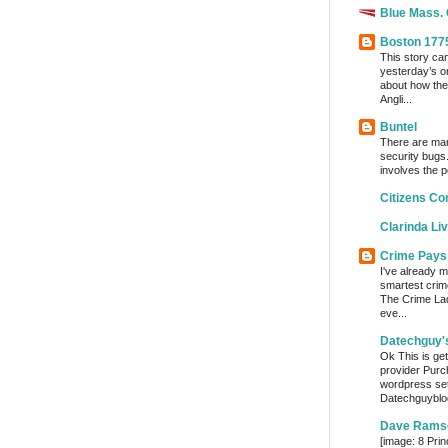
Blue Mass.
Boston 177
This story ca
yesterday’s o
about how the
Angli...
Buntel
There are man
security bugs.
involves the p
Citizens Co
Clarinda Li
Crime Pays
I've already m
smartest crim
The Crime Lady
eve...
Datechguy'
Ok This is get
provider Purc
wordpress set
Datechguyblog
Dave Rams
[image: 8 Prin