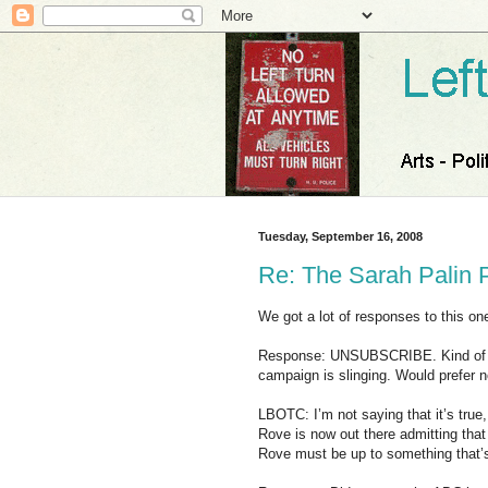
Tuesday, September 16, 2008
Re: The Sarah Palin 
We got a lot of responses to this on
Response: UNSUBSCRIBE. Kind of si
campaign is slinging. Would prefer n
LBOTC: I’m not saying that it’s true, 
Rove is now out there admitting that
Rove must be up to something that’s