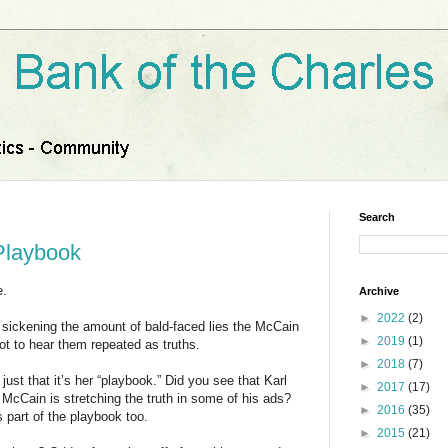
Search
Playbook
e.
Archive
►
2022
(2)
ckening the amount of bald-faced lies the McCain
►
2019
(1)
ot to hear them repeated as truths.
►
2018
(7)
just that it’s her “playbook.” Did you see that Karl
►
2017
(17)
 McCain is stretching the truth in some of his ads?
►
2016
(35)
 part of the playbook too.
►
2015
(21)