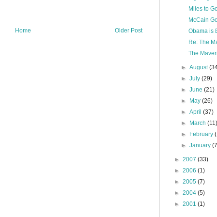
Miles to G
McCain Go
Home
Older Post
Obama is B
Re: The Ma
The Maveri
►
August
(3
►
July
(29)
►
June
(21)
►
May
(26)
►
April
(37)
►
March
(11
►
February
►
January
(
►
2007
(33)
►
2006
(1)
►
2005
(7)
►
2004
(5)
►
2001
(1)