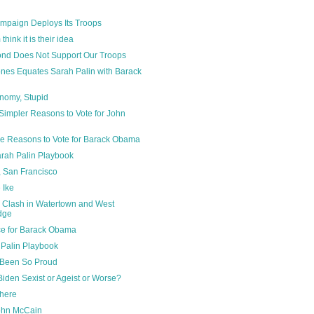
paign Deploys Its Troops
hink it is their idea
ond Does Not Support Our Troops
ones Equates Sarah Palin with Barack
onomy, Stupid
Simpler Reasons to Vote for John
e Reasons to Vote for Barack Obama
rah Palin Playbook
 San Francisco
e Ike
 Clash in Watertown and West
dge
ce for Barack Obama
 Palin Playbook
 Been So Proud
iden Sexist or Ageist or Worse?
where
John McCain