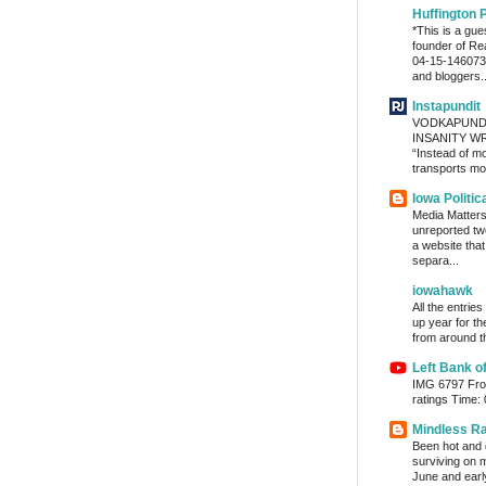
Huffington 
*This is a gu
founder of Re
04-15-1460736
and bloggers..
Instapundit
VODKAPUND
INSANITY WRA
“Instead of m
transports mon
Iowa Politic
Media Matters 
unreported tw
a website tha
separa...
iowahawk
All the entrie
up year for th
from around th
Left Bank o
IMG 6797 From
ratings Time:
Mindless R
Been hot and d
surviving on m
June and early