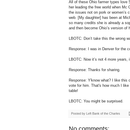
All of these Ohio farmer types love S
her leading the free world when Mc
the issues not on pork or women’s c
web. [My daughter] has been at Mich
so many credits she is already a so
and then become Ohio’s version of Hi
LBOTC: Don’t take this the wrong wa
Response: I was in Denver for the c
LBOTC: Now it’s not 4 more years, i
Response: Thanks for sharing.
Response: Y'know what? I like this chi
vote for him. That's how much I like 
table!
LBOTC: You might be surprised.
Posted by
Left Bank of the Charles
No comments: