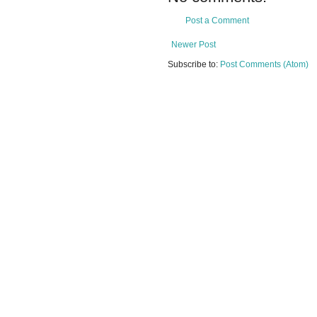
Post a Comment
Newer Post
Subscribe to:
Post Comments (Atom)