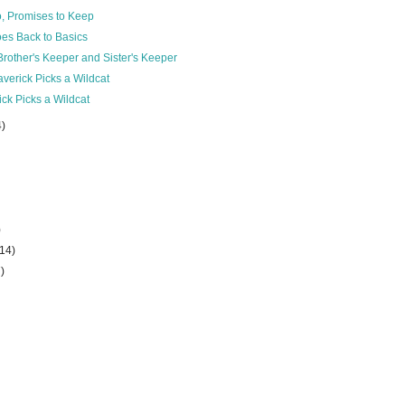
o, Promises to Keep
es Back to Basics
rother's Keeper and Sister's Keeper
verick Picks a Wildcat
ck Picks a Wildcat
4)
)
(14)
7)