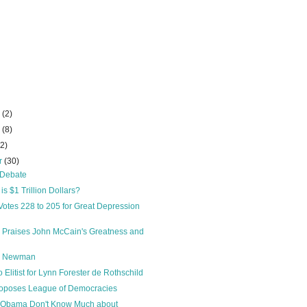
r
(2)
r
(8)
22)
r
(30)
” Debate
s $1 Trillion Dollars?
otes 228 to 205 for Great Depression
on Praises John McCain's Greatness and
d Newman
Elitist for Lynn Forester de Rothschild
oposes League of Democracies
 Obama Don't Know Much about