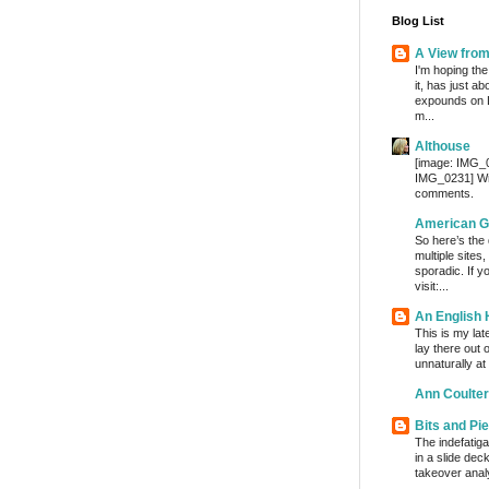
Blog List
A View fro
I'm hoping the
it, has just a
expounds on 
m...
Althouse
[image: IMG_
IMG_0231] Wri
comments.
American G
So here’s the
multiple sites
sporadic. If y
visit:...
An English
This is my lat
lay there out 
unnaturally at
Ann Coulter
Bits and Pi
The indefatig
in a slide dec
takeover analy