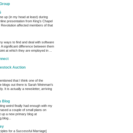
 Group
5
me up (in my head at least) during
nline presentation from King’s Chapel
 Revolution affected members of that
y ways to find and deal with software
 A significant difference between them
oint at which they are employed in ...
nnect
vestock Auction
entioned that I think one of the
e blogs out there is Sarah Weinman's
. It is actually a newsletter, arriving
s Blog
ting weird finally had enough with my
hased a couple of small plans on
 up a new primary blog at
.blog...
ey
ciples for a Successful Marriage]