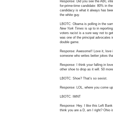
Response: Did you see the ABC inter
for-prime-time candidate: 80% in th
candidacy is what it always has been:
the white guy.
LBOTC: Obama is polling in the sam
New York Times
is up to in reporting
voters racist is a sure way not to g
was one of the principal advocates i
double game.
Response: Awesome!! Love it, love 
someone who writes better jokes tha
Response: I think your falling in lov
other shoe to drop as it will. 50 more
LBOTC: Shoe? That’s so sexist.
Response: LOL, where you come up wi
LBOTC: IMNT
Response: Hey. I like this Left Bank 
think you are a D, am I right? Ohio is