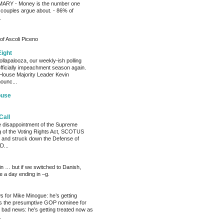
RY - Money is the number one
 couples argue about. - 86% of
.
of Ascoli Piceno
Eight
llapalooza, our weekly-ish polling
officially impeachment season again.
House Majority Leader Kevin
ounc...
ouse
Call
he disappointment of the Supreme
ng of the Voting Rights Act, SCOTUS
 and struck down the Defense of
D...
ain … but if we switched to Danish,
e a day ending in –g.
 for Mike Minogue: he’s getting
as the presumptive GOP nominee for
 bad news: he’s getting treated now as
.