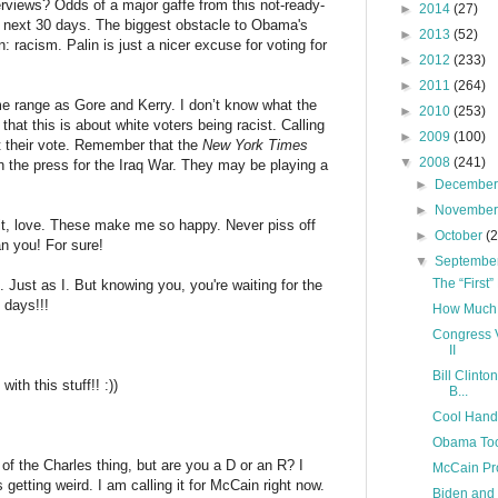
views? Odds of a major gaffe from this not-ready-
►
2014
(27)
e next 30 days. The biggest obstacle to Obama's
►
2013
(52)
 racism. Palin is just a nicer excuse for voting for
►
2012
(233)
►
2011
(264)
e range as Gore and Kerry. I don’t know what the
►
2010
(253)
 that this is about white voters being racist. Calling
►
2009
(100)
et their vote. Remember that the
New York Times
▼
2008
(241)
n the press for the Iraq War. They may be playing a
►
Decembe
►
Novembe
it, love. These make me so happy. Never piss off
►
October
(
n you! For sure!
▼
Septembe
The “First
e. Just as I. But knowing you, you're waiting for the
 days!!!
How Much i
Congress V
II
Bill Clint
th this stuff!! :))
B...
Cool Han
Obama Too 
of the Charles thing, but are you a D or an R? I
McCain Pr
 getting weird. I am calling it for McCain right now.
Biden and