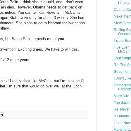
arah Palin. I think she is stupid, and I don’t want
History
 Cain dies. However, Obama needs to get back on
Obama Cam
osmetics. You can tell Karl Rove is in McCain’s
Make them t
igan State University for about 3 weeks. She had
phomore. She plans to go to Harvard for law school
Steve Alm
llary.
Rolling St
Obama
y, but Sarah Palin reminds me of you.
It's the Ec
Five Even 
onvention. Exciting times. We have to win this.
McCain
Four Simpl
t’s 12 more years.
Re: The Sa
Goodnight,
I Don't Lik
ck! I really don't like McCain, but I'm thinking I'll
Democrats
her. I'm sure that would go over well at the lunch
Cambri
More Advi
The Sarah
Re: Never
Is Obama B
Lie to No
Fighting 