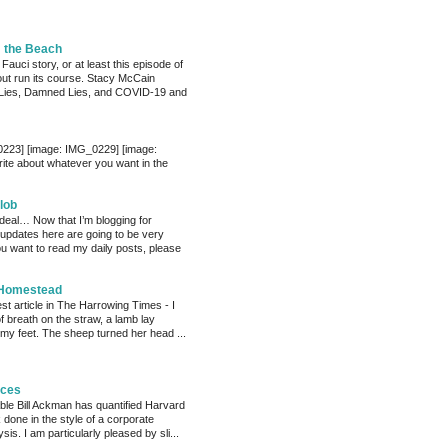
m the Beach
 Fauci story, or at least this episode of
bout run its course. Stacy McCain
Lies, Damned Lies, and COVID-19 and
0223] [image: IMG_0229] [image:
te about whatever you want in the
lob
 deal… Now that I’m blogging for
, updates here are going to be very
ou want to read my daily posts, please
 Homestead
est article in The Harrowing Times - I
of breath on the straw, a lamb lay
 my feet. The sheep turned her head ...
eces
able Bill Ackman has quantified Harvard
k done in the style of a corporate
sis. I am particularly pleased by sli...