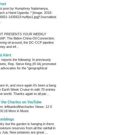
Post
est post by Humphrey Nabimanya,
ach a Hand Uganda. * [image: 2016-
651-1435623-huffpo1.jpg]*Journalists
.
IT PRESENTS YOUR WEEKLY
P: The Biden-China-Oil Connection.
oving oil around, the DC-CCP pipeline
ey and inf...
al Alert
reports the following: In previously
eets, Rep. Steve King (R-IA) promoted
t advocates for the “geographical
s are in, and once again it's been a bang
e Earth Week Cruise-In with 70 entries
e world. Thanks again to all par...
f the Charles on YouTube
: leftbankofthecharles Views: 12 0
 00:18 More in Music
amblings
ry but the garden is hanging in there
oisture reserves from all the rainfall in
 July. New potatoes are great ...