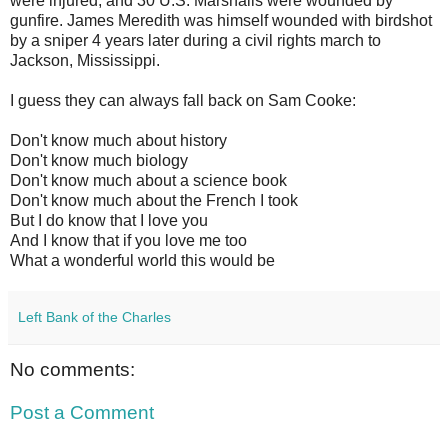
were injured, and 30 U.S. Marshalls were wounded by
gunfire. James Meredith was himself wounded with birdshot
by a sniper 4 years later during a civil rights march to
Jackson, Mississippi.
I guess they can always fall back on Sam Cooke:
Don't know much about history
Don't know much biology
Don't know much about a science book
Don't know much about the French I took
But I do know that I love you
And I know that if you love me too
What a wonderful world this would be
Left Bank of the Charles
No comments:
Post a Comment