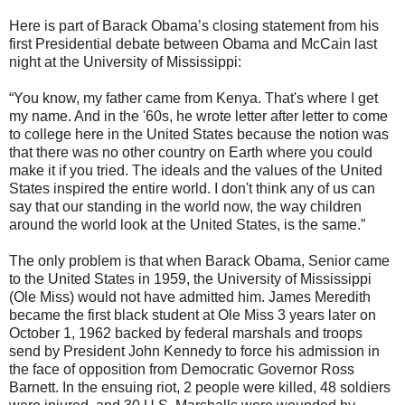
Here is part of Barack Obama’s closing statement from his
first Presidential debate between Obama and McCain last
night at the University of Mississippi:
“You know, my father came from Kenya. That's where I get
my name. And in the '60s, he wrote letter after letter to come
to college here in the United States because the notion was
that there was no other country on Earth where you could
make it if you tried. The ideals and the values of the United
States inspired the entire world. I don't think any of us can
say that our standing in the world now, the way children
around the world look at the United States, is the same.”
The only problem is that when Barack Obama, Senior came
to the United States in 1959, the University of Mississippi
(Ole Miss) would not have admitted him. James Meredith
became the first black student at Ole Miss 3 years later on
October 1, 1962 backed by federal marshals and troops
send by President John Kennedy to force his admission in
the face of opposition from Democratic Governor Ross
Barnett. In the ensuing riot, 2 people were killed, 48 soldiers