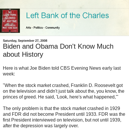
Saturday, September 27, 2008
Biden and Obama Don't Know Much
about History
Here is what Joe Biden told CBS Evening News early last
week:
"When the stock market crashed, Franklin D. Roosevelt got
on the television and didn't just talk about the, you know, the
princes of greed. He said, 'Look, here's what happened,'"
The only problem is that the stock market crashed in 1929
and FDR did not become President until 1933. FDR was the
first President interviewed on television, but not until 1939,
after the depression was largely over.