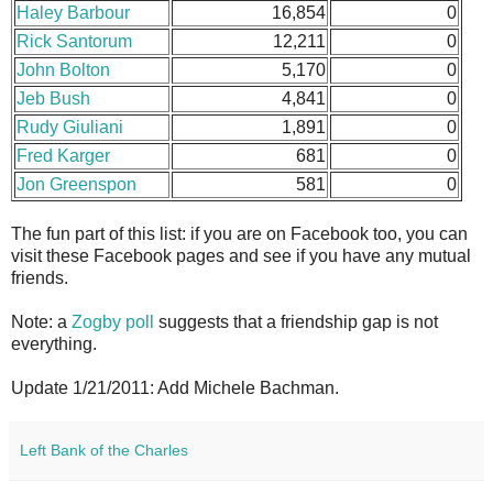
Haley Barbour
16,854
0
Rick Santorum
12,211
0
John Bolton
5,170
0
Jeb Bush
4,841
0
Rudy Giuliani
1,891
0
Fred Karger
681
0
Jon Greenspon
581
0
The fun part of this list: if you are on Facebook too, you can
visit these Facebook pages and see if you have any mutual
friends.
Note: a
Zogby poll
suggests that a friendship gap is not
everything.
Update 1/21/2011: Add Michele Bachman.
Left Bank of the Charles