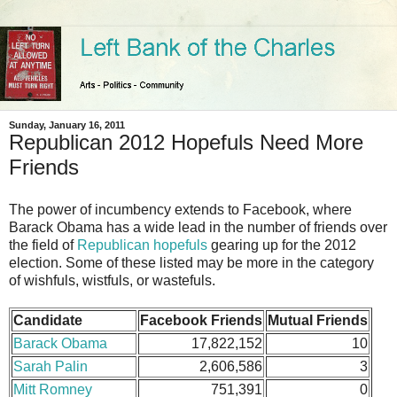
Sunday, January 16, 2011
Republican 2012 Hopefuls Need More
Friends
The power of incumbency extends to Facebook, where
Barack Obama has a wide lead in the number of friends over
the field of
Republican hopefuls
gearing up for the 2012
election. Some of these listed may be more in the category
of wishfuls, wistfuls, or wastefuls.
Candidate
Facebook Friends
Mutual Friends
Barack Obama
17,822,152
10
Sarah Palin
2,606,586
3
Mitt Romney
751,391
0