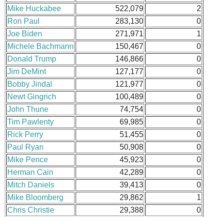
Mike Huckabee
522,079
2
Ron Paul
283,130
0
Joe Biden
271,971
1
Michele Bachmann
150,467
0
Donald Trump
146,866
0
Jim DeMint
127,177
0
Bobby Jindal
121,977
0
Newt Gingrich
100,489
0
John Thune
74,754
0
Tim Pawlenty
69,985
0
Rick Perry
51,455
0
Paul Ryan
50,908
0
Mike Pence
45,923
0
Herman Cain
42,289
0
Mitch Daniels
39,413
0
Mike Bloomberg
29,862
1
Chris Christie
29,388
0