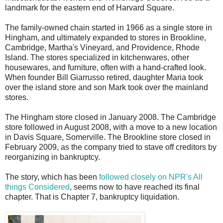
landmark for the eastern end of Harvard Square.
The family-owned chain started in 1966 as a single store in
Hingham, and ultimately expanded to stores in Brookline,
Cambridge, Martha's Vineyard, and Providence, Rhode
Island. The stores specialized in kitchenwares, other
housewares, and furniture, often with a hand-crafted look.
When founder Bill Giarrusso retired, daughter Maria took
over the island store and son Mark took over the mainland
stores.
The Hingham store closed in January 2008. The Cambridge
store followed in August 2008, with a move to a new location
in Davis Square, Somerville. The Brookline store closed in
February 2009, as the company tried to stave off creditors by
reorganizing in bankruptcy.
The story, which has been
followed closely on NPR's All
things Considered
, seems now to have reached its final
chapter. That is Chapter 7, bankruptcy liquidation.