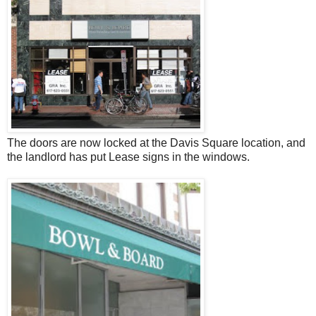
The doors are now locked at the Davis Square location, and
the landlord has put Lease signs in the windows.