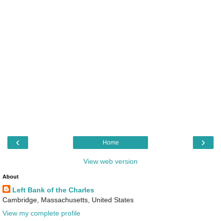
‹
›
Home
View web version
About
Left Bank of the Charles
Cambridge, Massachusetts, United States
View my complete profile