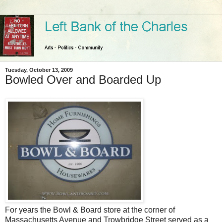
Tuesday, October 13, 2009
Bowled Over and Boarded Up
For years the Bowl & Board store at the corner of
Massachusetts Avenue and Trowbridge Street served as a