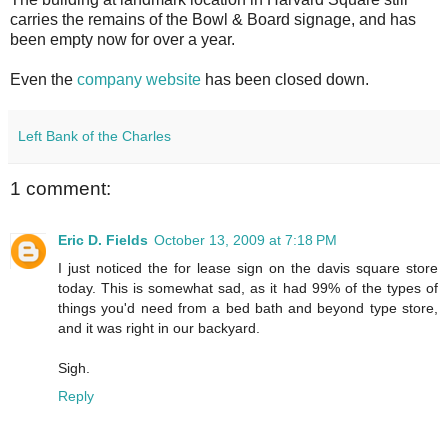
carries the remains of the Bowl & Board signage, and has
been empty now for over a year.
Even the
company website
has been closed down.
Left Bank of the Charles
1 comment:
Eric D. Fields
October 13, 2009 at 7:18 PM
I just noticed the for lease sign on the davis square store
today. This is somewhat sad, as it had 99% of the types of
things you'd need from a bed bath and beyond type store,
and it was right in our backyard.
Sigh.
Reply