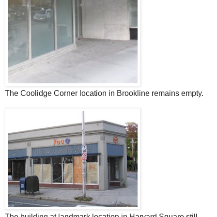
The Coolidge Corner location in Brookline remains empty.
The building at landmark location in Harvard Square still