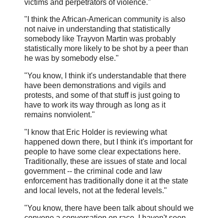
victims and perpetrators of violence."
"I think the African-American community is also
not naive in understanding that statistically
somebody like Trayvon Martin was probably
statistically more likely to be shot by a peer than
he was by somebody else."
"You know, I think it's understandable that there
have been demonstrations and vigils and
protests, and some of that stuff is just going to
have to work its way through as long as it
remains nonviolent."
"I know that Eric Holder is reviewing what
happened down there, but I think it's important for
people to have some clear expectations here.
Traditionally, these are issues of state and local
government -- the criminal code and law
enforcement has traditionally done it at the state
and local levels, not at the federal levels."
"You know, there have been talk about should we
convene a conversation on race. I haven't seen