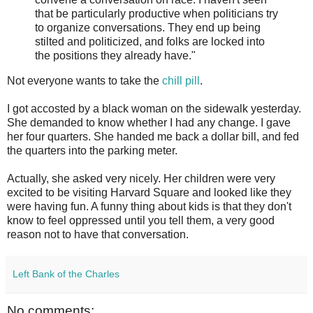
that be particularly productive when politicians try
to organize conversations. They end up being
stilted and politicized, and folks are locked into
the positions they already have."
Not everyone wants to take the
chill pill
.
I got accosted by a black woman on the sidewalk yesterday.
She demanded to know whether I had any change. I gave
her four quarters. She handed me back a dollar bill, and fed
the quarters into the parking meter.
Actually, she asked very nicely. Her children were very
excited to be visiting Harvard Square and looked like they
were having fun. A funny thing about kids is that they don't
know to feel oppressed until you tell them, a very good
reason not to have that conversation.
Left Bank of the Charles
No comments: