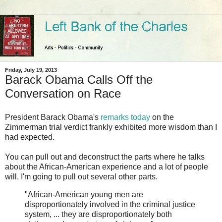
Friday, July 19, 2013
Barack Obama Calls Off the
Conversation on Race
President Barack Obama's
remarks today
on the
Zimmerman trial verdict frankly exhibited more wisdom than I
had expected.
You can pull out and deconstruct the parts where he talks
about the African-American experience and a lot of people
will. I'm going to pull out several other parts.
"African-American young men are
disproportionately involved in the criminal justice
system, ... they are disproportionately both