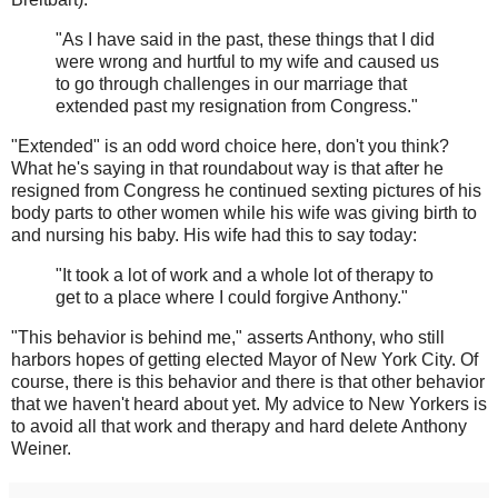
"As I have said in the past, these things that I did
were wrong and hurtful to my wife and caused us
to go through challenges in our marriage that
extended past my resignation from Congress."
"Extended" is an odd word choice here, don't you think?
What he's saying in that roundabout way is that after he
resigned from Congress he continued sexting pictures of his
body parts to other women while his wife was giving birth to
and nursing his baby. His wife had this to say today:
"It took a lot of work and a whole lot of therapy to
get to a place where I could forgive Anthony."
"This behavior is behind me," asserts Anthony, who still
harbors hopes of getting elected Mayor of New York City. Of
course, there is this behavior and there is that other behavior
that we haven't heard about yet. My advice to New Yorkers is
to avoid all that work and therapy and hard delete Anthony
Weiner.