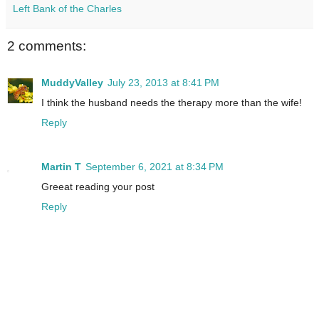
Left Bank of the Charles
2 comments:
MuddyValley
July 23, 2013 at 8:41 PM
I think the husband needs the therapy more than the wife!
Reply
Martin T
September 6, 2021 at 8:34 PM
Greeat reading your post
Reply