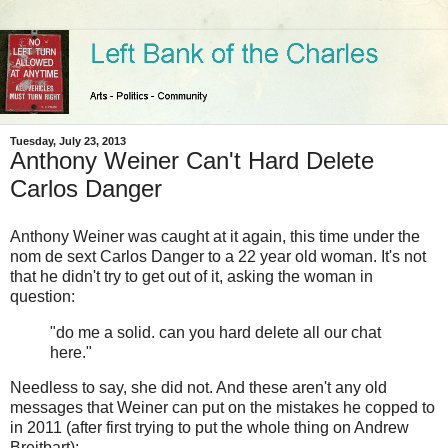
Tuesday, July 23, 2013
Anthony Weiner Can't Hard Delete
Carlos Danger
Anthony Weiner was caught at it again, this time under the
nom de sext Carlos Danger to a 22 year old woman. It's not
that he didn't try to get out of it, asking the woman in
question:
"do me a solid. can you hard delete all our chat
here."
Needless to say, she did not. And these aren't any old
messages that Weiner can put on the mistakes he copped to
in 2011 (after first trying to put the whole thing on Andrew
Breitbart):