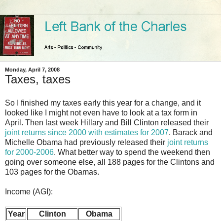
Monday, April 7, 2008
Taxes, taxes
So I finished my taxes early this year for a change, and it
looked like I might not even have to look at a tax form in
April. Then last week Hillary and Bill Clinton released their
joint returns since 2000 with estimates for 2007
. Barack and
Michelle Obama had previously released their
joint returns
for 2000-2006
. What better way to spend the weekend then
going over someone else, all 188 pages for the Clintons and
103 pages for the Obamas.
Income (AGI):
Year
Clinton
Obama