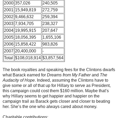
2000
357,026
240,505
2001
15,949,819
272,759
2002
9,466,632
259,394
2003
7,934,705
238,327
2004
19,995,915
207,647
2005
18,056,395
1,655,106
2006
15,858,422
983,826
2007
20,400,000
-
Total
$108,018,914
$3,857,564
The book royalties and speaking fees for the Clintons dwarfs
what Barack earned for
Dreams from My Father
and
The
Audacity of Hope
. Indeed, assuming the Clintons have to
give some or all of that up for Hillary to serve as President,
this campaign could cost them $160 million. Maybe that’s
why Hillary seems to get happier and happier on the
campaign trail as Barack gets closer and closer to beating
her. She’s the one who always cared about money.
Charitable contributions: