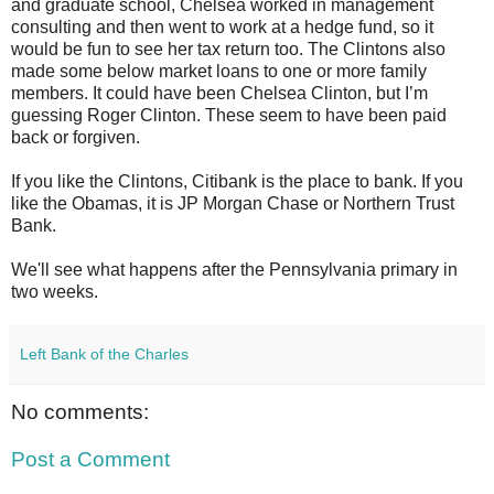
and graduate school, Chelsea worked in management
consulting and then went to work at a hedge fund, so it
would be fun to see her tax return too. The Clintons also
made some below market loans to one or more family
members. It could have been Chelsea Clinton, but I’m
guessing Roger Clinton. These seem to have been paid
back or forgiven.
If you like the Clintons, Citibank is the place to bank. If you
like the Obamas, it is JP Morgan Chase or Northern Trust
Bank.
We'll see what happens after the Pennsylvania primary in
two weeks.
Left Bank of the Charles
No comments:
Post a Comment