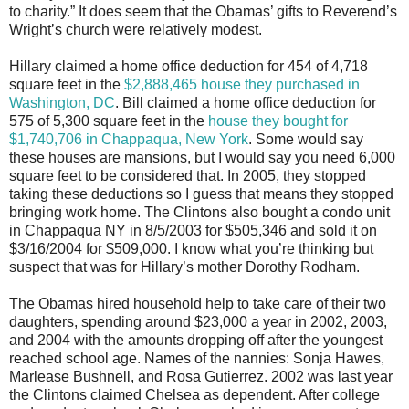
to charity.” It does seem that the Obamas’ gifts to Reverend’s
Wright’s church were relatively modest.
Hillary claimed a home office deduction for 454 of 4,718
square feet in the
$2,888,465 house they purchased in
Washington, DC
. Bill claimed a home office deduction for
575 of 5,300 square feet in the
house they bought for
$1,740,706 in Chappaqua, New York
. Some would say
these houses are mansions, but I would say you need 6,000
square feet to be considered that. In 2005, they stopped
taking these deductions so I guess that means they stopped
bringing work home. The Clintons also bought a condo unit
in Chappaqua NY in 8/5/2003 for $505,346 and sold it on
$3/16/2004 for $509,000. I know what you’re thinking but
suspect that was for Hillary’s mother Dorothy Rodham.
The Obamas hired household help to take care of their two
daughters, spending around $23,000 a year in 2002, 2003,
and 2004 with the amounts dropping off after the youngest
reached school age. Names of the nannies: Sonja Hawes,
Marlease Bushnell, and Rosa Gutierrez. 2002 was last year
the Clintons claimed Chelsea as dependent. After college