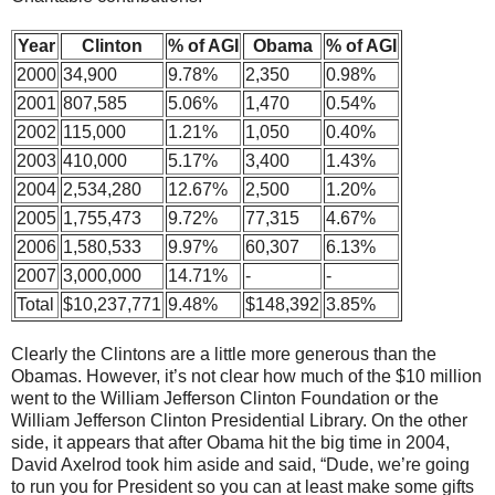
Year
Clinton
% of AGI
Obama
% of AGI
2000
34,900
9.78%
2,350
0.98%
2001
807,585
5.06%
1,470
0.54%
2002
115,000
1.21%
1,050
0.40%
2003
410,000
5.17%
3,400
1.43%
2004
2,534,280
12.67%
2,500
1.20%
2005
1,755,473
9.72%
77,315
4.67%
2006
1,580,533
9.97%
60,307
6.13%
2007
3,000,000
14.71%
-
-
Total
$10,237,771
9.48%
$148,392
3.85%
Clearly the Clintons are a little more generous than the
Obamas. However, it’s not clear how much of the $10 million
went to the William Jefferson Clinton Foundation or the
William Jefferson Clinton Presidential Library. On the other
side, it appears that after Obama hit the big time in 2004,
David Axelrod took him aside and said, “Dude, we’re going
to run you for President so you can at least make some gifts