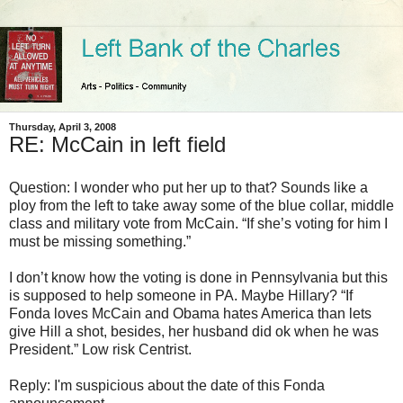
Thursday, April 3, 2008
RE: McCain in left field
Question: I wonder who put her up to that? Sounds like a
ploy from the left to take away some of the blue collar, middle
class and military vote from McCain. “If she’s voting for him I
must be missing something.”
I don’t know how the voting is done in Pennsylvania but this
is supposed to help someone in PA. Maybe Hillary? “If
Fonda loves McCain and Obama hates America than lets
give Hill a shot, besides, her husband did ok when he was
President.” Low risk Centrist.
Reply: I'm suspicious about the date of this Fonda