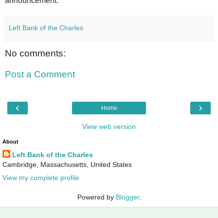
announcement.
Left Bank of the Charles
No comments:
Post a Comment
‹
›
Home
View web version
About
Left Bank of the Charles
Cambridge, Massachusetts, United States
View my complete profile
Powered by
Blogger
.