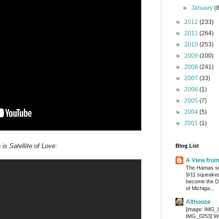
►
January
(
►
2012
(233)
►
2011
(264)
►
2010
(253)
►
2009
(100)
►
2008
(241)
►
2007
(33)
►
2006
(1)
►
2005
(7)
►
2004
(5)
►
2001
(1)
g is
Satellite of Love
:
Blog List
A View fro
The Hamas su
9/11 squeaked
become the De
of Michiga...
Althouse
[image: IMG_
IMG_0253] Wri