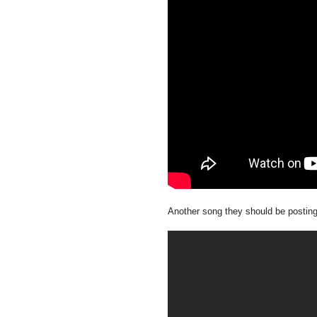
Another song they should be postin