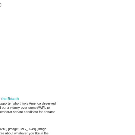
8)
m the Beach
pporter who thinks America deserved
 out a victory over some AWFL to
mocrat senate candidate for senator
0240] [image: IMG_0249] [image:
te about whatever you like in the