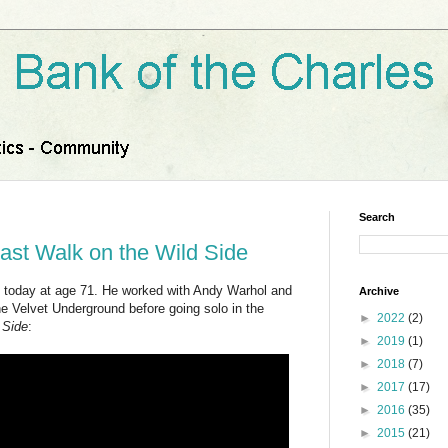
Search
ast Walk on the Wild Side
today at age 71. He worked with Andy Warhol and
Archive
he Velvet Underground before going solo in the
►
2022
(2)
 Side
:
►
2019
(1)
►
2018
(7)
►
2017
(17)
►
2016
(35)
►
2015
(21)