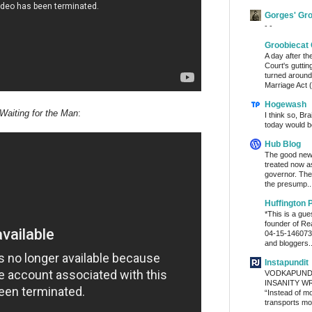
Gorges' Gr
- -
Groobiecat 
A day after t
Court's gutti
turned around
Marriage Act (
Hogewash
Waiting for the Man
:
I think so, Br
today would b
Hub Blog
The good news
treated now 
governor. The
the presump..
Huffington 
*This is a gu
founder of Re
04-15-1460736
and bloggers..
Instapundit
VODKAPUND
INSANITY WRA
“Instead of m
transports mon