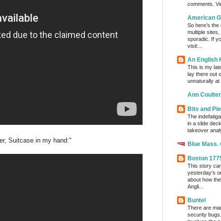
comments. Vi
American G
So here’s the
multiple sites
sporadic. If y
visit:...
An English
This is my lat
lay there out 
unnaturally at
Ann Coulter
Bits and Pi
The indefatig
in a slide dec
takeover analy
er, Suitcase in my hand:"
Blue Mass.
Boston 177
This story ca
yesterday’s o
about how the
Angli...
Buntel
There are man
security bugs.