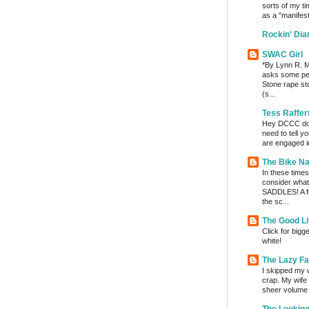
sorts of my ti
as a "manifest
Rockin' Di
SWAC Girl
*By Lynn R. Mi
asks some per
Stone rape sto
(s...
Tess Raffer
Hey DCCC do I 
need to tell y
are engaged in
The Bike Na
In these times 
consider wha
SADDLES! A fe
the sc...
The Good Li
Click for bigg
white!
The Lazy F
I skipped my w
crap. My wife t
sheer volume o