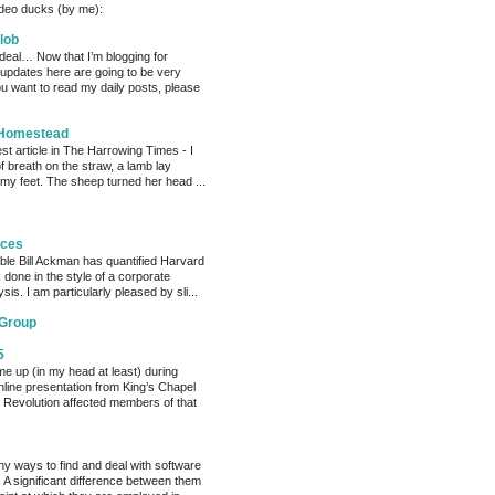
deo ducks (by me):
lob
 deal… Now that I’m blogging for
, updates here are going to be very
ou want to read my daily posts, please
 Homestead
est article in The Harrowing Times - I
of breath on the straw, a lamb lay
 my feet. The sheep turned her head ...
eces
able Bill Ackman has quantified Harvard
k done in the style of a corporate
sis. I am particularly pleased by sli...
 Group
5
me up (in my head at least) during
nline presentation from King’s Chapel
 Revolution affected members of that
y ways to find and deal with software
 A significant difference between them