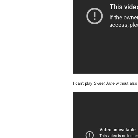
I can't play
Sweet Jane
without also