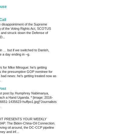
ouse
Call
he disappointment of the Supreme
ng of the Voting Rights Act, SCOTUS
 and struck down the Defense of
D...
ain … but if we switched to Danish,
e a day ending in –g.
 for Mike Minogue: he’s getting
as the presumptive GOP nominee for
 bad news: he’s getting treated now as
.
Post
est post by Humphrey Nabimanya,
ach a Hand Uganda. * [image: 2016-
651-1435623-huffpo1.jpg]*Journalists
.
IT PRESENTS YOUR WEEKLY
P: The Biden-China-Oil Connection.
oving oil around, the DC-CCP pipeline
ey and inf...