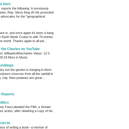
al Alert
reports the following: In previously
eets, Rep. Steve King (R-IA) promoted
t advocates for the “geographical
s are in, and once again it's been a bang
e Earth Week Cruise-In with 70 entries
e world. Thanks again to all par...
f the Charles on YouTube
: leftbankofthecharles Views: 12 0
 00:18 More in Music
amblings
ry but the garden is hanging in there
oisture reserves from all the rainfall in
 July. New potatoes are great ...
 Reports
litics
ony Fauci pleaded the Fifth, a Senate
s action, after obtaining a copy of his
clectic
cess of writing a book--a memoir of