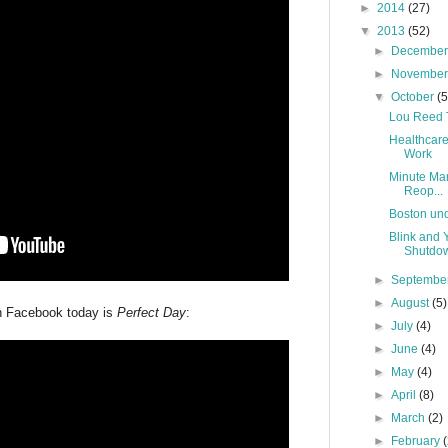
►
2014
(27)
▼
2013
(52)
►
Decembe
►
Novembe
▼
October
(5
Lou Reed T
Healthcar
Work
Minute Man
Reop...
Boston und
Blink and
Shutdo
►
Septembe
►
August
(5)
n Facebook today is
Perfect Day
:
►
July
(4)
►
June
(4)
►
May
(4)
►
April
(8)
►
March
(2)
►
February