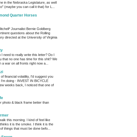
me in the Nebraska Legislature, as well
o" (maybe you can call it that) for L...
amond Quarter Horses
tchell* Journalist Bernie Goldberg
tinent questions about the Rolling
ry directed at the University of Virginia
ty
need to really write this letter? Do I
ou that no one has time for this shit? We
 a war on all fronts right now a...
zi
of financial volatility, I'd suggest you
t I'm doing - INVEST IN BICYCLE
w weeks back, I noticed that one of
fe
er photo & black frame better than
armer
alk this morning. I kind of feel like
hinks it is the smoke. I think it is the
f things that must be done befo...