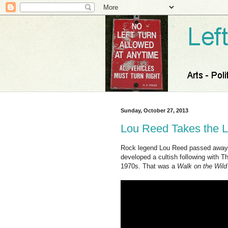
Sunday, October 27, 2013
Lou Reed Takes the L
Rock legend Lou Reed passed away 
developed a cultish following with T
1970s. That was a
Walk on the Wild