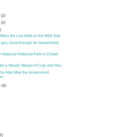
r
(2)
r
(2)
)
akes the Last Walk on the Wild Side
e.gov, Good Enough for Government
 National Historical Park is Closed
er a Steady Stream of Crap and Piss
 You May Miss the Government
wn
r
(6)
(2)