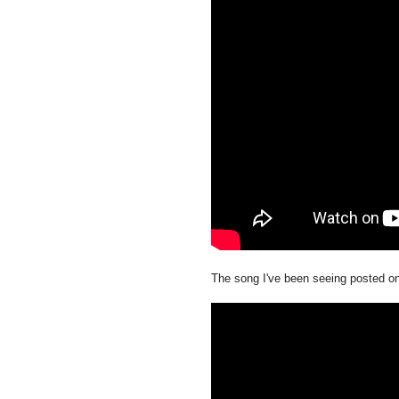
The song I've been seeing posted o