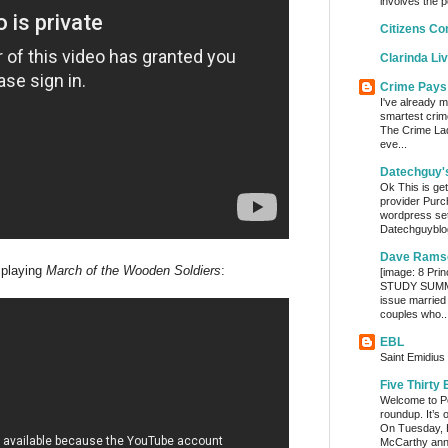
involves the p
Citizens Co
Clarinda Li
Crime Pays
I've already m
smartest crim
The Crime Lady
eve...
Datechguy'
Ok This is get
provider Purc
wordpress set
Datechguyblog
Dave Rams
 playing
March of the Wooden Soldiers
:
[image: 8 Prin
STUDY SUMMA
issue married
couples who..
EBL
Saint Emidius 
Five Thirty 
Welcome to Po
roundup. It’s 
On Tuesday, 
McCarthy ann