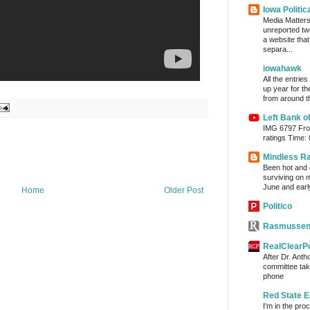
Iowa Politic
Media Matters 
unreported tw
a website tha
separa...
iowahawk
All the entrie
up year for th
from around th
Left Bank o
IMG 6797 From
ratings Time:
Mindless R
Been hot and d
surviving on m
June and early
Home
Older Post
Politico
Rasmussen
RealClearPo
After Dr. Anth
committee take
phone
Red State E
I'm in the pro