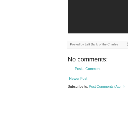
Posted by
Left Bank of the Charles
No comments:
Post a Comment
Newer Post
Subscribe to:
Post Comments (Atom)