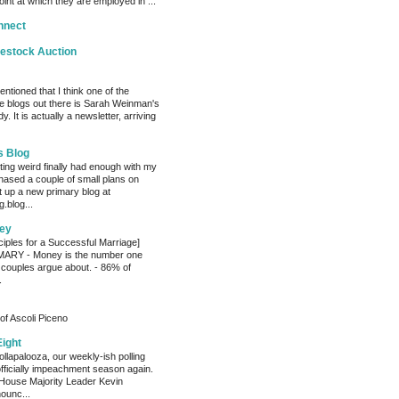
oint at which they are employed in ...
nnect
vestock Auction
entioned that I think one of the
e blogs out there is Sarah Weinman's
. It is actually a newsletter, arriving
s Blog
ting weird finally had enough with my
hased a couple of small plans on
 up a new primary blog at
.blog...
ey
ciples for a Successful Marriage]
RY - Money is the number one
 couples argue about. - 86% of
.
of Ascoli Piceno
Eight
llapalooza, our weekly-ish polling
officially impeachment season again.
House Majority Leader Kevin
ounc...