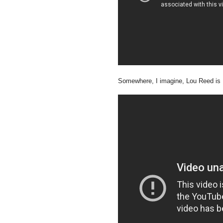
Somewhere, I imagine, Lou Reed is