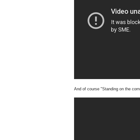
And of course "Standing on the corn