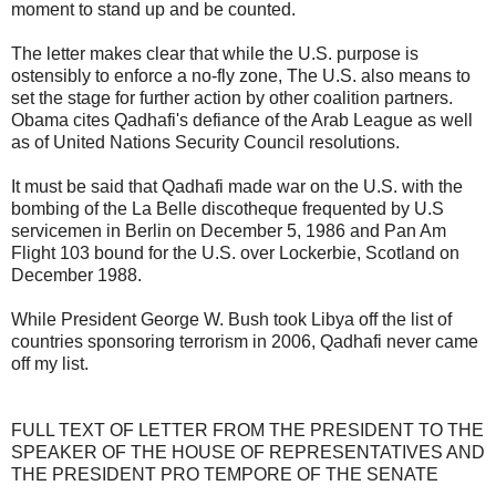
moment to stand up and be counted.
The letter makes clear that while the U.S. purpose is
ostensibly to enforce a no-fly zone, The U.S. also means to
set the stage for further action by other coalition partners.
Obama cites Qadhafi's defiance of the Arab League as well
as of United Nations Security Council resolutions.
It must be said that Qadhafi made war on the U.S. with the
bombing of the La Belle discotheque frequented by U.S
servicemen in Berlin on December 5, 1986 and Pan Am
Flight 103 bound for the U.S. over Lockerbie, Scotland on
December 1988.
While President George W. Bush took Libya off the list of
countries sponsoring terrorism in 2006, Qadhafi never came
off my list.
FULL TEXT OF LETTER FROM THE PRESIDENT TO THE
SPEAKER OF THE HOUSE OF REPRESENTATIVES AND
THE PRESIDENT PRO TEMPORE OF THE SENATE