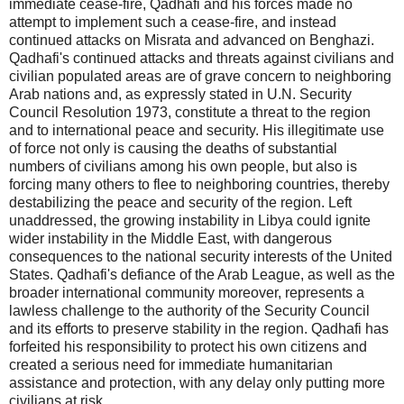
immediate cease-fire, Qadhafi and his forces made no
attempt to implement such a cease-fire, and instead
continued attacks on Misrata and advanced on Benghazi.
Qadhafi's continued attacks and threats against civilians and
civilian populated areas are of grave concern to neighboring
Arab nations and, as expressly stated in U.N. Security
Council Resolution 1973, constitute a threat to the region
and to international peace and security. His illegitimate use
of force not only is causing the deaths of substantial
numbers of civilians among his own people, but also is
forcing many others to flee to neighboring countries, thereby
destabilizing the peace and security of the region. Left
unaddressed, the growing instability in Libya could ignite
wider instability in the Middle East, with dangerous
consequences to the national security interests of the United
States. Qadhafi's defiance of the Arab League, as well as the
broader international community moreover, represents a
lawless challenge to the authority of the Security Council
and its efforts to preserve stability in the region. Qadhafi has
forfeited his responsibility to protect his own citizens and
created a serious need for immediate humanitarian
assistance and protection, with any delay only putting more
civilians at risk.