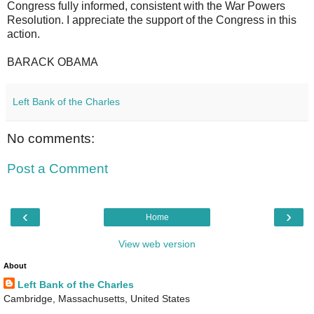
Congress fully informed, consistent with the War Powers
Resolution. I appreciate the support of the Congress in this
action.
BARACK OBAMA
Left Bank of the Charles
No comments:
Post a Comment
‹
›
Home
View web version
About
Left Bank of the Charles
Cambridge, Massachusetts, United States