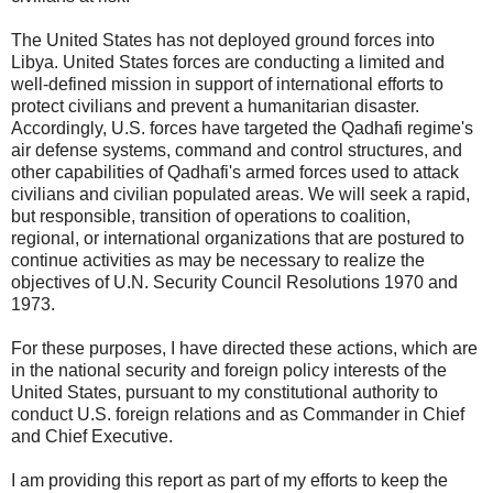
The United States has not deployed ground forces into
Libya. United States forces are conducting a limited and
well-defined mission in support of international efforts to
protect civilians and prevent a humanitarian disaster.
Accordingly, U.S. forces have targeted the Qadhafi regime's
air defense systems, command and control structures, and
other capabilities of Qadhafi's armed forces used to attack
civilians and civilian populated areas. We will seek a rapid,
but responsible, transition of operations to coalition,
regional, or international organizations that are postured to
continue activities as may be necessary to realize the
objectives of U.N. Security Council Resolutions 1970 and
1973.
For these purposes, I have directed these actions, which are
in the national security and foreign policy interests of the
United States, pursuant to my constitutional authority to
conduct U.S. foreign relations and as Commander in Chief
and Chief Executive.
I am providing this report as part of my efforts to keep the