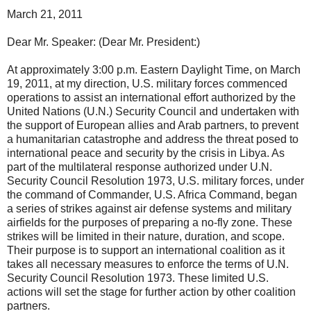
March 21, 2011
Dear Mr. Speaker: (Dear Mr. President:)
At approximately 3:00 p.m. Eastern Daylight Time, on March
19, 2011, at my direction, U.S. military forces commenced
operations to assist an international effort authorized by the
United Nations (U.N.) Security Council and undertaken with
the support of European allies and Arab partners, to prevent
a humanitarian catastrophe and address the threat posed to
international peace and security by the crisis in Libya. As
part of the multilateral response authorized under U.N.
Security Council Resolution 1973, U.S. military forces, under
the command of Commander, U.S. Africa Command, began
a series of strikes against air defense systems and military
airfields for the purposes of preparing a no-fly zone. These
strikes will be limited in their nature, duration, and scope.
Their purpose is to support an international coalition as it
takes all necessary measures to enforce the terms of U.N.
Security Council Resolution 1973. These limited U.S.
actions will set the stage for further action by other coalition
partners.