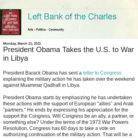
Monday, March 21, 2011
President Obama Takes the U.S. to War
in Libya
President Barack Obama has sent a
letter to Congress
explaining the military action he has taken over the weekend
against Muammar Qadhafi in Libya.
President Obama starts by emphasizing he has undertaken
these actions with the support of European "allies" and Arab
"partners." He ends by expressing his appreciation for the
support the Congress. Will Congress be an ally, a partner, or
something else? Under the terms of the 1973 War Powers
Resolution, Congress has 60 days to take a vote on
authorizing continuation of the military action. That will be a