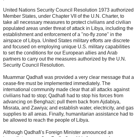
United Nations Security Council Resolution 1973 authorized
Member States, under Chapter VII of the U.N. Charter, to
take all necessary measures to protect civilians and civilian
populated areas under threat of attack in Libya, including the
establishment and enforcement of a "no-fly zone" in the
airspace of Libya. United States military efforts are discrete
and focused on employing unique U.S. military capabilities
to set the conditions for our European allies and Arab
partners to carry out the measures authorized by the U.N.
Security Council Resolution.
Muammar Qadhafi was provided a very clear message that a
cease-fire must be implemented immediately. The
international community made clear that all attacks against
civilians had to stop; Qadhafi had to stop his forces from
advancing on Benghazi; pull them back from Ajdabiya,
Misrata, and Zawiya; and establish water, electricity, and gas
supplies to all areas. Finally, humanitarian assistance had to
be allowed to reach the people of Libya.
Although Qadhafi's Foreign Minister announced an