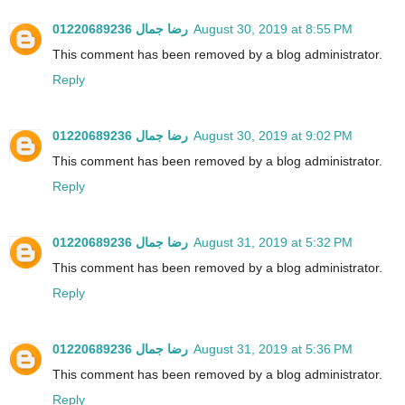
رضا جمال 01220689236
August 30, 2019 at 8:55 PM
This comment has been removed by a blog administrator.
Reply
رضا جمال 01220689236
August 30, 2019 at 9:02 PM
This comment has been removed by a blog administrator.
Reply
رضا جمال 01220689236
August 31, 2019 at 5:32 PM
This comment has been removed by a blog administrator.
Reply
رضا جمال 01220689236
August 31, 2019 at 5:36 PM
This comment has been removed by a blog administrator.
Reply