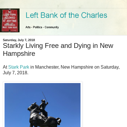
Saturday, July 7, 2018
Starkly Living Free and Dying in New
Hampshire
At
Stark Park
in Manchester, New Hampshire on Saturday,
July 7, 2018.