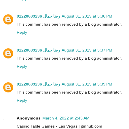
رضا جمال 01220689236
August 31, 2019 at 5:36 PM
This comment has been removed by a blog administrator.
Reply
رضا جمال 01220689236
August 31, 2019 at 5:37 PM
This comment has been removed by a blog administrator.
Reply
رضا جمال 01220689236
August 31, 2019 at 5:39 PM
This comment has been removed by a blog administrator.
Reply
Anonymous
March 4, 2022 at 2:45 AM
Casino Table Games - Las Vegas | jtmhub.com