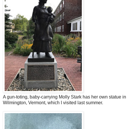
A gun-toting, baby-carrying Molly Stark has her own statue in
Wilmington, Vermont, which I visited last summer.