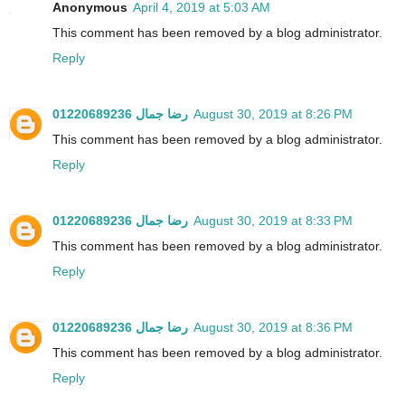
Anonymous
April 4, 2019 at 5:03 AM
This comment has been removed by a blog administrator.
Reply
رضا جمال 01220689236
August 30, 2019 at 8:26 PM
This comment has been removed by a blog administrator.
Reply
رضا جمال 01220689236
August 30, 2019 at 8:33 PM
This comment has been removed by a blog administrator.
Reply
رضا جمال 01220689236
August 30, 2019 at 8:36 PM
This comment has been removed by a blog administrator.
Reply