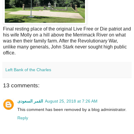
Final resting place of the original Live Free or Die patriot and
his wife Molly on a hill above the Merrimack River on what
was then their family farm. After the Revolutionary War,
unlike many generals, John Stark never sought high public
office.
Left Bank of the Charles
13 comments:
القمر السعودى
August 25, 2018 at 7:26 AM
This comment has been removed by a blog administrator.
Reply