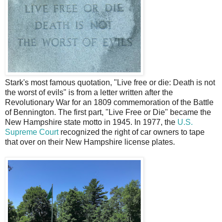
Stark's most famous quotation, "Live free or die: Death is not
the worst of evils" is from a letter written after the
Revolutionary War for an 1809 commemoration of the Battle
of Bennington. The first part, "Live Free or Die" became the
New Hampshire state motto in 1945. In 1977, the
U.S.
Supreme Court
recognized the right of car owners to tape
that over on their New Hampshire license plates.