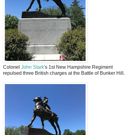
Colonel
John Stark
's 1st New Hampshire Regiment
repulsed three British charges at the Battle of Bunker Hill.