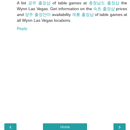
A list
공주 출장샵
of table games at
충청남도 출장샵
the
Wynn Las Vegas. Get information on the
속초 출장샵
prices
and
양주 출장안마
availability
계룡 출장샵
of table games at
all Wynn Las Vegas locations.
Reply
‹
›
Home