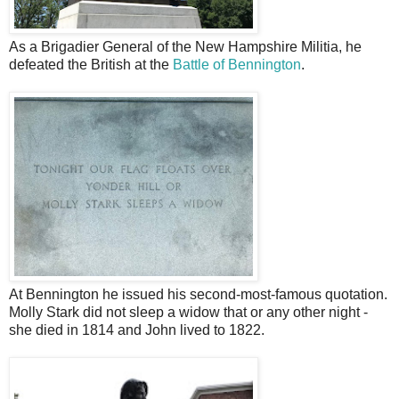
As a Brigadier General of the New Hampshire Militia, he
defeated the British at the
Battle of Bennington
.
At Bennington he issued his second-most-famous quotation.
Molly Stark did not sleep a widow that or any other night -
she died in 1814 and John lived to 1822.