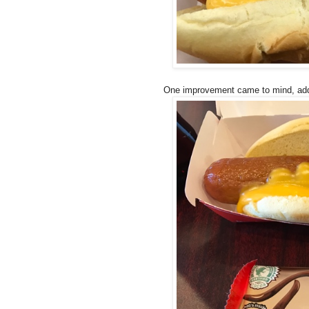
One improvement came to mind, addin