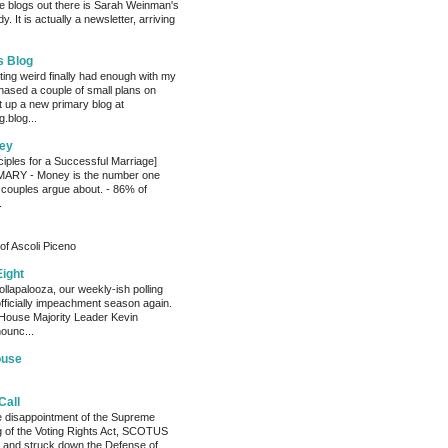
e blogs out there is Sarah Weinman's
. It is actually a newsletter, arriving
s Blog
ting weird finally had enough with my
hased a couple of small plans on
 up a new primary blog at
.blog...
ey
ciples for a Successful Marriage]
RY - Money is the number one
 couples argue about. - 86% of
.
of Ascoli Piceno
Eight
llapalooza, our weekly-ish polling
officially impeachment season again.
House Majority Leader Kevin
ounc...
ouse
Call
he disappointment of the Supreme
ng of the Voting Rights Act, SCOTUS
 and struck down the Defense of