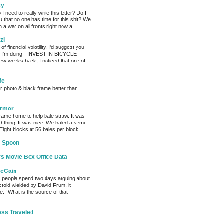
ty
need to really write this letter? Do I
ou that no one has time for this shit? We
 a war on all fronts right now a...
zi
of financial volatility, I'd suggest you
t I'm doing - INVEST IN BICYCLE
w weeks back, I noticed that one of
fe
er photo & black frame better than
armer
ame home to help bale straw. It was
d thing. It was nice. We baled a semi
 Eight blocks at 56 bales per block....
g Spoon
s Movie Box Office Data
McCain
g people spend two days arguing about
factoid wielded by David Frum, it
: “What is the source of that
ess Traveled