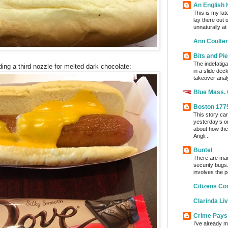
An English
This is my lat
lay there out 
unnaturally at
Ann Coulter
Bits and Pi
The indefatig
g a third nozzle for melted dark chocolate:
in a slide dec
takeover analy
Blue Mass.
Boston 177
This story ca
yesterday’s o
about how the
Angli...
Buntel
There are man
security bugs.
involves the p
Citizens Co
Clarinda Li
Crime Pays
I've already m