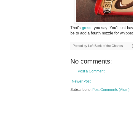
That's
gross
, you say. You'll just h
be to add a fourth nozzle for whipp
Posted by
Left Bank of the Charles
No comments:
Post a Comment
Newer Post
Subscribe to:
Post Comments (Atom)