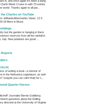
s are in, and once again it's been a bang
e Earth Week Cruise-In with 70 entries
e world. Thanks again to all par...
f the Charles on YouTube
: leftbankofthecharles Views: 12 0
 00:18 More in Music
amblings
ry but the garden is hanging in there
oisture reserves from all the rainfall in
 July. New potatoes are great ...
 Reports
litics
clectic
cess of writing a book--a memoir of
me in the Nebraska Legislature, as well
o" (maybe you can call it that) for L...
amond Quarter Horses
tchell* Journalist Bernie Goldberg
tinent questions about the Rolling
ry directed at the University of Virginia