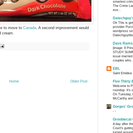
smartest crim
The Crime Lady
eve...
Datechguy'
Ok This is get
provider Purc
ave to move to
Canada
. A second improvement would
wordpress set
ed cream.
Datechguyblog
Dave Rams
[image: 8 Prin
STUDY SUMMA
issue married
couples who..
EBL
Saint Emidius 
Home
Older Post
Five Thirty 
Welcome to Po
roundup. It’s 
On Tuesday, 
McCarthy ann
Gorges' Gr
- -
Groobiecat 
A day after t
Court's gutti
turned around