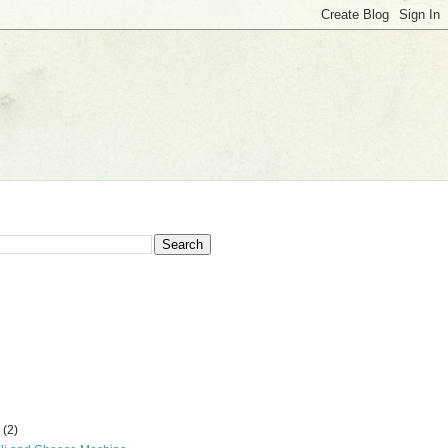
r
(2)