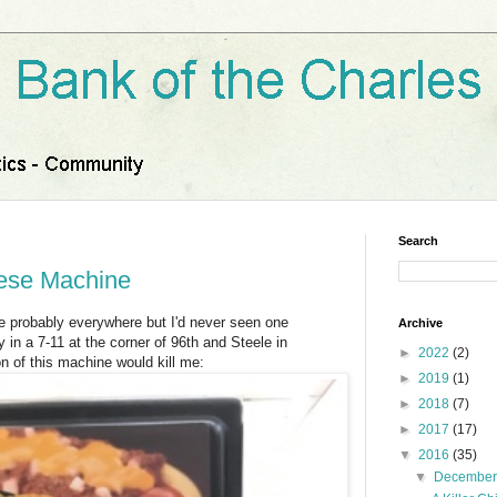
Search
eese Machine
e probably everywhere but I'd never seen one
Archive
 in a 7-11 at the corner of 96th and Steele in
►
2022
(2)
 of this machine would kill me:
►
2019
(1)
►
2018
(7)
►
2017
(17)
▼
2016
(35)
▼
Decembe