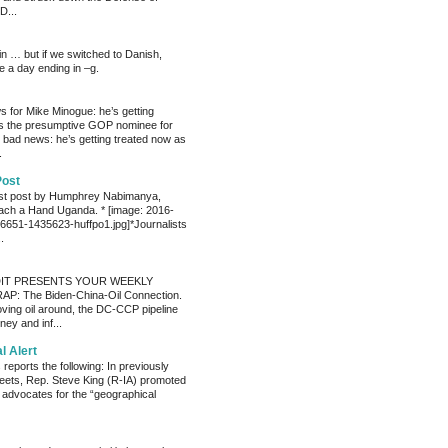
D...
ain … but if we switched to Danish,
e a day ending in –g.
 for Mike Minogue: he’s getting
as the presumptive GOP nominee for
 bad news: he’s getting treated now as
.
Post
est post by Humphrey Nabimanya,
ach a Hand Uganda. * [image: 2016-
651-1435623-huffpo1.jpg]*Journalists
.
IT PRESENTS YOUR WEEKLY
P: The Biden-China-Oil Connection.
oving oil around, the DC-CCP pipeline
ey and inf...
al Alert
reports the following: In previously
eets, Rep. Steve King (R-IA) promoted
t advocates for the “geographical