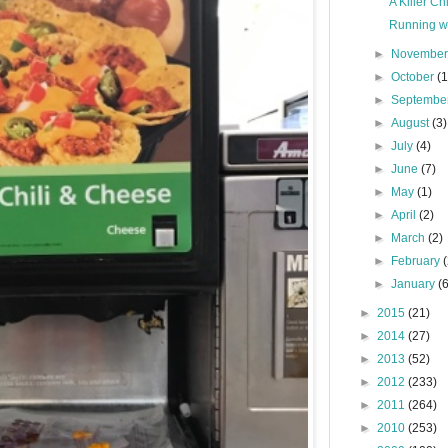
A Killer C
Running wi
►
Novembe
►
October
(1
►
Septembe
►
August
(3)
►
July
(4)
►
June
(7)
►
May
(1)
►
April
(2)
►
March
(2)
►
February
►
January
(
►
2015
(21)
►
2014
(27)
►
2013
(52)
►
2012
(233)
►
2011
(264)
►
2010
(253)