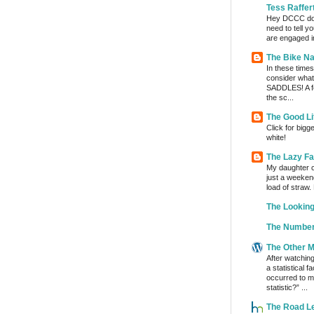
Tess Raffer
Hey DCCC do I 
need to tell y
are engaged in
The Bike Na
In these times 
consider wha
SADDLES! A fe
the sc...
The Good Li
Click for bigg
white!
The Lazy F
My daughter c
just a weeken
load of straw.
The Lookin
The Number
The Other 
After watchin
a statistical 
occurred to me
statistic?” ...
The Road L