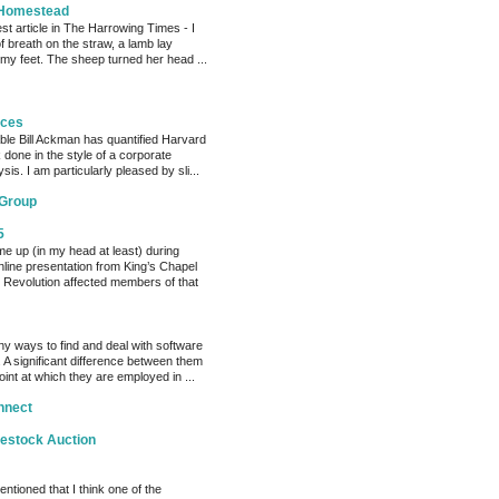
 Homestead
est article in The Harrowing Times - I
of breath on the straw, a lamb lay
 my feet. The sheep turned her head ...
eces
able Bill Ackman has quantified Harvard
k done in the style of a corporate
sis. I am particularly pleased by sli...
 Group
5
me up (in my head at least) during
nline presentation from King’s Chapel
 Revolution affected members of that
y ways to find and deal with software
 A significant difference between them
oint at which they are employed in ...
nnect
vestock Auction
entioned that I think one of the