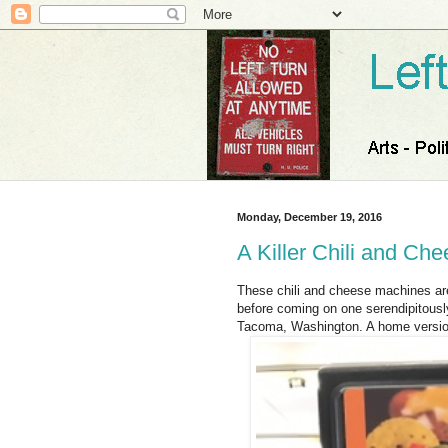
Monday, December 19, 2016
A Killer Chili and Ch
These chili and cheese machines ar
before coming on one serendipitously
Tacoma, Washington. A home version