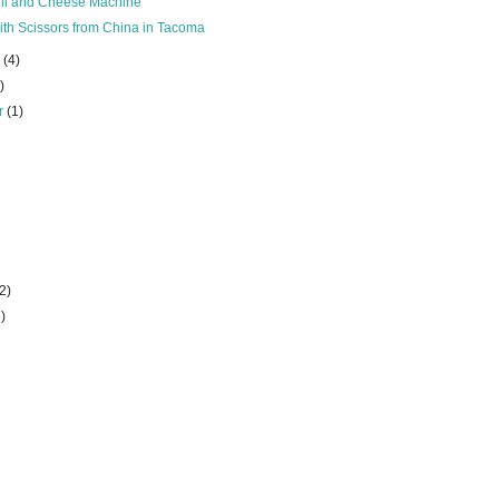
hili and Cheese Machine
th Scissors from China in Tacoma
r
(4)
)
r
(1)
(2)
6)