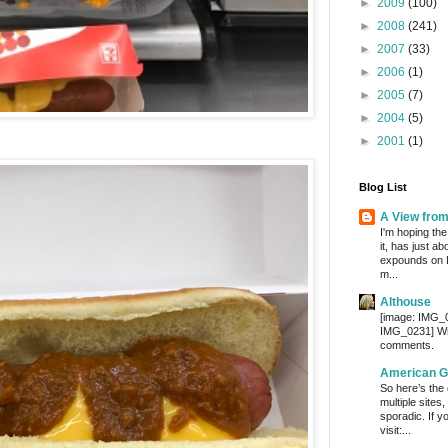
►
2009
(100)
►
2008
(241)
►
2007
(33)
►
2006
(1)
►
2005
(7)
►
2004
(5)
►
2001
(1)
Blog List
A View fro
I'm hoping the
it, has just a
expounds on 
m...
Althouse
[image: IMG_
IMG_0231] Wri
comments.
American G
So here’s the
multiple sites
sporadic. If y
visit:...