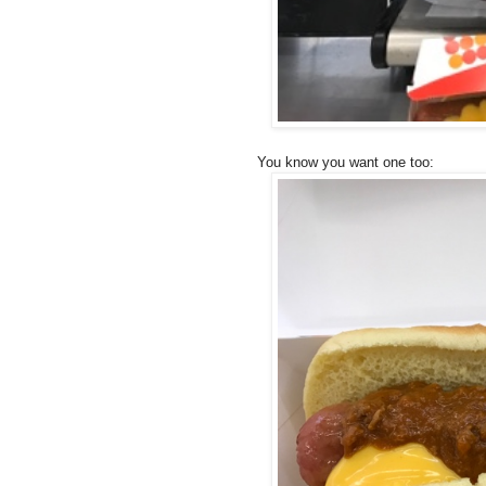
You know you want one too: