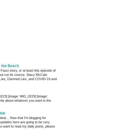
m the Beach
 Fauci story, or at least this episode of
bout run its course. Stacy McCain
Lies, Damned Lies, and COVID-19 and
0223] [image: IMG_0229] [image:
te about whatever you want in the
lob
 deal… Now that I’m blogging for
, updates here are going to be very
ou want to read my daily posts, please