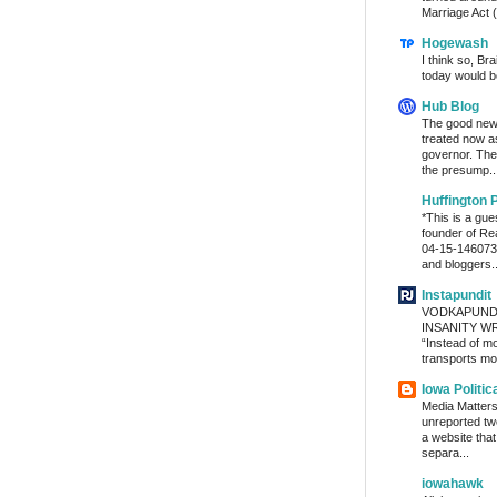
Marriage Act (
Hogewash
I think so, Br
today would b
Hub Blog
The good news
treated now 
governor. The
the presump..
Huffington 
*This is a gu
founder of Re
04-15-1460736
and bloggers..
Instapundit
VODKAPUND
INSANITY WRA
“Instead of m
transports mon
Iowa Politic
Media Matters 
unreported tw
a website tha
separa...
iowahawk