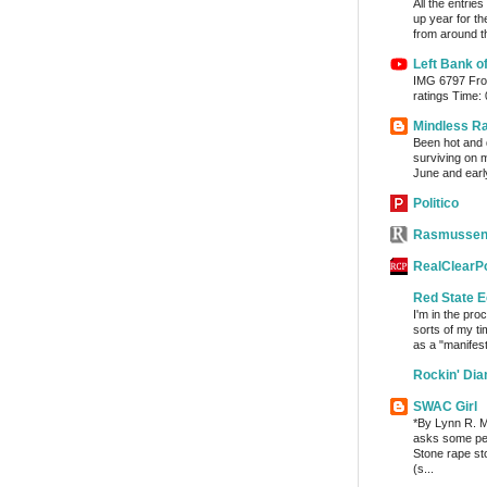
All the entrie
up year for th
from around th
Left Bank o
IMG 6797 From
ratings Time:
Mindless R
Been hot and d
surviving on m
June and early
Politico
Rasmussen
RealClearPo
Red State E
I'm in the pro
sorts of my ti
as a "manifest
Rockin' Di
SWAC Girl
*By Lynn R. Mi
asks some per
Stone rape sto
(s...