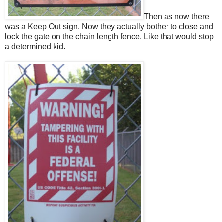
Then as now there
was a Keep Out sign. Now they actually bother to close and
lock the gate on the chain length fence. Like that would stop
a determined kid.