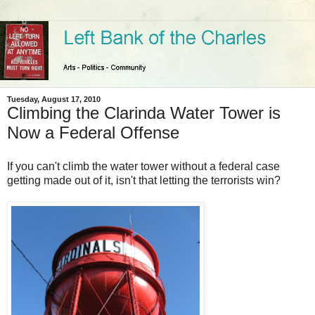
Tuesday, August 17, 2010
Climbing the Clarinda Water Tower is
Now a Federal Offense
If you can't climb the water tower without a federal case
getting made out of it, isn't that letting the terrorists win?