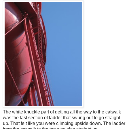
The white knuckle part of getting all the way to the catwalk
was the last section of ladder that swung out to go straight
up. That felt like you were climbing upside down. The ladder