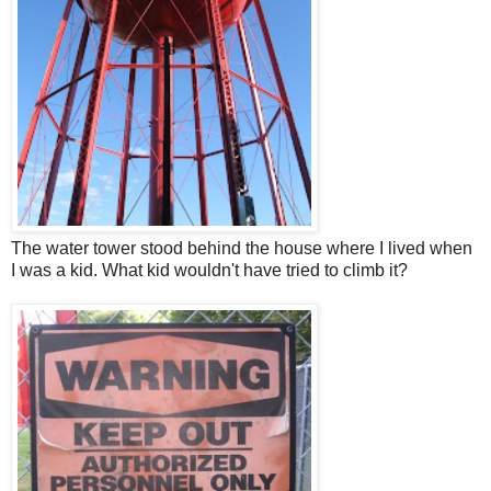
The water tower stood behind the house where I lived when
I was a kid. What kid wouldn't have tried to climb it?