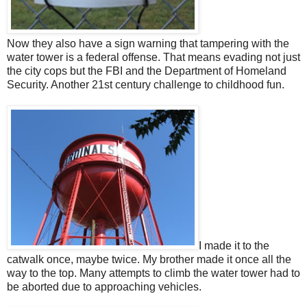
Now they also have a sign warning that tampering with the
water tower is a federal offense. That means evading not just
the city cops but the FBI and the Department of Homeland
Security. Another 21st century challenge to childhood fun.
I made it to the
catwalk once, maybe twice. My brother made it once all the
way to the top. Many attempts to climb the water tower had to
be aborted due to approaching vehicles.