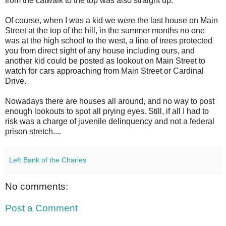
from the catwalk to the top was also straight up.
Of course, when I was a kid we were the last house on Main
Street at the top of the hill, in the summer months no one
was at the high school to the west, a line of trees protected
you from direct sight of any house including ours, and
another kid could be posted as lookout on Main Street to
watch for cars approaching from Main Street or Cardinal
Drive.
Nowadays there are houses all around, and no way to post
enough lookouts to spot all prying eyes. Still, if all I had to
risk was a charge of juvenile delinquency and not a federal
prison stretch....
Left Bank of the Charles
No comments:
Post a Comment