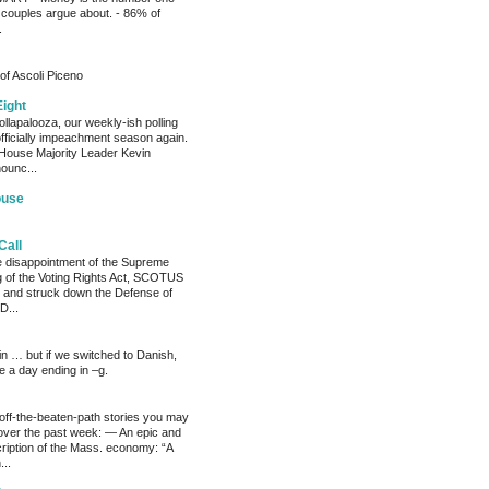
 couples argue about. - 86% of
.
of Ascoli Piceno
Eight
llapalooza, our weekly-ish polling
officially impeachment season again.
House Majority Leader Kevin
ounc...
ouse
Call
he disappointment of the Supreme
ng of the Voting Rights Act, SCOTUS
 and struck down the Defense of
D...
ain … but if we switched to Danish,
e a day ending in –g.
 off-the-beaten-path stories you may
ver the past week: — An epic and
ription of the Mass. economy: “A
...