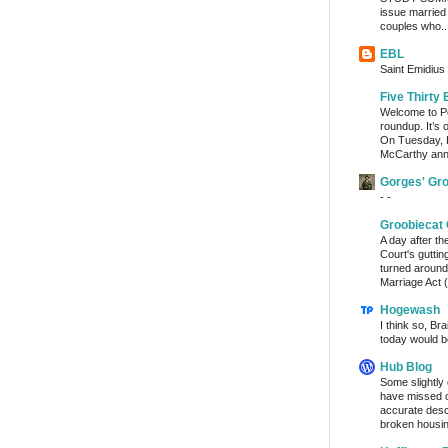
issue married
couples who..
EBL
Saint Emidius 
Five Thirty 
Welcome to Po
roundup. It’s 
On Tuesday, 
McCarthy ann
Gorges' Gr
- -
Groobiecat 
A day after t
Court's gutti
turned around
Marriage Act (
Hogewash
I think so, Br
today would b
Hub Blog
Some slightly
have missed o
accurate desc
broken housin