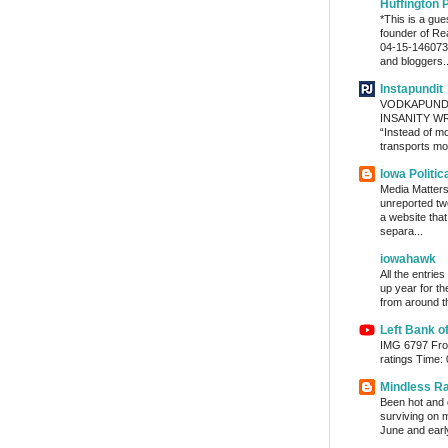
Huffington 
*This is a gu
founder of Re
04-15-1460736
and bloggers..
Instapundit
VODKAPUND
INSANITY WRA
“Instead of m
transports mon
Iowa Politic
Media Matters 
unreported tw
a website tha
separa...
iowahawk
All the entrie
up year for th
from around th
Left Bank o
IMG 6797 From
ratings Time:
Mindless R
Been hot and d
surviving on m
June and early