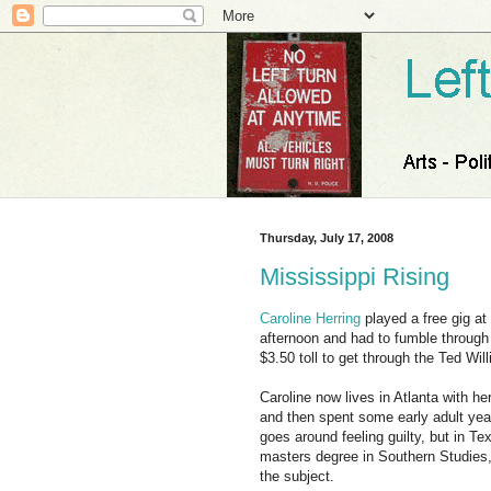
Thursday, July 17, 2008
Mississippi Rising
Caroline Herring
played a free gig at
afternoon and had to fumble through 
$3.50 toll to get through the Ted Wil
Caroline now lives in Atlanta with h
and then spent some early adult yea
goes around feeling guilty, but in Te
masters degree in Southern Studies, 
the subject.