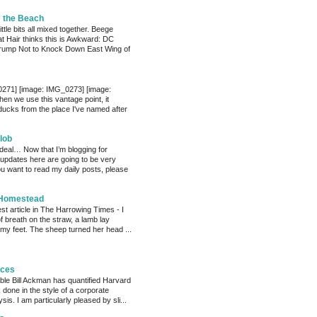
m the Beach
little bits all mixed together. Beege
at Hair thinks this is Awkward: DC
 Trump Not to Knock Down East Wing of
0271] [image: IMG_0273] [image:
n we use this vantage point, it
 ducks from the place I've named after
lob
 deal… Now that I’m blogging for
, updates here are going to be very
ou want to read my daily posts, please
 Homestead
est article in The Harrowing Times - I
of breath on the straw, a lamb lay
 my feet. The sheep turned her head ...
eces
able Bill Ackman has quantified Harvard
k done in the style of a corporate
sis. I am particularly pleased by sli...