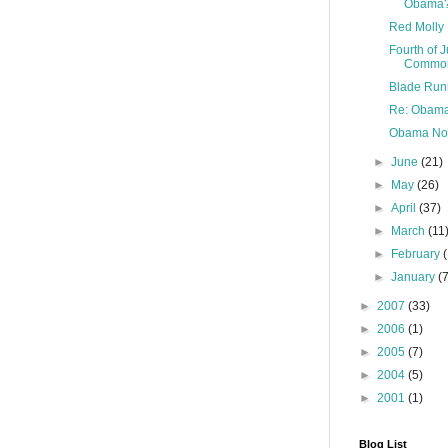
Obama
Red Molly 
Fourth of 
Commo
Blade Runn
Re: Obama
Obama Not
►
June
(21)
►
May
(26)
►
April
(37)
►
March
(11
►
February
►
January
(
►
2007
(33)
►
2006
(1)
►
2005
(7)
►
2004
(5)
►
2001
(1)
Blog List