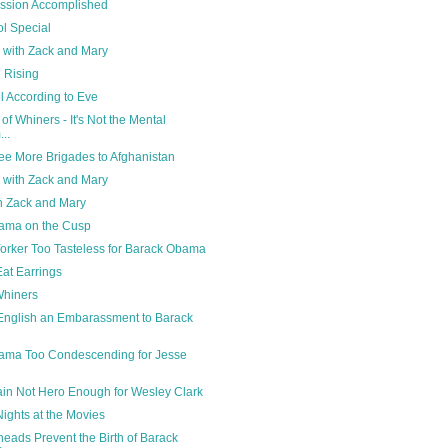
ission Accomplished
ol Special
ng with Zack and Mary
i Rising
 According to Eve
of Whiners - It's Not the Mental
..
ee More Brigades to Afghanistan
ng with Zack and Mary
ith Zack and Mary
ama on the Cusp
rker Too Tasteless for Barack Obama
at Earrings
Whiners
English an Embarassment to Barack
ama Too Condescending for Jesse
n
in Not Hero Enough for Wesley Clark
ights at the Movies
eads Prevent the Birth of Barack