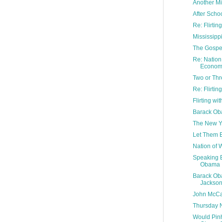
Another M
After Scho
Re: Flirti
Mississipp
The Gospel
Re: Nation 
Econom.
Two or Thr
Re: Flirti
Flirting w
Barack Ob
The New Yo
Let Them E
Nation of 
Speaking 
Obama
Barack Ob
Jackso
John McCa
Thursday N
Would Pinh