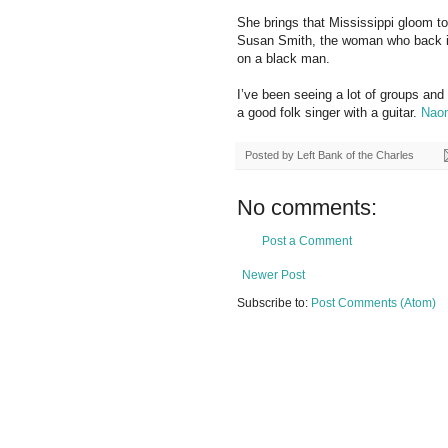
She brings that Mississippi gloom t
Susan Smith, the woman who back in
on a black man.
I’ve been seeing a lot of groups and
a good folk singer with a guitar.
Nao
Posted by
Left Bank of the Charles
No comments:
Post a Comment
Newer Post
Subscribe to:
Post Comments (Atom)