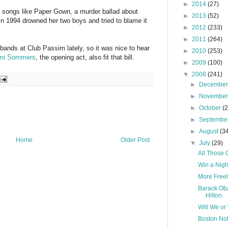
►
2014
(27)
o songs like Paper Gown, a murder ballad about
►
2013
(52)
 1994 drowned her two boys and tried to blame it
►
2012
(233)
►
2011
(264)
 bands at Club Passim lately, so it was nice to hear
►
2010
(253)
mi Sommers
, the opening act, also fit that bill.
►
2009
(100)
▼
2008
(241)
►
Decembe
►
Novembe
►
October
(
►
Septembe
►
August
(3
Home
Older Post
▼
July
(29)
All Those O
Win a Night
More Free
Barack Oba
Hilton
Will We or
Boston No