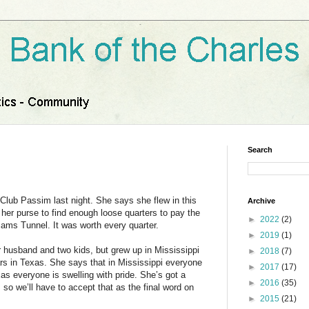
Search
 Club Passim last night. She says she flew in this
Archive
her purse to find enough loose quarters to pay the
►
2022
(2)
liams Tunnel. It was worth every quarter.
►
2019
(1)
er husband and two kids, but grew up in Mississippi
►
2018
(7)
rs in Texas. She says that in Mississippi everyone
►
2017
(17)
xas everyone is swelling with pride. She’s got a
►
2016
(35)
so we’ll have to accept that as the final word on
►
2015
(21)