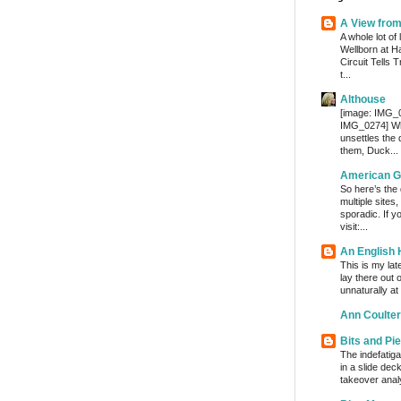
A View fro
A whole lot of 
Wellborn at H
Circuit Tells
t...
Althouse
[image: IMG_
IMG_0274] Whe
unsettles the
them, Duck...
American G
So here’s the
multiple sites
sporadic. If y
visit:...
An English
This is my lat
lay there out 
unnaturally at
Ann Coulter
Bits and Pi
The indefatig
in a slide dec
takeover analy