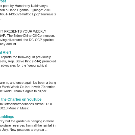
Post
est post by Humphrey Nabimanya,
ach a Hand Uganda. * [image: 2016-
651-1435623-huffpo1.jpg]*Journalists
.
IT PRESENTS YOUR WEEKLY
P: The Biden-China-Oil Connection.
oving oil around, the DC-CCP pipeline
ey and inf...
al Alert
reports the following: In previously
eets, Rep. Steve King (R-IA) promoted
t advocates for the “geographical
s are in, and once again it's been a bang
e Earth Week Cruise-In with 70 entries
e world. Thanks again to all par...
f the Charles on YouTube
: leftbankofthecharles Views: 12 0
 00:18 More in Music
amblings
ry but the garden is hanging in there
oisture reserves from all the rainfall in
 July. New potatoes are great ...