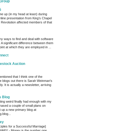
 Group
5
me up (in my head at least) during
nline presentation from King’s Chapel
 Revolution affected members of that
y ways to find and deal with software
 A significant difference between them
oint at which they are employed in ...
nnect
vestock Auction
entioned that I think one of the
e blogs out there is Sarah Weinman's
. It is actually a newsletter, arriving
s Blog
ting weird finally had enough with my
hased a couple of small plans on
 up a new primary blog at
.blog...
ey
ciples for a Successful Marriage]
RY - Money is the number one