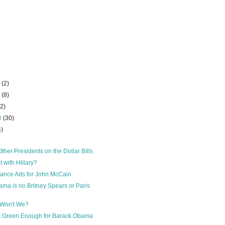
r
(2)
r
(8)
22)
r
(30)
4)
ther Presidents on the Dollar Bills
 with Hillary?
lance Ads for John McCain
ma is no Britney Spears or Paris
 Won't We?
t Green Enough for Barack Obama