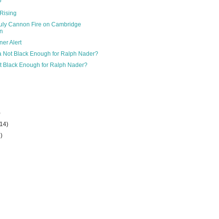
?
Rising
July Cannon Fire on Cambridge
n
er Alert
 Not Black Enough for Ralph Nader?
 Black Enough for Ralph Nader?
)
(14)
7)