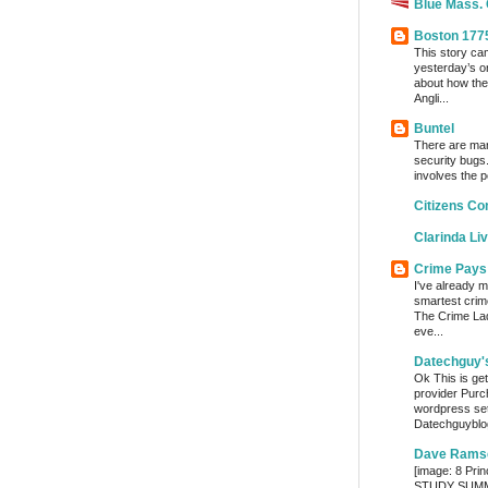
Blue Mass.
Boston 177
This story ca
yesterday’s o
about how the
Angli...
Buntel
There are man
security bugs.
involves the p
Citizens Co
Clarinda Li
Crime Pays
I've already m
smartest crim
The Crime Lady
eve...
Datechguy'
Ok This is get
provider Purc
wordpress set
Datechguyblog
Dave Rams
[image: 8 Prin
STUDY SUMMA